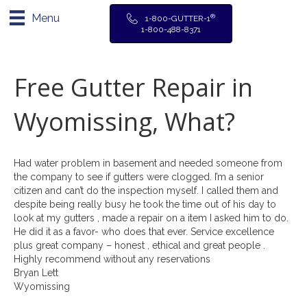
Menu
®
1-800-GUTTER-1
1-800-488-8371
Free Gutter Repair in
Wyomissing, What?
Had water problem in basement and needed someone from
the company to see if gutters were clogged. I’m a senior
citizen and can’t do the inspection myself. I called them and
despite being really busy he took the time out of his day to
look at my gutters , made a repair on a item I asked him to do.
He did it as a favor- who does that ever. Service excellence
plus great company – honest , ethical and great people .
Highly recommend without any reservations
Bryan Lett
Wyomissing