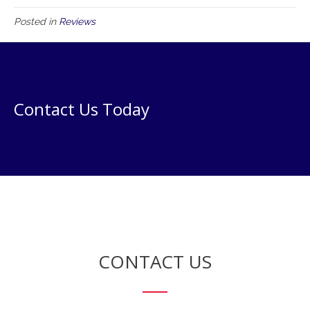
Posted in
Reviews
Contact Us Today
CONTACT US