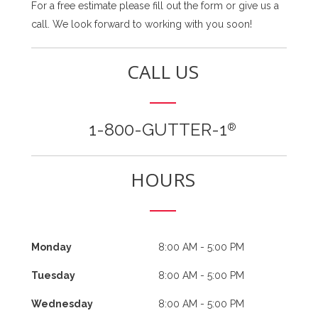
For a free estimate please fill out the form or give us a
call. We look forward to working with you soon!
CALL US
1-800-GUTTER-1
®
HOURS
Monday
8:00 AM - 5:00 PM
Tuesday
8:00 AM - 5:00 PM
Wednesday
8:00 AM - 5:00 PM