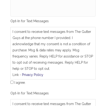
s
a
m
e
_
Opt-In for Text Messages
a
s
_
I consent to receive text messages from The Gutter
j
Guys at the phone number I provided. I
o
b
acknowledge that my consent is not a condition of
_
purchase. Msg & data rates may apply. Msg
a
d
frequency varies. Reply HELP for assistance or STOP
d
to opt out of receiving messages. Reply HELP for
r
e
help or STOP to opt out.
s
Link -
Privacy Policy
s
I agree.
Opt-In for Text Messages
I consent to receive text messages from The Gutter