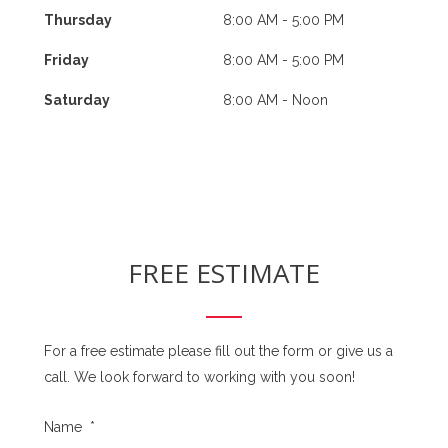
Thursday
8:00 AM - 5:00 PM
Friday
8:00 AM - 5:00 PM
Saturday
8:00 AM - Noon
FREE ESTIMATE
For a free estimate please fill out the form or give us a
call. We look forward to working with you soon!
Name
*