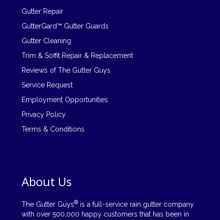
Gutter Repair
GutterGard™ Gutter Guards
Gutter Cleaning
Trim & Soffit Repair & Replacement
Reviews of The Gutter Guys
Service Request
Employment Opportunities
Privacy Policy
Terms & Conditions
About Us
®
The Gutter Guys
is a full-service rain gutter company
with over 500,000 happy customers that has been in