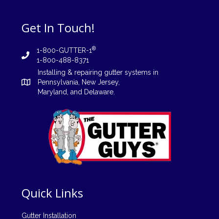
Get In Touch!
®
1-800-GUTTER-1
1-800-488-8371
Installing
&
repairing
gutter systems in
Pennsylvania
,
New Jersey
,
Maryland, and
Delaware
.
Quick Links
Gutter Installation