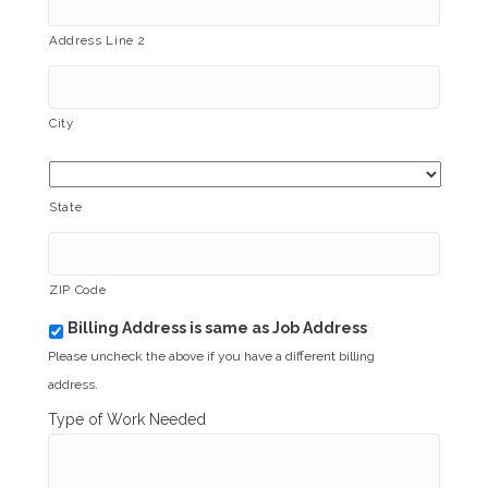
Address Line 2
City
State
ZIP Code
Billing Address is same as Job Address
b
i
Please uncheck the above if you have a different billing
l
address.
l
i
Type of Work Needed
n
g
_