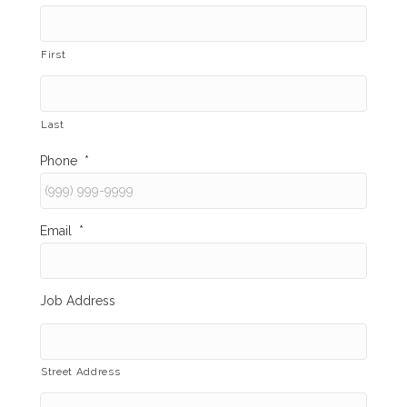
First
Last
Phone
*
Email
*
Job Address
Street Address