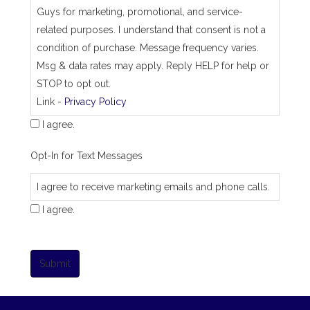
Guys for marketing, promotional, and service-
related purposes. I understand that consent is not a
condition of purchase. Message frequency varies.
Msg & data rates may apply. Reply HELP for help or
STOP to opt out.
Link -
Privacy Policy
I agree.
Opt-In for Text Messages
I agree to receive marketing emails and phone calls.
I agree.
Submit