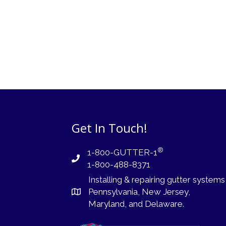
Get In Touch!
®
1-800-GUTTER-1
1-800-488-8371
Installing
&
repairing
gutter systems
Pennsylvania
,
New Jersey
,
Maryland, and
Delaware
.