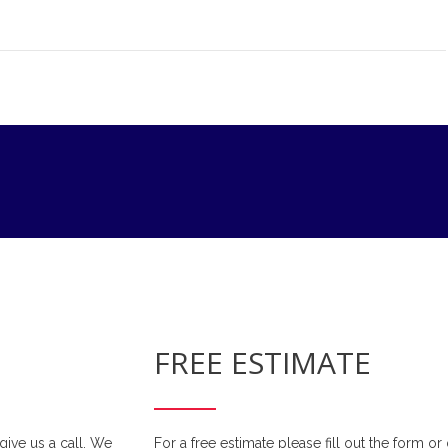
FREE ESTIMATE
 give us a call. We
For a free estimate please fill out the form o