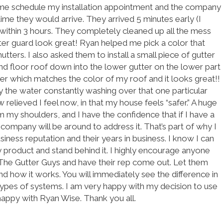
 me schedule my installation appointment and the company
ime they would arrive. They arrived 5 minutes early (I
within 3 hours. They completely cleaned up all the mess
ter guard look great! Ryan helped me pick a color that
tters. I also asked them to install a small piece of gutter
d floor roof down into the lower gutter on the lower part
ter which matches the color of my roof and it looks great!!
the water constantly washing over that one particular
w relieved I feel now, in that my house feels “safer.” A huge
my shoulders, and I have the confidence that if I have a
s company will be around to address it. That’s part of why I
iness reputation and their years in business. I know I can
ty product and stand behind it. I highly encourage anyone
t The Gutter Guys and have their rep come out. Let them
 how it works. You will immediately see the difference in
 types of systems. I am very happy with my decision to use
happy with Ryan Wise. Thank you all.