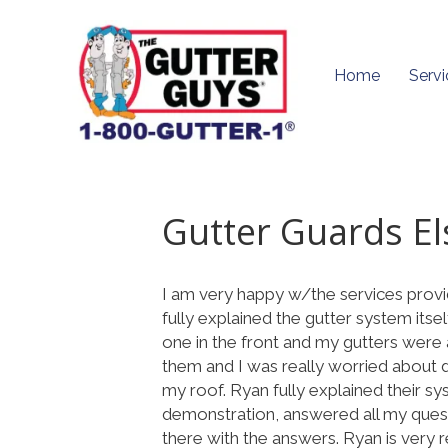
Home
Servi
Gutter Guards E
I am very happy w/the services prov
fully explained the gutter system itse
one in the front and my gutters were a
them and I was really worried about
my roof. Ryan fully explained their s
demonstration, answered all my quest
there with the answers. Ryan is very re