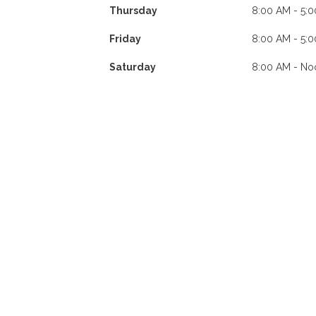
Thursday
8:00 AM - 5:
Friday
8:00 AM - 5:
Saturday
8:00 AM - No