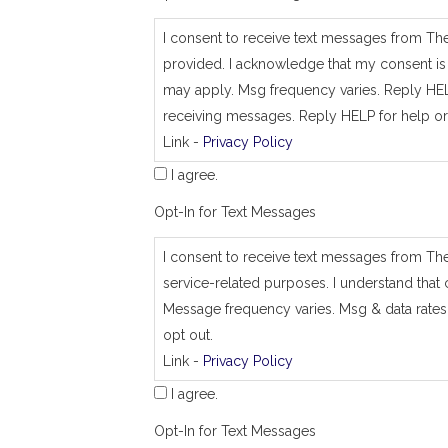
_
j
I consent to receive text messages from Th
o
provided. I acknowledge that my consent is 
b
_
may apply. Msg frequency varies. Reply HEL
a
receiving messages. Reply HELP for help or
d
Link -
Privacy Policy
d
r
I agree.
e
s
Opt-In for Text Messages
s
I consent to receive text messages from Th
service-related purposes. I understand that 
Message frequency varies. Msg & data rates
opt out.
Link -
Privacy Policy
I agree.
Opt-In for Text Messages