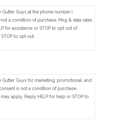
e Gutter Guys at the phone number I
not a condition of purchase. Msg & data rates
P for assistance or STOP to opt out of
 STOP to opt out.
e Gutter Guys for marketing, promotional, and
consent is not a condition of purchase.
 may apply. Reply HELP for help or STOP to