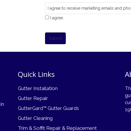
I agree to receive marketing emails and pho
I agree.
Submit
Quick Links
A
Gutter Installation
Th
gu
Gutter Repair
cu
 in
GutterGard™ Gutter Guards
19
Gutter Cleaning
Trim & Soffit Repair & Replacement