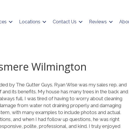
ces
Locations
Contact Us
Reviews
Abo
lsmere Wilmington
ided by The Gutter Guys. Ryan Wise was my sales rep. and
lf and its benefits. My house has many trees in the back and
lways full. I was tired of having to worry about cleaning
 damage from water not draining properly and damaging
ystem, with many examples to include photos and actual
ions, and when I had follow up questions, he was right
sponsive, polite, professional, and kind. I truly enjoyed