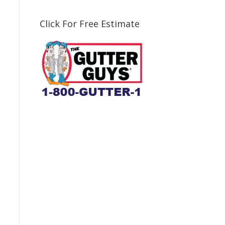
Click For Free Estimate