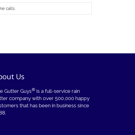
ne calls.
bout Us
®
e Gutter Guys
is a full-service rain
tter company with over 500,000 happy
stomers that has been in business since
88.