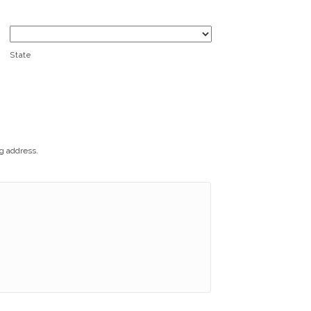
State
ng address.