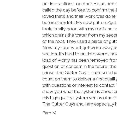
our interactions together. He helped
called the day before to confirm the t
loved that!) and their work was done 
before they left. My new gutters/gut
looks really good with my roof and shu
which drains the water from my secon
of the roof. They used a piece of gut
Now my roof won’t get worn away by 
section. It’s hard to put into words ho
load of worry has been removed from 
question or concern in the future, thi
chose The Gutter Guys. Their solid bus
count on them to deliver a first quali
with questions or interest to contac
show you what the system is about and
this high quality system versus other
The Gutter Guys and I am especially 
Pam M