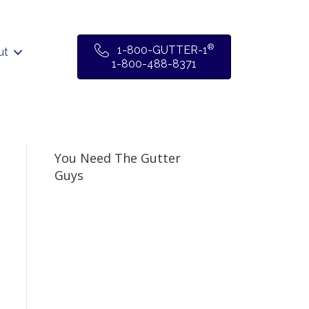
®
1-800-GUTTER-1
ut
1-800-488-8371
You Need The Gutter
Guys