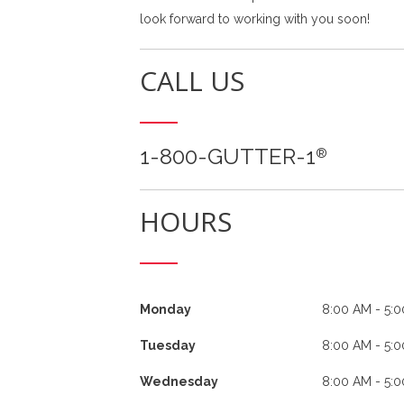
look forward to working with you soon!
CALL US
1-800-GUTTER-1
®
HOURS
Monday
8:00 AM - 5:
Tuesday
8:00 AM - 5:
Wednesday
8:00 AM - 5: