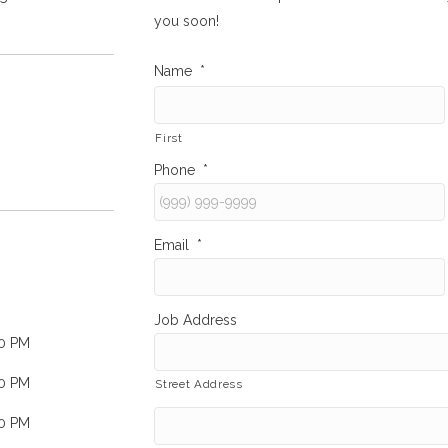
you soon!
Name
*
First
Phone
*
Email
*
Job Address
00 PM
00 PM
Street Address
00 PM