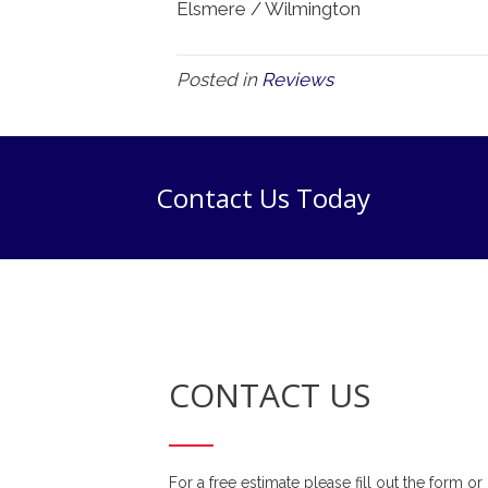
Elsmere / Wilmington
Posted in
Reviews
Contact Us Today
CONTACT US
For a free estimate please fill out the form or