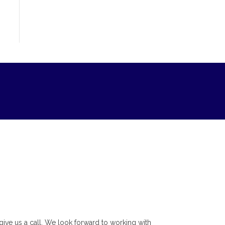
r give us a call. We look forward to working with