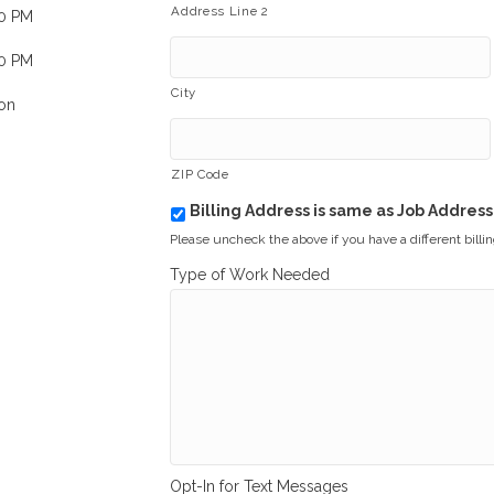
Address Line 2
00 PM
00 PM
City
on
ZIP Code
Billing Address is same as Job Address
b
i
Please uncheck the above if you have a different billi
l
Type of Work Needed
l
i
n
g
_
s
a
m
e
_
a
Opt-In for Text Messages
s