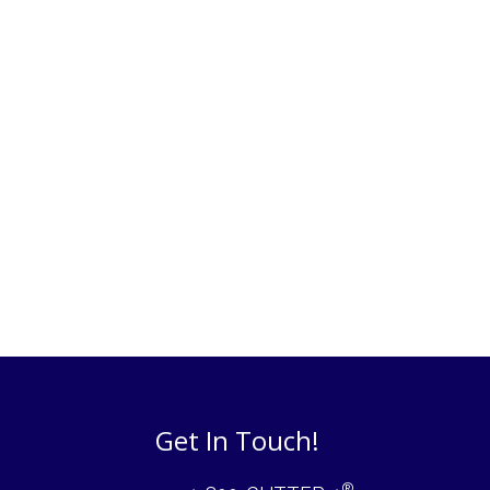
Get In Touch!
®