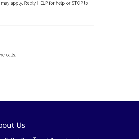
 may apply. Reply HELP for help or STOP to
ne calls.
bout Us
®