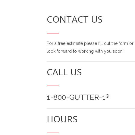
CONTACT US
For a free estimate please fill out the form or
look forward to working with you soon!
CALL US
1-800-GUTTER-1
®
HOURS