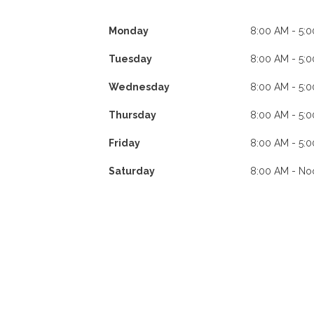
Monday
8:00 AM - 5:
Tuesday
8:00 AM - 5:
Wednesday
8:00 AM - 5:
Thursday
8:00 AM - 5:
Friday
8:00 AM - 5:
Saturday
8:00 AM - No