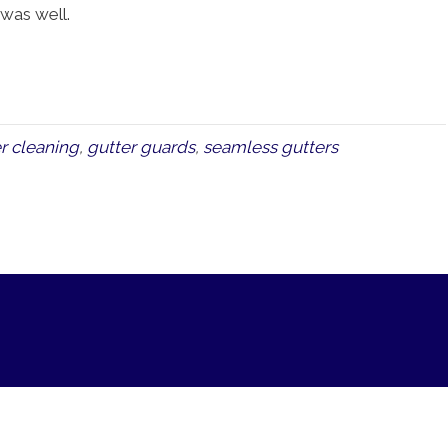
l was well.
r cleaning
,
gutter guards
,
seamless gutters