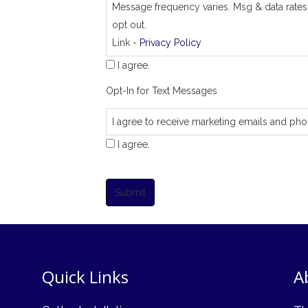
Message frequency varies. Msg & data rates
opt out.
Link -
Privacy Policy
I agree.
Opt-In for Text Messages
I agree to receive marketing emails and pho
I agree.
Submit
Quick Links
A