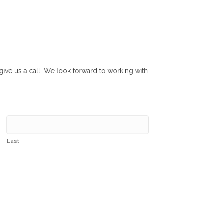
r give us a call. We look forward to working with
Last