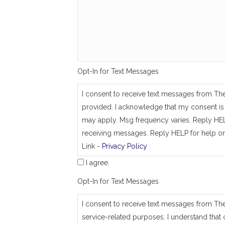
g
_
s
a
m
e
_
a
Opt-In for Text Messages
s
_
j
I consent to receive text messages from Th
o
provided. I acknowledge that my consent is 
b
_
may apply. Msg frequency varies. Reply HEL
a
receiving messages. Reply HELP for help or
d
Link -
Privacy Policy
d
r
I agree.
e
s
Opt-In for Text Messages
s
I consent to receive text messages from Th
service-related purposes. I understand that 