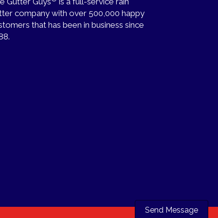
e Gutter Guys
is a full-service rain
tter company with over 500,000 happy
stomers that has been in business since
88.
Send Message