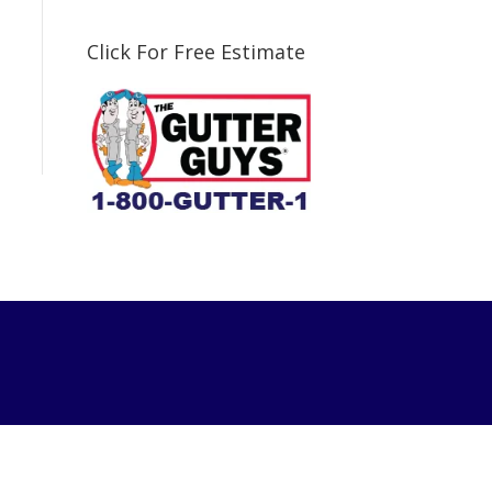
Click For Free Estimate