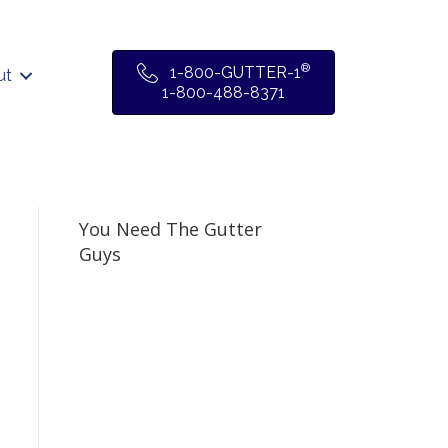
®
1-800-GUTTER-1
ut
1-800-488-8371
You Need The Gutter
Guys