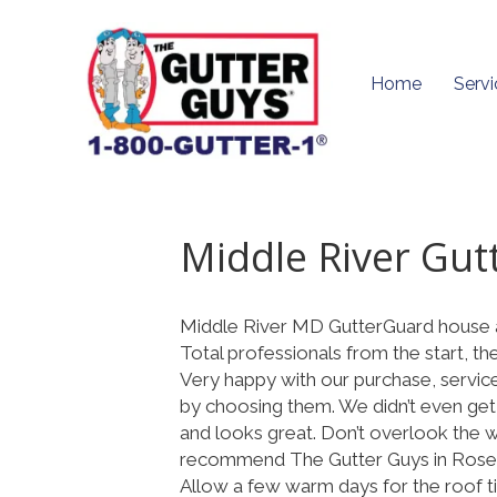
Home
Servi
Middle River Gut
Middle River MD GutterGuard house 
Total professionals from the start, th
Very happy with our purchase, servic
by choosing them. We didn’t even get
and looks great. Don’t overlook the wa
recommend The Gutter Guys in Rose
Allow a few warm days for the roof til