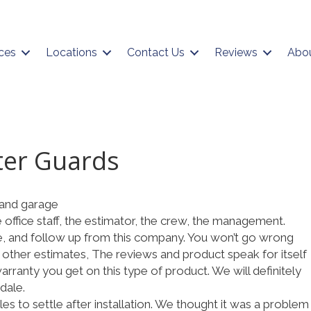
ces
Locations
Contact Us
Reviews
Abo
ter Guards
and garage
e office staff, the estimator, the crew, the management.
e, and follow up from this company. You won’t go wrong
 other estimates, The reviews and product speak for itself
rranty you get on this type of product. We will definitely
dale.
es to settle after installation. We thought it was a problem