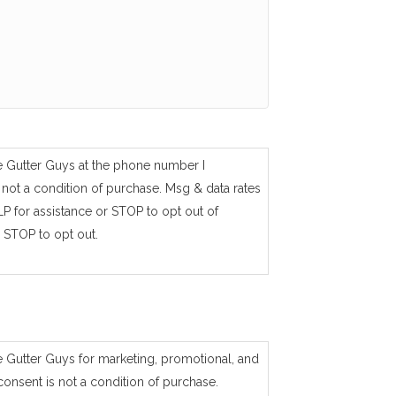
e Gutter Guys at the phone number I
not a condition of purchase. Msg & data rates
P for assistance or STOP to opt out of
 STOP to opt out.
e Gutter Guys for marketing, promotional, and
consent is not a condition of purchase.