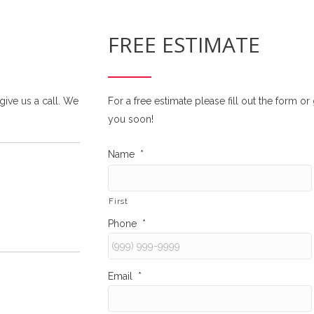
FREE ESTIMATE
 give us a call. We
For a free estimate please fill out the form o
you soon!
Name
*
First
Phone
*
Email
*