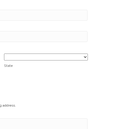
State
ng address.