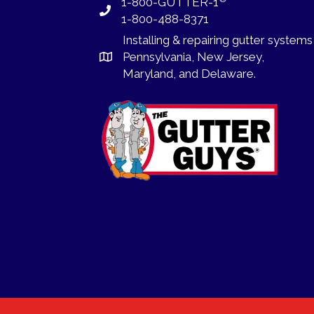
1-800-GUTTER-1
1-800-488-8371
Installing
&
repairing
gutter systems
Pennsylvania
,
New Jersey
,
Maryland, and
Delaware
.