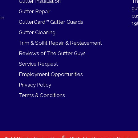
Gutter Installation
Th
gu
Gutter Repair
cu
 in
GutterGard™ Gutter Guards
19
Gutter Cleaning
Trim & Soffit Repair & Replacement
Reviews of The Gutter Guys
Service Request
Employment Opportunities
Privacy Policy
Terms & Conditions
®