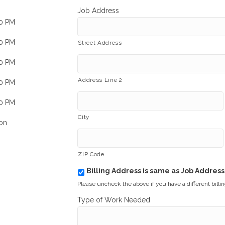
Job Address
00 PM
00 PM
Street Address
00 PM
Address Line 2
00 PM
00 PM
City
on
ZIP Code
Billing Address is same as Job Address
b
i
Please uncheck the above if you have a different billi
l
Type of Work Needed
l
i
n