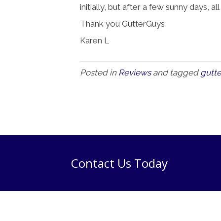
initially, but after a few sunny days, al
Thank you GutterGuys
Karen L
Posted in
Reviews
and tagged
gutte
Contact Us Today