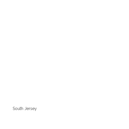
South Jersey