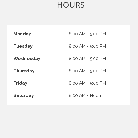
HOURS
Monday
8:00 AM - 5:00 PM
Tuesday
8:00 AM - 5:00 PM
Wednesday
8:00 AM - 5:00 PM
Thursday
8:00 AM - 5:00 PM
Friday
8:00 AM - 5:00 PM
Saturday
8:00 AM - Noon