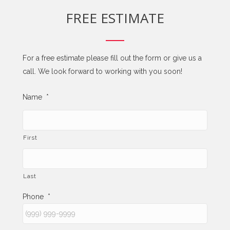
FREE ESTIMATE
For a free estimate please fill out the form or give us a
call. We look forward to working with you soon!
Name
*
First
Last
Phone
*