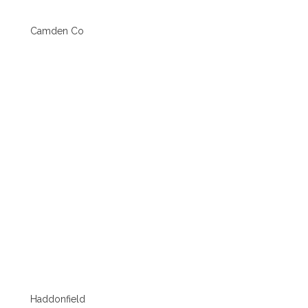
Camden Co
Haddonfield