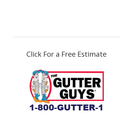
Click For a Free Estimate