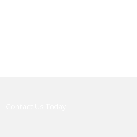
Contact Us Today