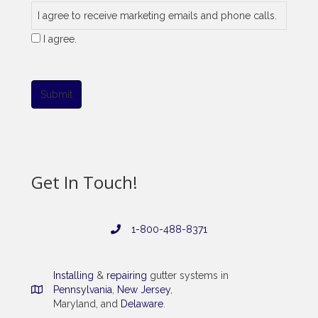
I agree to receive marketing emails and phone calls.
I agree.
Submit
Get In Touch!
1-800-488-8371
Installing
&
repairing
gutter systems in
Pennsylvania
,
New Jersey
,
Maryland, and
Delaware
.