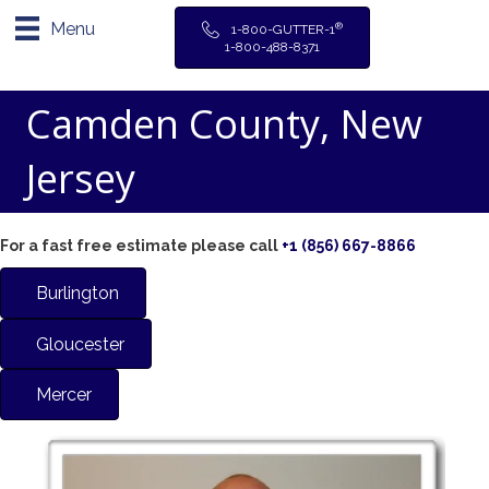
Menu
®
1-800-GUTTER-1
1-800-488-8371
Camden County, New
Jersey
For a fast free estimate please call
+1 (856) 667-8866
Burlington
Gloucester
Mercer