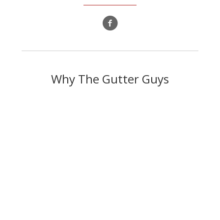
Why The Gutter Guys