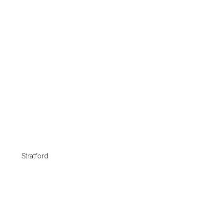
Stratford