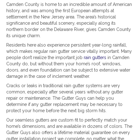
Camden County is home to an incredible amount of American
history, and was among the first European attempts at
settlement in the New Jersey area. The area’s historical
significance and beautiful scenery, especially along its
northern border on the Delaware River, gives Camden County
its unique charm.
Residents here also experience persistent year-long rainfall,
which makes regular rain gutter service vitally important. Many
people don’t realize the important job
rain gutters
in Camden
County do, but without them your home’s roof, windows,
doors, and even foundation can be subject to extensive water
damage in the case of inclement weather.
Cracks or leaks in traditional rain gutter systems are very
common, especially after several years without any gutter
repair or maintenance. The Gutter Guys can help you
determine if any gutter replacement may be necessary to
protect your home before the next big storm hits.
Our seamless gutters are custom fit to perfectly match your
home’s dimensions, and are available in dozens of colors. The
Gutter Guys also offers a lifetime material guarantee on every
gutter installation project we complete, no matter what the