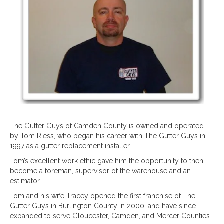
The Gutter Guys of Camden County is owned and operated
by Tom Riess, who began his career with The Gutter Guys in
1997 as a gutter replacement installer.
Tom’s excellent work ethic gave him the opportunity to then
become a foreman, supervisor of the warehouse and an
estimator.
Tom and his wife Tracey opened the first franchise of The
Gutter Guys in Burlington County in 2000, and have since
expanded to serve Gloucester, Camden, and Mercer Counties.