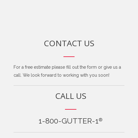
CONTACT US
For a free estimate please fill out the form or give us a
call. We look forward to working with you soon!
CALL US
1-800-GUTTER-1
®