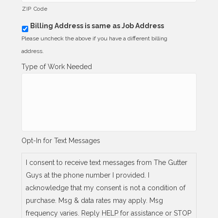
ZIP Code
Billing Address is same as Job Address
b
i
Please uncheck the above if you have a different billing
l
address.
l
i
Type of Work Needed
n
g
_
s
a
m
e
_
Opt-In for Text Messages
a
s
_
I consent to receive text messages from The Gutter
j
Guys at the phone number I provided. I
o
b
acknowledge that my consent is not a condition of
_
purchase. Msg & data rates may apply. Msg
a
d
frequency varies. Reply HELP for assistance or STOP