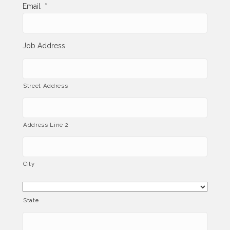
Email
*
Job Address
Street Address
Address Line 2
City
State