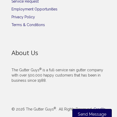
Service Request
Employment Opportunities
Privacy Policy
Terms & Conditions
About Us
®
The Gutter Guys
is a full-service rain gutter company
with over 500,000 happy customers that has been in
business since 1988.
®
© 2026 The Gutter Guys
. All Rights Reserved.
Credits
Send Message