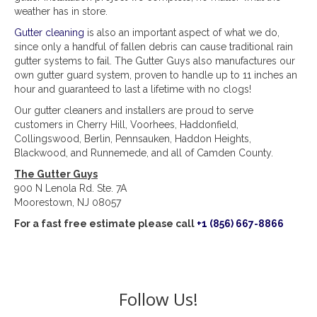
weather has in store.
Gutter cleaning
is also an important aspect of what we do,
since only a handful of fallen debris can cause traditional rain
gutter systems to fail. The Gutter Guys also manufactures our
own gutter guard system, proven to handle up to 11 inches an
hour and guaranteed to last a lifetime with no clogs!
Our gutter cleaners and installers are proud to serve
customers in Cherry Hill, Voorhees, Haddonfield,
Collingswood, Berlin, Pennsauken, Haddon Heights,
Blackwood, and Runnemede, and all of Camden County.
The Gutter Guys
900 N Lenola Rd. Ste. 7A
Moorestown, NJ 08057
For a fast free estimate please call
+1 (856) 667-8866
Follow Us!