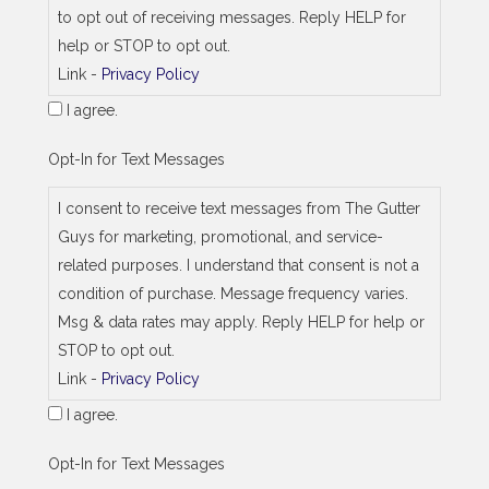
d
to opt out of receiving messages. Reply HELP for
r
e
help or STOP to opt out.
s
Link -
Privacy Policy
s
I agree.
Opt-In for Text Messages
I consent to receive text messages from The Gutter
Guys for marketing, promotional, and service-
related purposes. I understand that consent is not a
condition of purchase. Message frequency varies.
Msg & data rates may apply. Reply HELP for help or
STOP to opt out.
Link -
Privacy Policy
I agree.
Opt-In for Text Messages