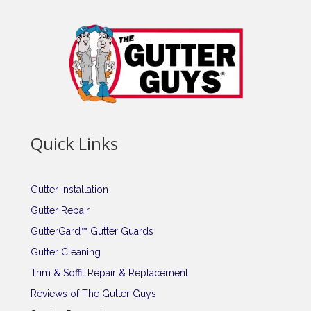
Quick Links
Gutter Installation
Gutter Repair
GutterGard™ Gutter Guards
Gutter Cleaning
Trim & Soffit Repair & Replacement
Reviews of The Gutter Guys