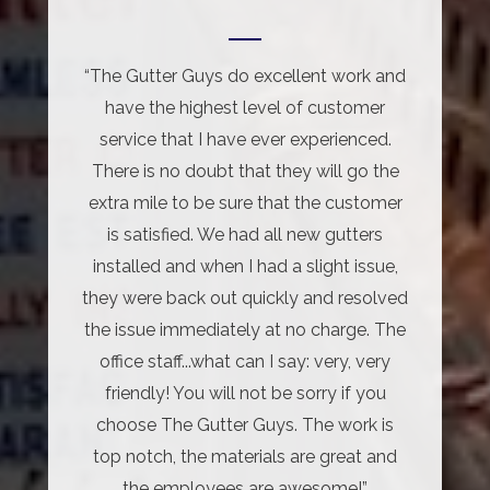
“The Gutter Guys do excellent work and
have the highest level of customer
service that I have ever experienced.
There is no doubt that they will go the
extra mile to be sure that the customer
is satisfied. We had all new gutters
installed and when I had a slight issue,
they were back out quickly and resolved
the issue immediately at no charge. The
office staff...what can I say: very, very
friendly! You will not be sorry if you
choose The Gutter Guys. The work is
top notch, the materials are great and
the employees are awesome!”