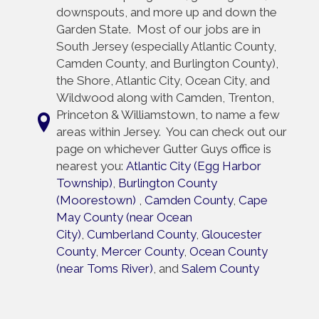
downspouts, and more up and down the
Garden State. Most of our jobs are in
South Jersey (especially Atlantic County,
Camden County, and Burlington County),
the Shore, Atlantic City, Ocean City, and
Wildwood along with Camden, Trenton,
Princeton & Williamstown, to name a few
areas within Jersey. You can check out our
page on whichever Gutter Guys office is
nearest you:
Atlantic City (Egg Harbor
Township)
,
Burlington County
(Moorestown)
,
Camden County
,
Cape
May County (near Ocean
City)
,
Cumberland County
,
Gloucester
County
,
Mercer County
,
Ocean County
(near Toms River)
, and
Salem County