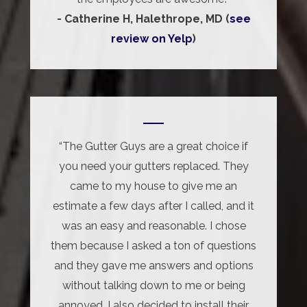
- Catherine H, Halethrope, MD (
see
review on Yelp
)
“The Gutter Guys are a great choice if
you need your gutters replaced. They
came to my house to give me an
estimate a few days after I called, and it
was an easy and reasonable. I chose
them because I asked a ton of questions
and they gave me answers and options
without talking down to me or being
annoyed. I also decided to install their