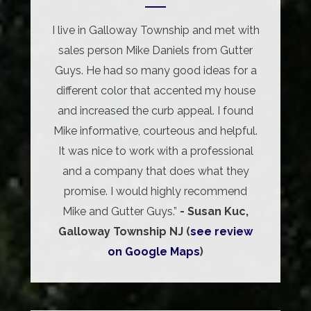
I live in Galloway Township and met with
sales person Mike Daniels from Gutter
Guys. He had so many good ideas for a
different color that accented my house
and increased the curb appeal. I found
Mike informative, courteous and helpful.
It was nice to work with a professional
and a company that does what they
promise. I would highly recommend
Mike and Gutter Guys.”
- Susan Kuc,
Galloway Township NJ (
see review
on Google Maps
)