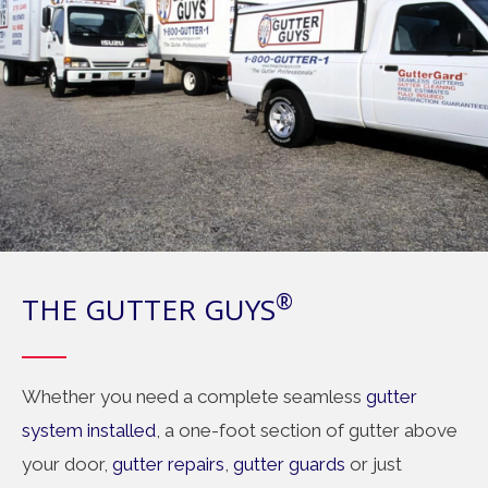
®
THE GUTTER GUYS
Whether you need a complete seamless
gutter
system installed
, a one-foot section of gutter above
your door,
gutter repairs
,
gutter guards
or just