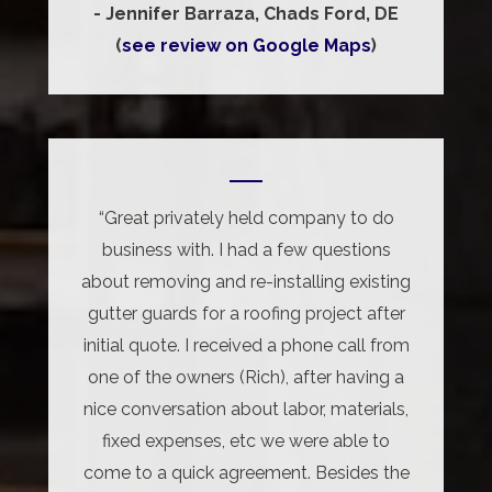
- Jennifer Barraza, Chads Ford, DE
(
see review on Google Maps
)
“Great privately held company to do
business with. I had a few questions
about removing and re-installing existing
gutter guards for a roofing project after
initial quote. I received a phone call from
one of the owners (Rich), after having a
nice conversation about labor, materials,
fixed expenses, etc we were able to
come to a quick agreement. Besides the