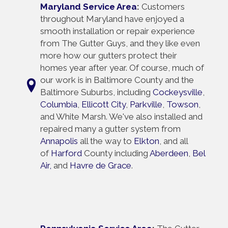
Maryland Service Area
:
Customers
throughout Maryland have enjoyed a
smooth installation or repair experience
from The Gutter Guys, and they like even
more how our gutters protect their
homes year after year. Of course, much of
our work is in Baltimore County and the
Baltimore Suburbs, including
Cockeysville
,
Columbia
,
Ellicott City
,
Parkville
,
Towson
,
and White Marsh. We've also installed and
repaired many a gutter system from
Annapolis
all the way to
Elkton
, and all
of
Harford
County including
Aberdeen
,
Bel
Air,
and
Havre de Grace
.