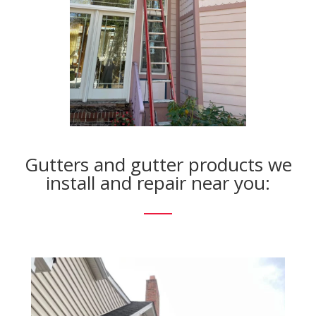
Gutters and gutter products we
install and repair near you: