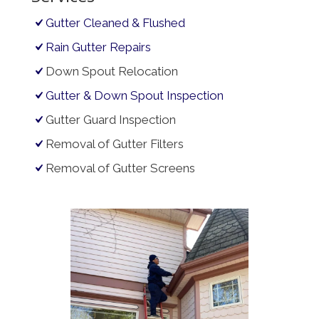
Gutter Cleaned & Flushed
Rain Gutter Repairs
Down Spout Relocation
Gutter & Down Spout Inspection
Gutter Guard Inspection
Removal of Gutter Filters
Removal of Gutter Screens