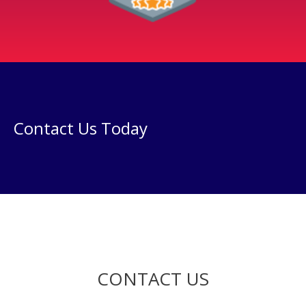
Contact Us Today
CONTACT US