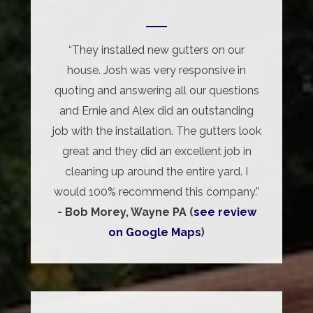
“They installed new gutters on our
house. Josh was very responsive in
quoting and answering all our questions
and Ernie and Alex did an outstanding
job with the installation. The gutters look
great and they did an excellent job in
cleaning up around the entire yard. I
would 100% recommend this company.”
- Bob Morey, Wayne PA (
see review
on Google Maps
)