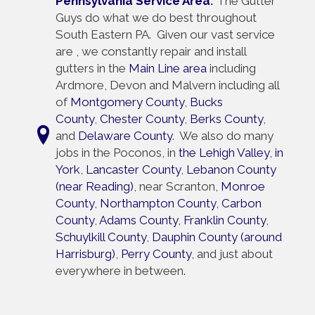
Pennsylvania Service Area
:
The Gutter
Guys do what we do best throughout
South Eastern PA. Given our vast service
are , we constantly repair and install
gutters in the
Main Line area
including
Ardmore, Devon and Malvern including all
of
Montgomery County
,
Bucks
County
,
Chester County
,
Berks County
,
and
Delaware County
. We also do many
jobs in the Poconos, in
the Lehigh Valley
,
in
York
,
Lancaster County
,
Lebanon County
(near Reading)
, near Scranton,
Monroe
County
,
Northampton County
,
Carbon
County
,
Adams County
,
Franklin County
,
Schuylkill County
,
Dauphin County (around
Harrisburg)
,
Perry County
, and just about
everywhere in between.