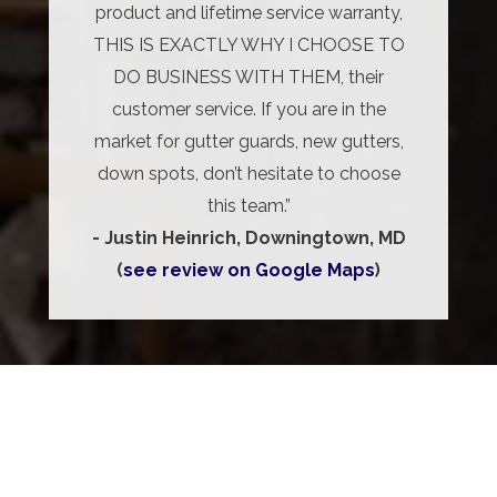
product and lifetime service warranty,
THIS IS EXACTLY WHY I CHOOSE TO
DO BUSINESS WITH THEM, their
customer service. If you are in the
market for gutter guards, new gutters,
down spots, don’t hesitate to choose
this team.”
- Justin Heinrich, Downingtown, MD
(
see review on Google Maps
)