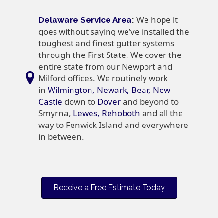
We hope it
Delaware Service Area
:
goes without saying we’ve installed the
toughest and finest gutter systems
through the First State. We cover the
entire state from our Newport and
Milford offices. We routinely work
in
Wilmington, Newark, Bear, New
Castle
down to
Dover
and beyond to
Smyrna,
Lewes, Rehoboth
and all the
way to Fenwick Island and everywhere
in between.
Receive a Free Estimate Today