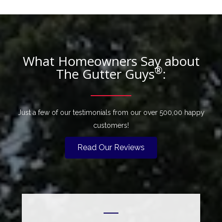
What Homeowners Say about
®
The Gutter Guys
:
Just a few of our testimonials from our over 500,00 happy
customers!
Read Our Reviews