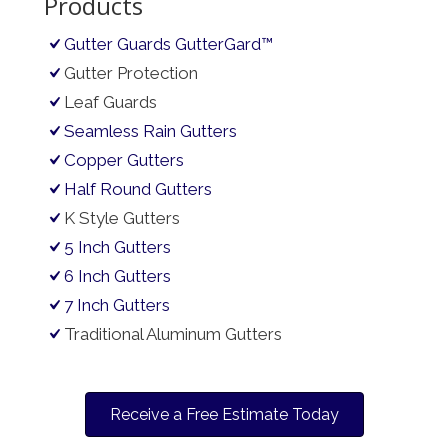
Products
Gutter Guards GutterGard™
Gutter Protection
Leaf Guards
Seamless Rain Gutters
Copper Gutters
Half Round Gutters
K Style Gutters
5 Inch Gutters
6 Inch Gutters
7 Inch Gutters
Traditional Aluminum Gutters
Receive a Free Estimate Today