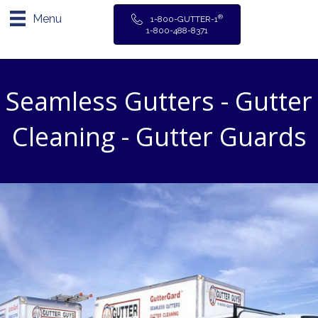
Menu
®
1-800-GUTTER-1
1-800-488-8371
Seamless Gutters - Gutter
Cleaning - Gutter Guards