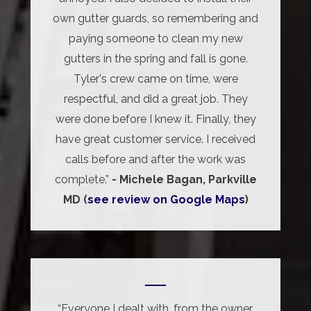
own gutter guards, so remembering and
paying someone to clean my new
gutters in the spring and fall is gone.
Tyler's crew came on time, were
respectful, and did a great job. They
were done before I knew it. Finally, they
have great customer service. I received
calls before and after the work was
complete.”
- Michele Bagan, Parkville
MD (
see review on Google Maps
)
“Everyone I dealt with, from the owner,