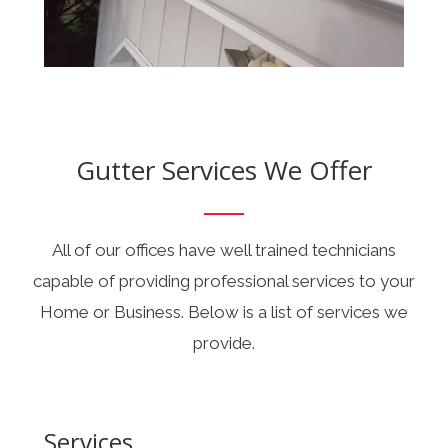
Gutter Services We Offer
All of our offices have well trained technicians
capable of providing professional services to your
Home or Business. Below is a list of services we
provide.
Services