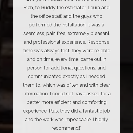
Rich, to Buddy the estimator, Laura and
the office staff, and the guys who
performed the installation, it was a
seamless, pain free, extremely pleasant
and professional experience. Response
time was always fast, they were reliable
and on time, every time, came out in
person for additional questions, and
communicated exactly as I needed
them to, which was often and with clear
information. I could not have asked for a
better, more efficient and comforting
experience. Plus, they did a fantastic job
and the work was impeccable. I highly
recommend!”