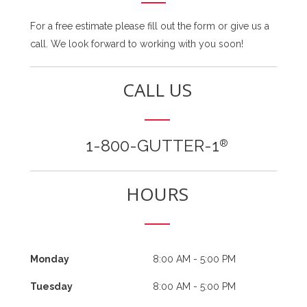
For a free estimate please fill out the form or give us a
call. We look forward to working with you soon!
CALL US
1-800-GUTTER-1
®
HOURS
Monday
8:00 AM - 5:00 PM
Tuesday
8:00 AM - 5:00 PM