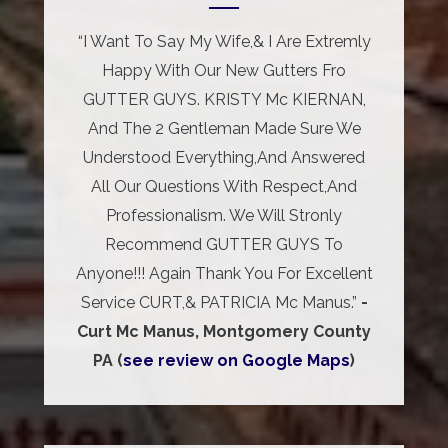
“I Want To Say My Wife,& I Are Extremly
Happy With Our New Gutters Fro
GUTTER GUYS. KRISTY Mc KIERNAN,
And The 2 Gentleman Made Sure We
Understood Everything,And Answered
All Our Questions With Respect,And
Professionalism. We Will Stronly
Recommend GUTTER GUYS To
Anyone!!! Again Thank You For Excellent
Service CURT,& PATRICIA Mc Manus.”
-
Curt Mc Manus, Montgomery County
PA (
see review on Google Maps
)