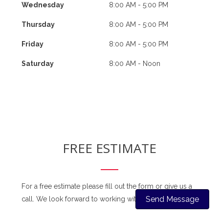
Wednesday
8:00 AM - 5:00 PM
Thursday
8:00 AM - 5:00 PM
Friday
8:00 AM - 5:00 PM
Saturday
8:00 AM - Noon
FREE ESTIMATE
For a free estimate please fill out the form or give us a
Send Message
call. We look forward to working with you soon!