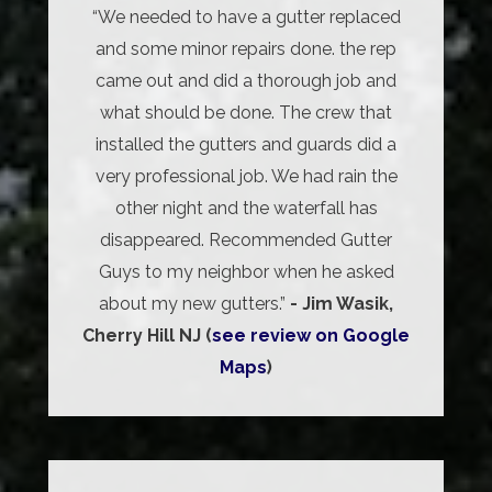
“We needed to have a gutter replaced
and some minor repairs done. the rep
came out and did a thorough job and
what should be done. The crew that
installed the gutters and guards did a
very professional job. We had rain the
other night and the waterfall has
disappeared. Recommended Gutter
Guys to my neighbor when he asked
about my new gutters.”
- Jim Wasik,
Cherry Hill NJ (
see review on Google
Maps
)