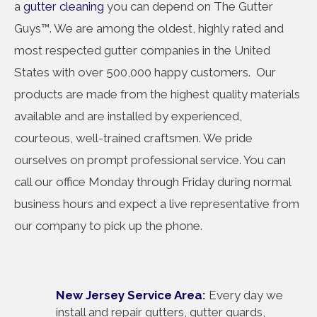
a
gutter cleaning
you can depend on The Gutter
Guys™. We are among the oldest, highly rated and
most respected gutter companies in the United
States with over 500,000 happy customers. Our
products are made from the highest quality materials
available and are installed by experienced,
courteous, well-trained craftsmen. We pride
ourselves on prompt professional service. You can
call our office Monday through Friday during normal
business hours and expect a live representative from
our company to pick up the phone.
New Jersey Service Area
:
Every day we
install and repair gutters, gutter guards,