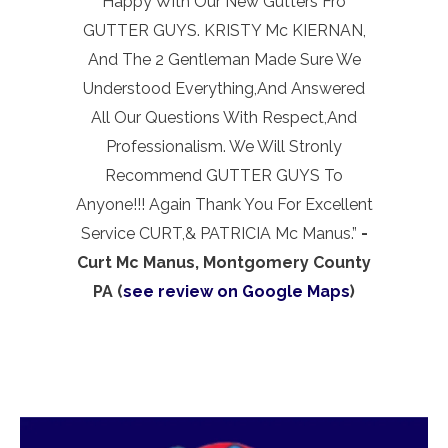
Happy With Our New Gutters Fro
GUTTER GUYS. KRISTY Mc KIERNAN,
And The 2 Gentleman Made Sure We
Understood Everything,And Answered
All Our Questions With Respect,And
Professionalism. We Will Stronly
Recommend GUTTER GUYS To
Anyone!!! Again Thank You For Excellent
Service CURT,& PATRICIA Mc Manus.”
-
Curt Mc Manus, Montgomery County
PA (
see review on Google Maps
)