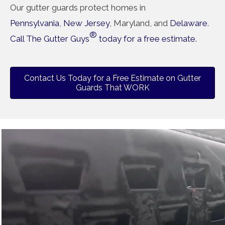
Our gutter guards protect homes in
Pennsylvania
,
New Jersey
, Maryland, and
Delaware
.
®
Call The Gutter Guys
today for a free estimate.
Contact Us Today for a Free Estimate on Gutter
Guards That WORK