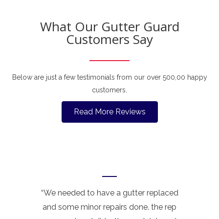
What Our Gutter Guard
Customers Say
Below are just a few testimonials from our over 500,00 happy
customers.
Read More Reviews
“We needed to have a gutter replaced
and some minor repairs done. the rep