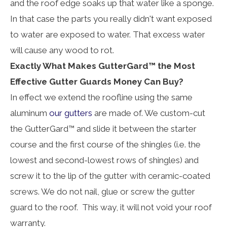
and the roof edge soaks up that water like a sponge.
In that case the parts you really didn't want exposed
to water are exposed to water. That excess water
will cause any wood to rot.
Exactly What Makes GutterGard™ the Most
Effective Gutter Guards Money Can Buy?
In effect we extend the roofline using the same
aluminum
our gutters
are made of. We custom-cut
the GutterGard™ and slide it between the starter
course and the first course of the shingles (i.e. the
lowest and second-lowest rows of shingles) and
screw it to the lip of the gutter with ceramic-coated
screws. We do not nail, glue or screw the gutter
guard to the roof. This way, it will not void your roof
warranty.