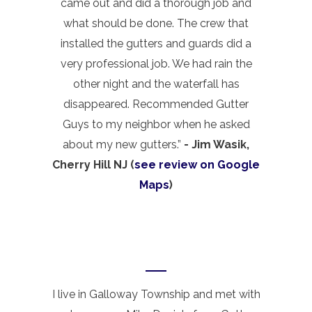
came out and did a thorough job and
what should be done. The crew that
installed the gutters and guards did a
very professional job. We had rain the
other night and the waterfall has
disappeared. Recommended Gutter
Guys to my neighbor when he asked
about my new gutters.”
- Jim Wasik,
Cherry Hill NJ (
see review on Google
Maps
)
I live in Galloway Township and met with