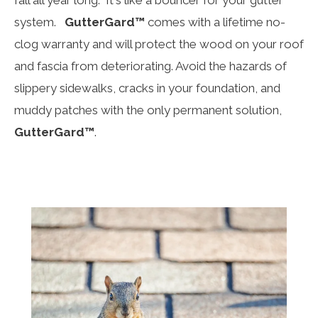
system.
GutterGard™
comes with a lifetime no-
clog warranty and will protect the wood on your roof
and fascia from deteriorating. Avoid the hazards of
slippery sidewalks, cracks in your foundation, and
muddy patches with the only permanent solution,
GutterGard™
.