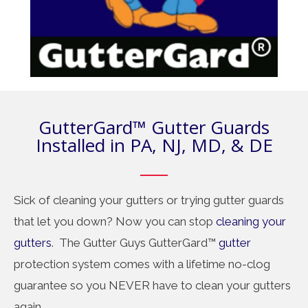
GutterGard™ Gutter Guards
Installed in PA, NJ, MD, & DE
Sick of cleaning your gutters or trying gutter guards
that let you down? Now you can stop
cleaning your
gutters
. The Gutter Guys GutterGard™
gutter
protection system comes with a lifetime no-clog
guarantee so you NEVER have to clean your gutters
again.