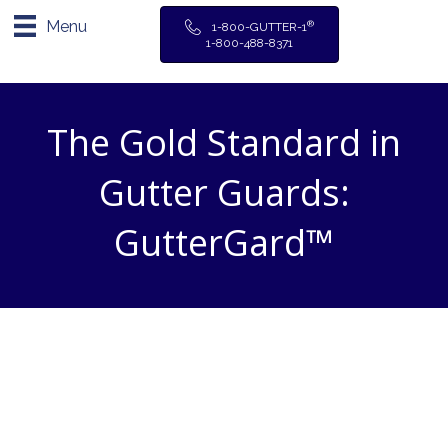
Menu
®
1-800-GUTTER-1
1-800-488-8371
The Gold Standard in
Gutter Guards:
GutterGard™