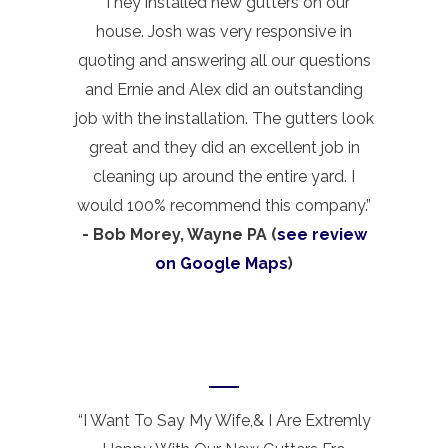
“They installed new gutters on our
house. Josh was very responsive in
quoting and answering all our questions
and Ernie and Alex did an outstanding
job with the installation. The gutters look
great and they did an excellent job in
cleaning up around the entire yard. I
would 100% recommend this company.”
- Bob Morey, Wayne PA (
see review
on Google Maps
)
“I Want To Say My Wife,& I Are Extremly