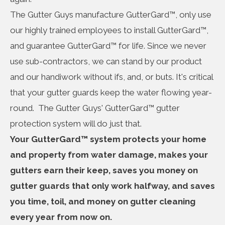
The Gutter Guys manufacture GutterGard™, only use
our highly trained employees to install GutterGard™,
and guarantee GutterGard™ for life. Since we never
use sub-contractors, we can stand by our product
and our handiwork without ifs, and, or buts. It's critical
that your gutter guards keep the water flowing year-
round. The Gutter Guys' GutterGard™ gutter
protection system will do just that.
Your GutterGard™ system protects your home
and property from water damage, makes your
gutters earn their keep, saves you money on
gutter guards that only work halfway, and saves
you time, toil, and money on gutter cleaning
every year from now on.