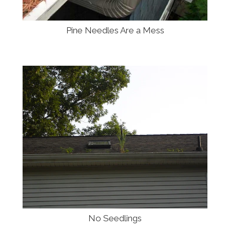
Pine Needles Are a Mess
No Seedlings