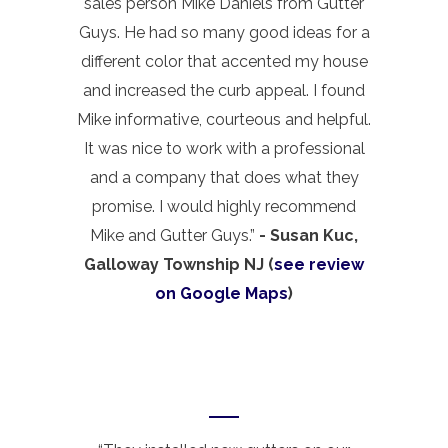
sales person Mike Daniels from Gutter
Guys. He had so many good ideas for a
different color that accented my house
and increased the curb appeal. I found
Mike informative, courteous and helpful.
It was nice to work with a professional
and a company that does what they
promise. I would highly recommend
Mike and Gutter Guys.”
- Susan Kuc,
Galloway Township NJ (
see review
on Google Maps
)