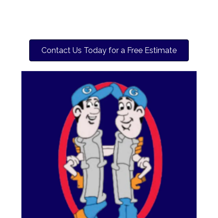
Contact Us Today for a Free Estimate