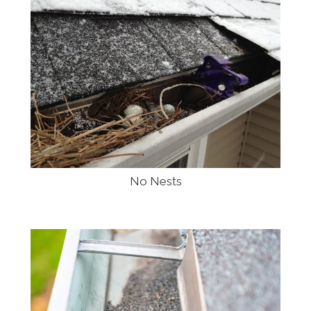
No Nests