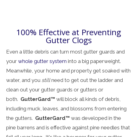
100% Effective at Preventing
Gutter Clogs
Even a little debris can turn most gutter guards and
your
whole gutter system
into a big paperweight.
Meanwhile, your home and property get soaked with
water, and you
still
need to get out the ladder and
clean out your gutter guards or gutters or
both.
GutterGard™
will block all kinds of debris,
including muck, leaves, and blossoms from entering
the gutters.
GutterGard™
was developed in the
pine barrens and is effective against pine needles that
fall all year long. It's like a bouncer for your gutter