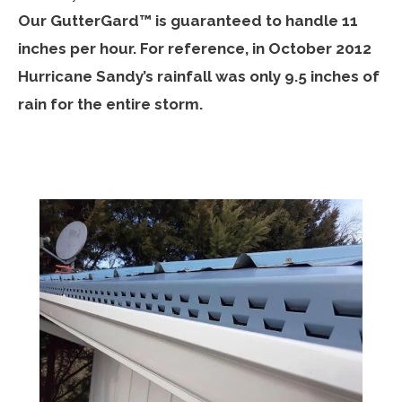
Our GutterGard™ is guaranteed to handle 11
inches per hour. For reference, in October 2012
Hurricane Sandy’s rainfall was only 9.5 inches of
rain for the entire storm.