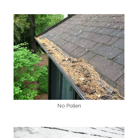
No Pollen