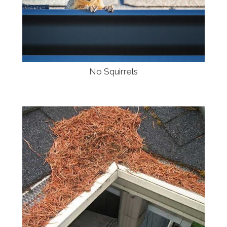
No Squirrels