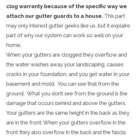
clog warranty because of the specific way we
attach our gutter guards to a house.
This part
may only interest gutter geeks like us, but it explains
part of why our system can work so well on your
home.
When your gutters are clogged they overflow and
the water washes away your landscaping, causes
cracks in your foundation, and you get water in your
basement and mold. You can see that from the
ground. What you don’t see from the ground is the
damage that occurs behind and above the gutters.
Your gutters are the same height in the back as they
are in the front. When your gutters overflow in the
front they also overflow in the back and the fascia