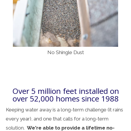
No Shingle Dust
Over 5 million feet installed on
over 52,000 homes since 1988
Keeping water away is a long-term challenge (it rains
every year), and one that calls for a long-term
solution.
We're able to provide a lifetime no-