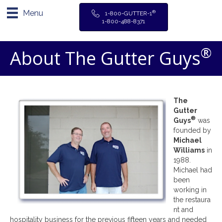
Menu
®
1-800-GUTTER-1
1-800-488-8371
®
About The Gutter Guys
The
Gutter
®
Guys
was
founded by
Michael
Williams
in
1988.
Michael had
been
working in
the restaura
nt and
hospitality business for the previous fifteen years and needed