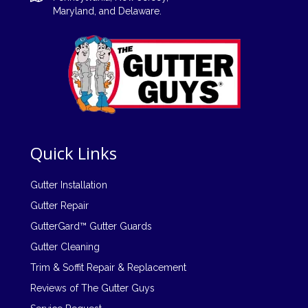
Maryland, and
Delaware
.
Quick Links
Gutter Installation
Gutter Repair
GutterGard™ Gutter Guards
Gutter Cleaning
Trim & Soffit Repair & Replacement
Reviews of The Gutter Guys