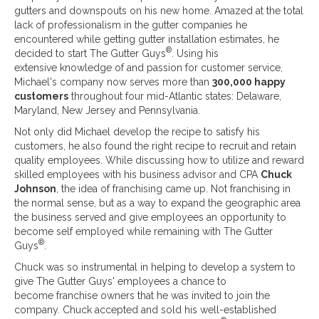
gutters and downspouts on his new home. Amazed at the total
lack of professionalism in the gutter companies he
encountered while getting gutter installation estimates, he
®
decided to start The Gutter Guys
. Using his
extensive knowledge of and passion for customer service,
Michael's company now serves more than
300,000 happy
customers
throughout four mid-Atlantic states: Delaware,
Maryland, New Jersey and Pennsylvania.
Not only did Michael develop the recipe to satisfy his
customers, he also found the right recipe to recruit and retain
quality employees. While discussing how to utilize and reward
skilled employees with his business advisor and CPA
Chuck
Johnson
, the idea of franchising came up. Not franchising in
the normal sense, but as a way to expand the geographic area
the business served and give employees an opportunity to
become self employed while remaining with The Gutter
®
Guys
.
Chuck was so instrumental in helping to develop a system to
give The Gutter Guys' employees a chance to
become franchise owners that he was invited to join the
company. Chuck accepted and sold his well-established