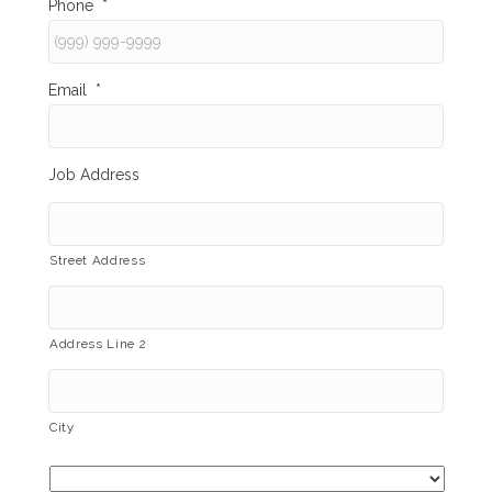
Phone
*
Email
*
Job Address
Street Address
Address Line 2
City