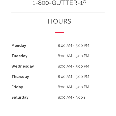
1-800-GUTTER-1
®
HOURS
Monday
8:00 AM - 5:00 PM
Tuesday
8:00 AM - 5:00 PM
Wednesday
8:00 AM - 5:00 PM
Thursday
8:00 AM - 5:00 PM
Friday
8:00 AM - 5:00 PM
Saturday
8:00 AM - Noon