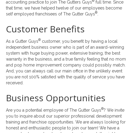
®
accounting practice to join The Gutters Guys
full time. Since
that time, we have helped twelve of our employees become
®
self employed franchisees of The Gutter Guys
.
Customer Benefits
®
As a Gutter Guys
customer, you benefit by having a local
independent business owner who is part of an award-winning
system with huge buying power, extensive training, the best
warranty in the business, and a true family feeling that no mom
and pop home improvement company could possibly match.
And, you can always call our main office in the unlikely event
you are not 100% satisfied with the quality of service you have
received.
Business Opportunities
®
Are you a potential employee of The Gutter Guys
? We invite
you to inquire about our superior professional development
training and franchise opportunities. We are always looking for
honest and enthusiastic people to join our team! We have a