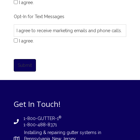
I agree.
Opt-In for Text Messages
I agree to receive marketing emails and phone calls.
I agree.
Submit
Get In Touch!
®
1-800-GUTTER-1
1-800-488-8371
Installing
&
repairing
gutter systems in
Pennsylvania
,
New Jersey
,