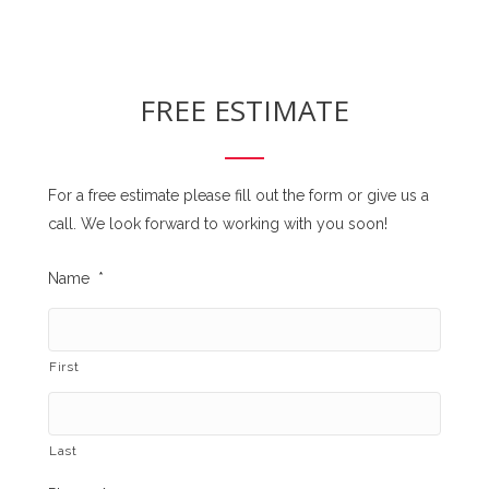
FREE ESTIMATE
For a free estimate please fill out the form or give us a
call. We look forward to working with you soon!
Name
*
First
Last