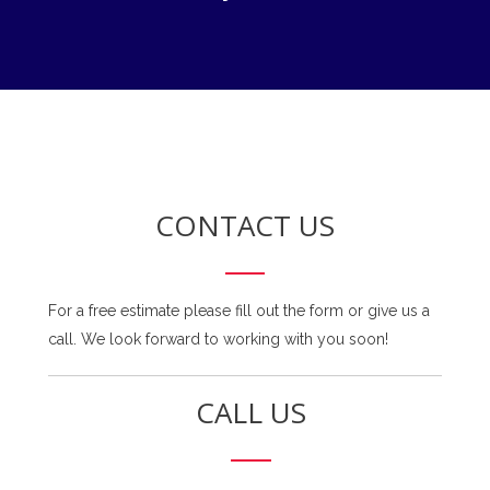
CONTACT US
For a free estimate please fill out the form or give us a
call. We look forward to working with you soon!
CALL US