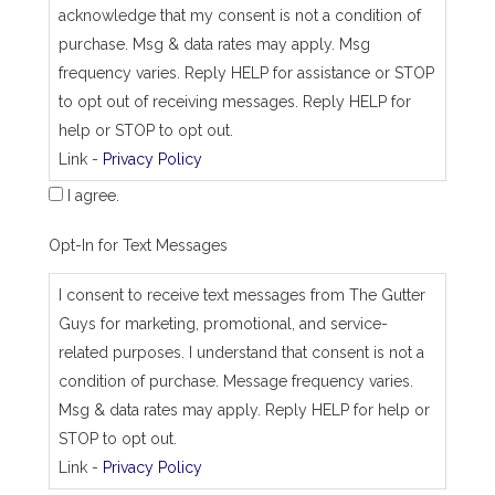
b
acknowledge that my consent is not a condition of
_
purchase. Msg & data rates may apply. Msg
a
d
frequency varies. Reply HELP for assistance or STOP
d
to opt out of receiving messages. Reply HELP for
r
e
help or STOP to opt out.
s
Link -
Privacy Policy
s
I agree.
Opt-In for Text Messages
I consent to receive text messages from The Gutter
Guys for marketing, promotional, and service-
related purposes. I understand that consent is not a
condition of purchase. Message frequency varies.
Msg & data rates may apply. Reply HELP for help or
STOP to opt out.
Link -
Privacy Policy