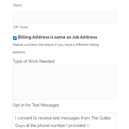
State
ZIP Code
Billing Address is same as Job Address
b
i
Please uncheck the above if you have a different billing
l
address.
l
i
Type of Work Needed
n
g
_
s
a
m
e
_
Opt-In for Text Messages
a
s
_
I consent to receive text messages from The Gutter
j
Guys at the phone number I provided. I
o