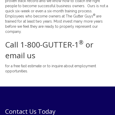
proven track record and we know how to coach the right
people to become successful business owners. Ours is not a
quick six-week or even a six-month training process.
®
Employees who become owners at The Gutter Guys
are
trained for at least two years. Most invest many more years
before we feel they are ready to properly represent our
company.
®
Call 1-800-GUTTER-1
or
email us
for a free fast estimate or to inquire about employment
opportunities.
Contact Us Today