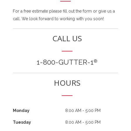
For a free estimate please fill out the form or give us a
call. We look forward to working with you soon!
CALL US
1-800-GUTTER-1
®
HOURS
Monday
8:00 AM - 5:00 PM
Tuesday
8:00 AM - 5:00 PM