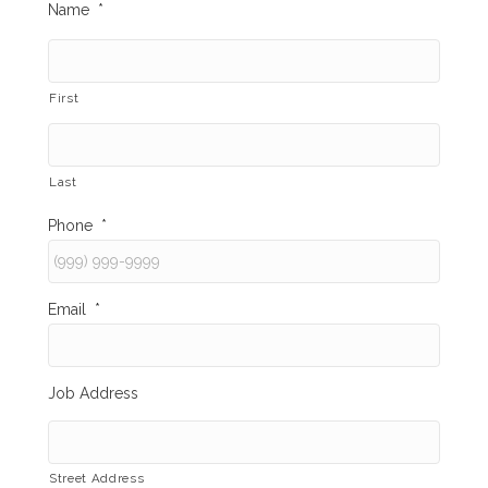
Name
*
First
Last
Phone
*
Email
*
Job Address
Street Address