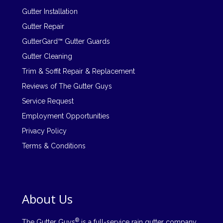
Gutter Installation
Gutter Repair
GutterGard™ Gutter Guards
Gutter Cleaning
Trim & Soffit Repair & Replacement
Reviews of The Gutter Guys
Service Request
Employment Opportunities
Privacy Policy
Terms & Conditions
About Us
®
The Gutter Guys
is a full-service rain gutter company