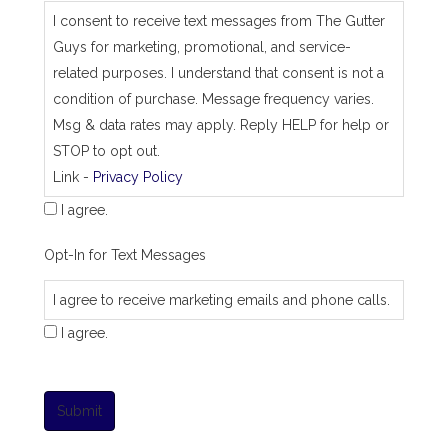
I consent to receive text messages from The Gutter
Guys for marketing, promotional, and service-
related purposes. I understand that consent is not a
condition of purchase. Message frequency varies.
Msg & data rates may apply. Reply HELP for help or
STOP to opt out.
Link -
Privacy Policy
I agree.
Opt-In for Text Messages
I agree to receive marketing emails and phone calls.
I agree.
Submit