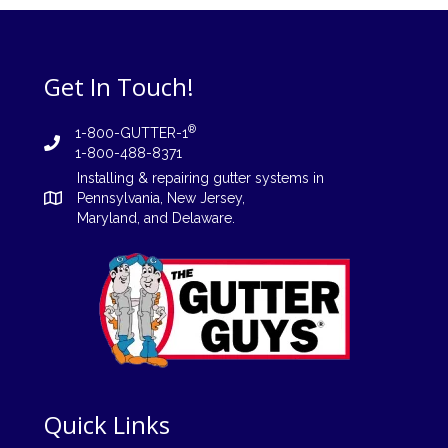
Get In Touch!
®
1-800-GUTTER-1
1-800-488-8371
Installing
&
repairing
gutter systems in
Pennsylvania
,
New Jersey
,
Maryland, and
Delaware
.
Quick Links