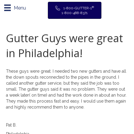
Menu
®
1-800-GUTTER-1
1-800-488-8371
Gutter Guys were great
in Philadelphia!
These guys were great. I needed two new gutters and have all
the down spouts reconnected to the pipes in the ground. I
called another gutter service, but they said the job was too
small. The gutter guys said it was no problem. They were out
a week later( on time) and had the work done in about an hour.
They made this process fast and easy. I would use them again
and highly recommend them to anyone.
Pat B.
Philadelphia