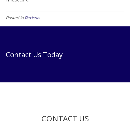
Posted in
Reviews
Contact Us Today
CONTACT US