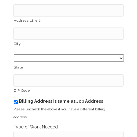
Address Line 2
City
State
ZIP Code
Billing Address is same as Job Address
b
i
Please uncheck the above if you have a different billing
l
address.
l
i
Type of Work Needed
n
g