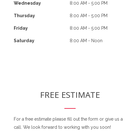
Wednesday
8:00 AM - 5:00 PM
Thursday
8:00 AM - 5:00 PM
Friday
8:00 AM - 5:00 PM
Saturday
8:00 AM - Noon
FREE ESTIMATE
For a free estimate please fill out the form or give us a
call. We look forward to working with you soon!