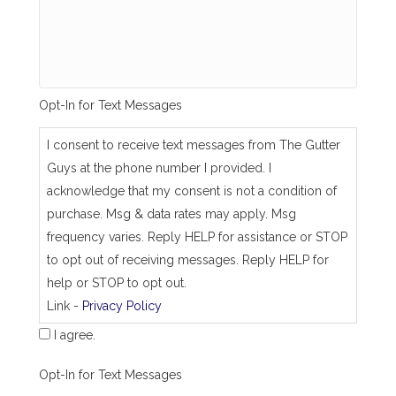
_
s
a
m
e
_
Opt-In for Text Messages
a
s
_
I consent to receive text messages from The Gutter
j
Guys at the phone number I provided. I
o
b
acknowledge that my consent is not a condition of
_
purchase. Msg & data rates may apply. Msg
a
d
frequency varies. Reply HELP for assistance or STOP
d
to opt out of receiving messages. Reply HELP for
r
e
help or STOP to opt out.
s
Link -
Privacy Policy
s
I agree.
Opt-In for Text Messages