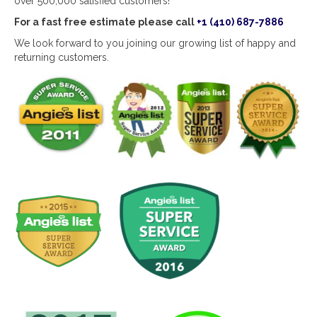
over 500,000 satisfied customers!
For a fast free estimate please call
+1 (410) 687-7886
We look forward to you joining our growing list of happy and
returning customers.