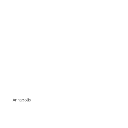
Annapolis