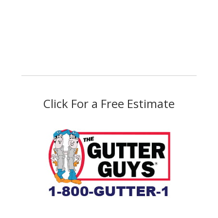
Click For a Free Estimate