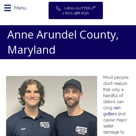
Menu
®
1-800-GUTTER-1
1-800-488-8371
Anne Arundel County,
Maryland
Most people
don’t realize
that only a
handful of
debris can
clog
rain
gutters
and
cause major
water
damage to