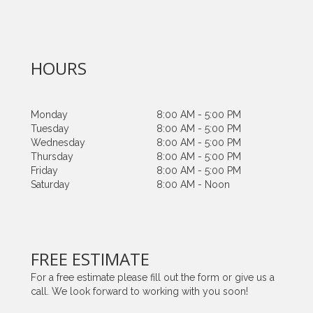
HOURS
Monday
8:00 AM - 5:00 PM
Tuesday
8:00 AM - 5:00 PM
Wednesday
8:00 AM - 5:00 PM
Thursday
8:00 AM - 5:00 PM
Friday
8:00 AM - 5:00 PM
Saturday
8:00 AM - Noon
FREE ESTIMATE
For a free estimate please fill out the form or give us a
call. We look forward to working with you soon!