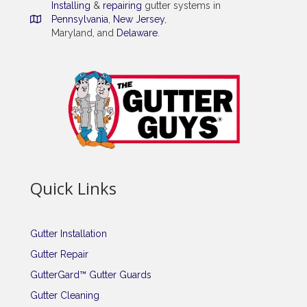
Installing
&
repairing
gutter systems in
Pennsylvania
,
New Jersey
,
Maryland, and
Delaware
.
Quick Links
Gutter Installation
Gutter Repair
GutterGard™ Gutter Guards
Gutter Cleaning