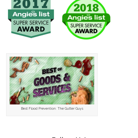
Best Flood Prevention: The Gutter Guys