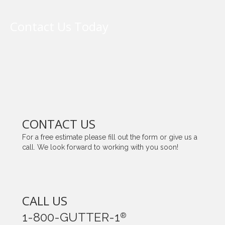
Contact Us Today
CONTACT US
For a free estimate please fill out the form or give us a
call. We look forward to working with you soon!
CALL US
1-800-GUTTER-1
®