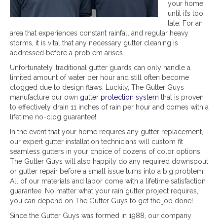
your home
until it’s too
late. For an
area that experiences constant rainfall and regular heavy
storms, it is vital that any necessary gutter cleaning is
addressed before a problem arises.
Unfortunately, traditional gutter guards can only handle a
limited amount of water per hour and still often become
clogged due to design flaws. Luckily, The Gutter Guys
manufacture our own
gutter protection system
that is proven
to effectively drain 11 inches of rain per hour and comes with a
lifetime no-clog guarantee!
In the event that your home requires any gutter replacement,
our expert gutter installation technicians will custom fit
seamless gutters in your choice of dozens of color options.
The Gutter Guys will also happily do any required downspout
or gutter repair before a small issue turns into a big problem.
All of our materials and labor come with a lifetime satisfaction
guarantee. No matter what your rain gutter project requires,
you can depend on The Gutter Guys to get the job done!
Since the Gutter Guys was formed in 1988, our company