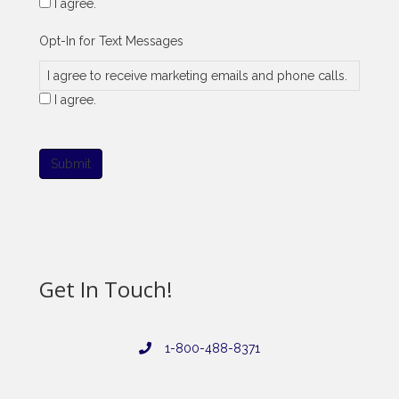
I agree.
Opt-In for Text Messages
I agree to receive marketing emails and phone calls.
I agree.
Submit
Get In Touch!
1-800-488-8371