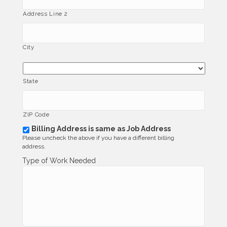
Address Line 2
City
State
ZIP Code
Billing Address is same as Job Address
b
Please uncheck the above if you have a different billing
i
address.
l
l
Type of Work Needed
i
n
g
_
s
a
m