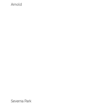
Arnold
Severna Park