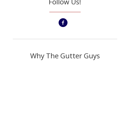
Follow Us!
Why The Gutter Guys