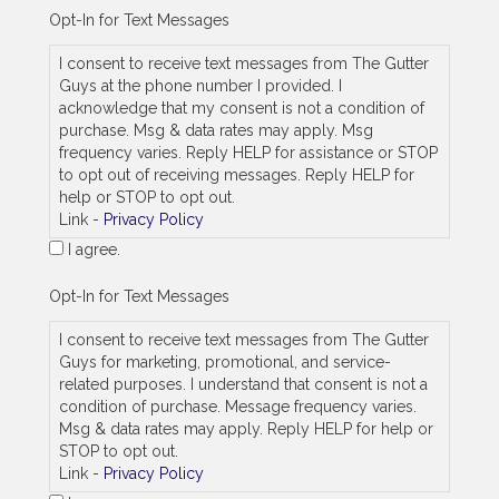
e
Opt-In for Text Messages
_
a
I consent to receive text messages from The Gutter
s
Guys at the phone number I provided. I
_
acknowledge that my consent is not a condition of
j
purchase. Msg & data rates may apply. Msg
o
frequency varies. Reply HELP for assistance or STOP
b
_
to opt out of receiving messages. Reply HELP for
a
help or STOP to opt out.
d
Link -
Privacy Policy
d
I agree.
r
e
s
Opt-In for Text Messages
s
I consent to receive text messages from The Gutter
Guys for marketing, promotional, and service-
related purposes. I understand that consent is not a
condition of purchase. Message frequency varies.
Msg & data rates may apply. Reply HELP for help or
STOP to opt out.
Link -
Privacy Policy