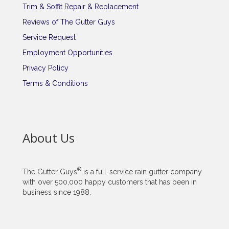
Trim & Soffit Repair & Replacement
Reviews of The Gutter Guys
Service Request
Employment Opportunities
Privacy Policy
Terms & Conditions
About Us
®
The Gutter Guys
is a full-service rain gutter company
with over 500,000 happy customers that has been in
business since 1988.