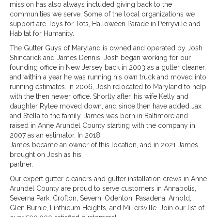
mission has also always included giving back to the
communities we serve. Some of the local organizations we
support are Toys for Tots, Halloween Parade in Perryville and
Habitat for Humanity.
The Gutter Guys of Maryland is owned and operated by Josh
Shincarick and James Dennis. Josh began working for our
founding office in New Jersey back in 2003 as a gutter cleaner,
and within a year he was running his own truck and moved into
running estimates. In 2006, Josh relocated to Maryland to help
with the then newer office. Shortly after, his wife Kelly and
daughter Rylee moved down, and since then have added Jax
and Stella to the family. James was born in Baltimore and
raised in Anne Arundel County starting with the company in
2007 as an estimator. In 2018,
James became an owner of this location, and in 2021 James
brought on Josh as his
partner.
Our expert gutter cleaners and gutter installation crews in Anne
Arundel County are proud to serve customers in Annapolis,
Severna Park, Crofton, Severn, Odenton, Pasadena, Arnold,
Glen Burnie, Linthicum Heights, and Millersville. Join our list of