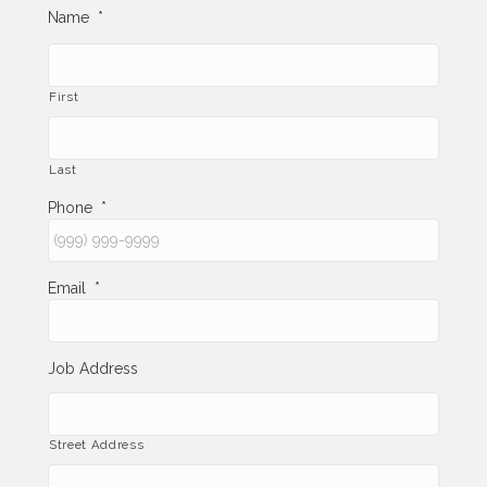
Name
*
First
Last
Phone
*
Email
*
Job Address
Street Address