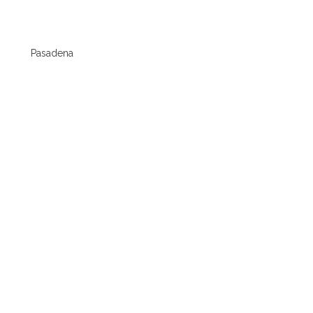
Pasadena