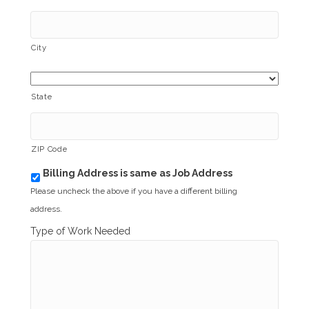
City
State
ZIP Code
Billing Address is same as Job Address
b
i
Please uncheck the above if you have a different billing
l
address.
l
i
Type of Work Needed
n
g
_
s
a
m