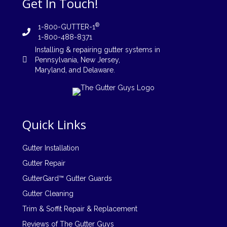
Get In Touch!
®
1-800-GUTTER-1
1-800-488-8371
Installing
&
repairing
gutter systems in
Pennsylvania
,
New Jersey
,
Maryland, and
Delaware
.
Quick Links
Gutter Installation
Gutter Repair
GutterGard™ Gutter Guards
Gutter Cleaning
Trim & Soffit Repair & Replacement
Reviews of The Gutter Guys