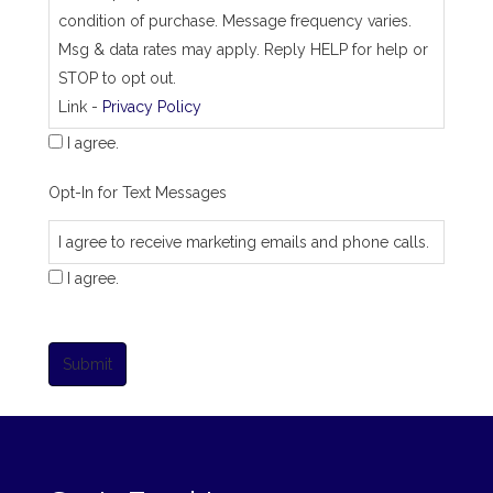
condition of purchase. Message frequency varies.
Msg & data rates may apply. Reply HELP for help or
STOP to opt out.
Link -
Privacy Policy
I agree.
Opt-In for Text Messages
I agree to receive marketing emails and phone calls.
I agree.
Submit