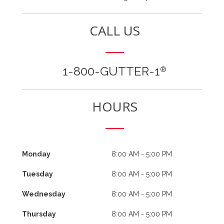
CALL US
1-800-GUTTER-1
®
HOURS
Monday
8:00 AM - 5:00 PM
Tuesday
8:00 AM - 5:00 PM
Wednesday
8:00 AM - 5:00 PM
Thursday
8:00 AM - 5:00 PM