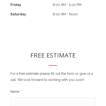
Friday
8:00 AM - 5:00 PM
Saturday
8:00 AM - Noon
FREE ESTIMATE
For a free estimate please fill out the form or give us a
call. We look forward to working with you soon!
Name
*