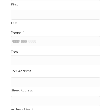
First
Last
Phone
*
Email
*
Job Address
Street Address
Address Line 2