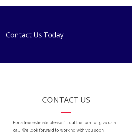
Contact Us Today
CONTACT US
For a free estimate please fill out the form or give us a
call. We look forward to working with you soon!