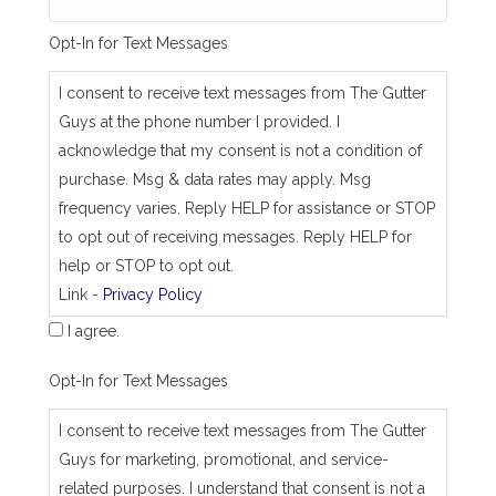
e
_
Opt-In for Text Messages
a
s
_
I consent to receive text messages from The Gutter
j
Guys at the phone number I provided. I
o
b
acknowledge that my consent is not a condition of
_
purchase. Msg & data rates may apply. Msg
a
d
frequency varies. Reply HELP for assistance or STOP
d
to opt out of receiving messages. Reply HELP for
r
e
help or STOP to opt out.
s
Link -
Privacy Policy
s
I agree.
Opt-In for Text Messages
I consent to receive text messages from The Gutter
Guys for marketing, promotional, and service-
related purposes. I understand that consent is not a