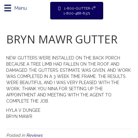
Menu
®
1-800-GUTTER-1
1-800-488-8371
BRYN MAWR GUTTER
NEW GUTTERS WERE INSTALLED ON THE BACK PORCH
BECAUSE A TREE LIMB HAD FALLEN ON THE ROOF AND
DAMAGED THE GUTTERS. ESTIMATE WAS GIVEN, AND WORK
WAS COMPLETED IN A 3 WEEK TIME FRAME. THE RESULTS
WERE BEAUTIFUL AND I WAS VERY PLEASED WITH THE
WORK. THANK YOU NINA FOR SETTING UP THE
APPOINTMENT AND MEETING WITH THE AGENT TO
COMPLETE THE JOB.
HYLA V DUNGEE
BRYN MAWR
Posted in
Reviews