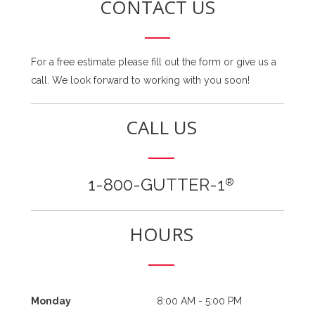
CONTACT US
For a free estimate please fill out the form or give us a
call. We look forward to working with you soon!
CALL US
1-800-GUTTER-1
®
HOURS
Monday
8:00 AM - 5:00 PM