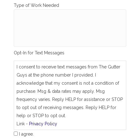
i
Type of Work Needed
n
g
_
s
a
m
e
_
Opt-In for Text Messages
a
s
_
I consent to receive text messages from The Gutter
j
Guys at the phone number I provided. I
o
b
acknowledge that my consent is not a condition of
_
purchase. Msg & data rates may apply. Msg
a
d
frequency varies. Reply HELP for assistance or STOP
d
to opt out of receiving messages. Reply HELP for
r
e
help or STOP to opt out.
s
Link -
Privacy Policy
s
I agree.