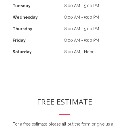
Tuesday
8:00 AM - 5:00 PM
Wednesday
8:00 AM - 5:00 PM
Thursday
8:00 AM - 5:00 PM
Friday
8:00 AM - 5:00 PM
Saturday
8:00 AM - Noon
FREE ESTIMATE
For a free estimate please fill out the form or give us a