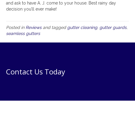
and ask to have A. J. come to your house. Best rainy day
decision you’ll ever make!
Posted in
Reviews
and tagged
gutter cleaning
,
gutter guards
,
seamless gutters
Contact Us Today