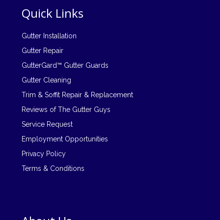
Quick Links
Gutter Installation
Gutter Repair
GutterGard™ Gutter Guards
Gutter Cleaning
Trim & Soffit Repair & Replacement
Reviews of The Gutter Guys
Service Request
Employment Opportunities
Privacy Policy
Terms & Conditions