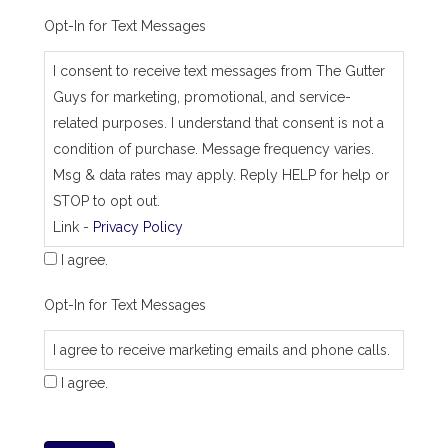
Opt-In for Text Messages
I consent to receive text messages from The Gutter
Guys for marketing, promotional, and service-
related purposes. I understand that consent is not a
condition of purchase. Message frequency varies.
Msg & data rates may apply. Reply HELP for help or
STOP to opt out.
Link -
Privacy Policy
I agree.
Opt-In for Text Messages
I agree to receive marketing emails and phone calls.
I agree.