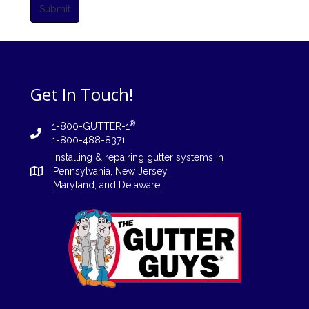
Submit
Get In Touch!
®
1-800-GUTTER-1
1-800-488-8371
Installing
&
repairing
gutter systems in
Pennsylvania
,
New Jersey
,
Maryland, and
Delaware
.