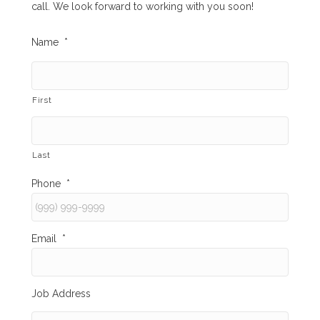
call. We look forward to working with you soon!
Name
*
First
Last
Phone
*
Email
*
Job Address