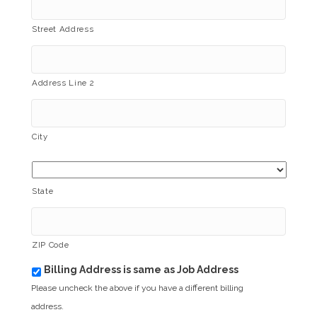
Street Address
Address Line 2
City
State
ZIP Code
Billing Address is same as Job Address
b
i
Please uncheck the above if you have a different billing
l
address.
l