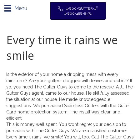
Menu
®
1-800-GUTTER-1
1-800-488-8371
Every time it rains we
smile
Is the exterior of your home a dripping mess with every
rainstorm? Are your gutters clogged with leaves and debris? If
so, you need The Gutter Guys to come to the rescue. A.J., The
Gutter Guys agent, came to our house. He skillfully assessed
the situation at our house. He made knowledgeable
suggestions. We purchased Seamless Gutters with the Gutter
Gard home protection system. The install was clean and
efficient.
This is money well spent. You won’t regret your decision to
purchase with The Gutter Guys. We are a satisfied customer.
Every time it rains, we smile! You will, too. Call The Gutter Guys