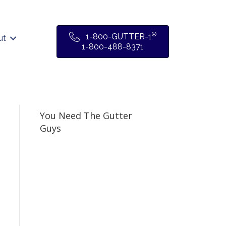
®
1-800-GUTTER-1
ut
1-800-488-8371
You Need The Gutter
Guys