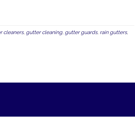
r cleaners
,
gutter cleaning
,
gutter guards
,
rain gutters
,