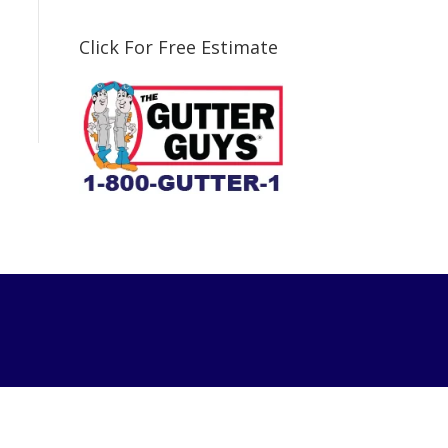
Click For Free Estimate