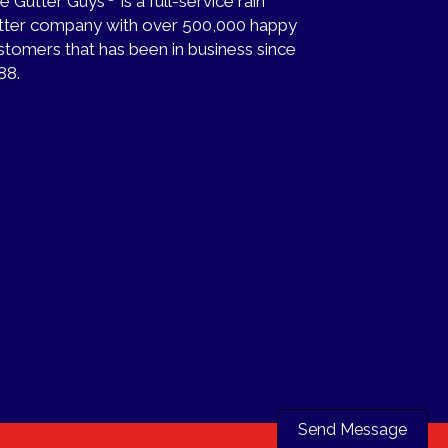
e Gutter Guys
is a full-service rain
tter company with over 500,000 happy
stomers that has been in business since
88.
Send Message