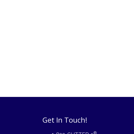
Get In Touch!
®