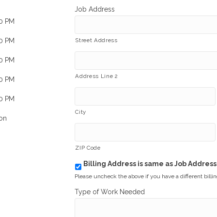
Job Address
00 PM
00 PM
Street Address
00 PM
Address Line 2
00 PM
00 PM
City
on
ZIP Code
Billing Address is same as Job Address
b
i
Please uncheck the above if you have a different billi
l
Type of Work Needed
l
i
n