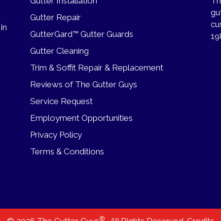
Gutter Installation
Th
gu
Gutter Repair
cu
 in
GutterGard™ Gutter Guards
19
Gutter Cleaning
Trim & Soffit Repair & Replacement
Reviews of The Gutter Guys
Service Request
Employment Opportunities
Privacy Policy
Terms & Conditions
®