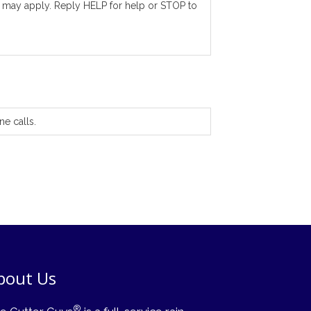
 may apply. Reply HELP for help or STOP to
ne calls.
bout Us
®