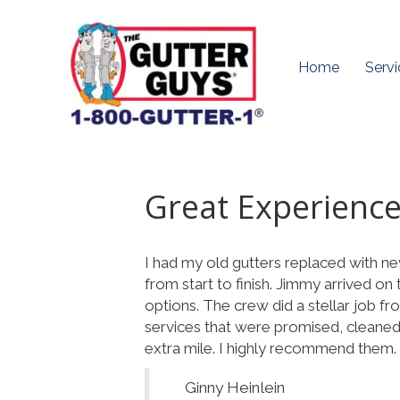
Home
Servi
Great Experience
I had my old gutters replaced with ne
from start to finish. Jimmy arrived o
options. The crew did a stellar job fr
services that were promised, cleaned 
extra mile. I highly recommend them.
Ginny Heinlein