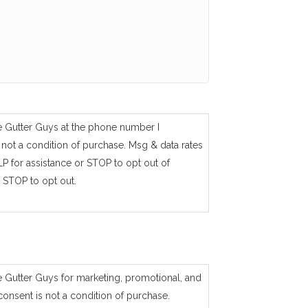
e Gutter Guys at the phone number I
not a condition of purchase. Msg & data rates
P for assistance or STOP to opt out of
 STOP to opt out.
e Gutter Guys for marketing, promotional, and
consent is not a condition of purchase.