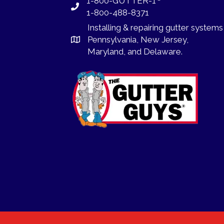
1-800-GUTTER-1
1-800-488-8371
Installing
&
repairing
gutter systems
Pennsylvania
,
New Jersey
,
Maryland, and
Delaware
.