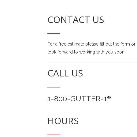
CONTACT US
For a free estimate please fill out the form or
look forward to working with you soon!
CALL US
1-800-GUTTER-1
®
HOURS