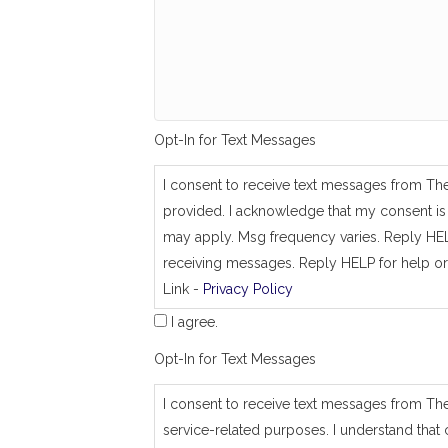
g
_
s
a
m
e
_
a
Opt-In for Text Messages
s
_
j
I consent to receive text messages from Th
o
provided. I acknowledge that my consent is 
b
_
may apply. Msg frequency varies. Reply HEL
a
receiving messages. Reply HELP for help or
d
Link -
Privacy Policy
d
r
I agree.
e
s
Opt-In for Text Messages
s
I consent to receive text messages from Th
service-related purposes. I understand that 