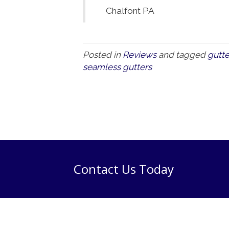
Chalfont PA
Posted in
Reviews
and tagged
gutte
seamless gutters
Contact Us Today