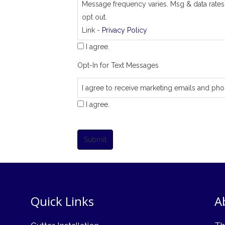
Message frequency varies. Msg & data rates
opt out.
Link -
Privacy Policy
I agree.
Opt-In for Text Messages
I agree to receive marketing emails and pho
I agree.
Submit
Quick Links
A