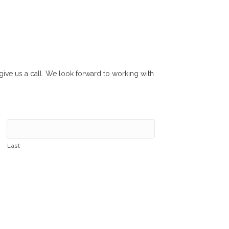
r give us a call. We look forward to working with
Last