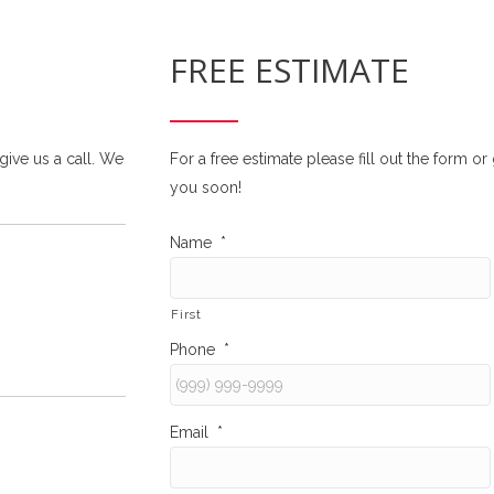
FREE ESTIMATE
 give us a call. We
For a free estimate please fill out the form o
you soon!
Name
*
First
Phone
*
Email
*