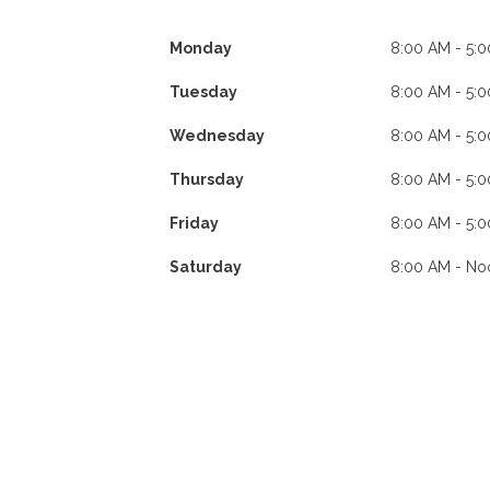
Monday
8:00 AM - 5:
Tuesday
8:00 AM - 5:
Wednesday
8:00 AM - 5:
Thursday
8:00 AM - 5:
Friday
8:00 AM - 5:
Saturday
8:00 AM - No