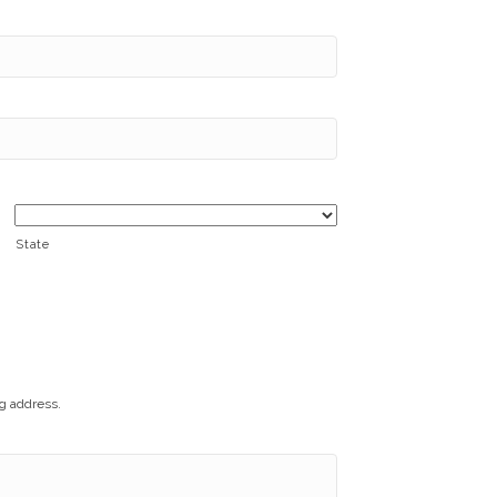
State
ng address.