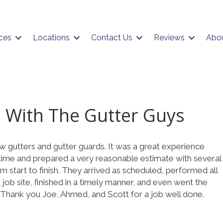
ces
Locations
Contact Us
Reviews
Abo
 With The Gutter Guys
w gutters and gutter guards. It was a great experience
n time and prepared a very reasonable estimate with several
om start to finish. They arrived as scheduled, performed all
job site, finished in a timely manner, and even went the
 Thank you Joe, Ahmed, and Scott for a job well done.