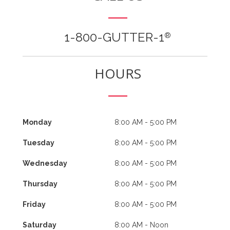
1-800-GUTTER-1
®
HOURS
Monday
8:00 AM - 5:00 PM
Tuesday
8:00 AM - 5:00 PM
Wednesday
8:00 AM - 5:00 PM
Thursday
8:00 AM - 5:00 PM
Friday
8:00 AM - 5:00 PM
Saturday
8:00 AM - Noon