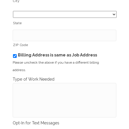
City
State
ZIP Code
Billing Address is same as Job Address
b
i
Please uncheck the above if you have a different billing
l
address.
l
i
Type of Work Needed
n
g
_
s
a
m
e
_
Opt-In for Text Messages
a
s