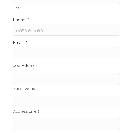
Last
Phone
*
Email
*
Job Address
Street Address
Address Line 2