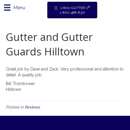
Menu
®
1-800-GUTTER-1
1-800-488-8371
Gutter and Gutter
Guards Hilltown
Great job by Dave and Zack. Very professional and attention to
detail. A quality job.
Bill Trumbower
Hilltown
Posted in
Reviews