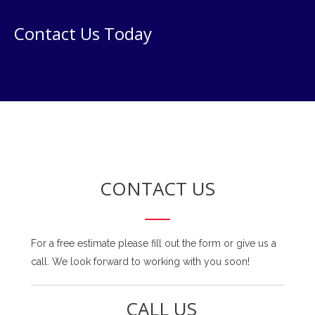
Contact Us Today
CONTACT US
For a free estimate please fill out the form or give us a
call. We look forward to working with you soon!
CALL US