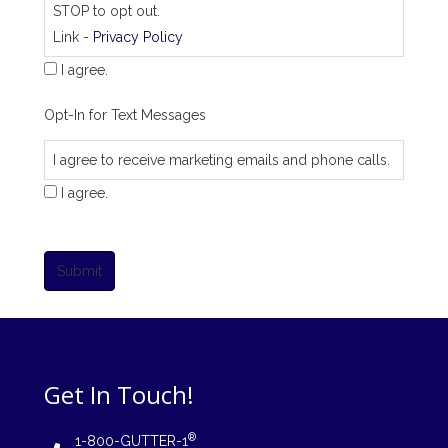
STOP to opt out.
Link -
Privacy Policy
I agree.
Opt-In for Text Messages
I agree to receive marketing emails and phone calls.
I agree.
Submit
Get In Touch!
®
1-800-GUTTER-1