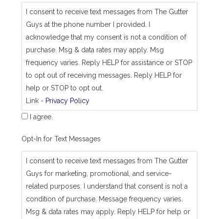
_
I consent to receive text messages from The Gutter
j
Guys at the phone number I provided. I
o
b
acknowledge that my consent is not a condition of
_
purchase. Msg & data rates may apply. Msg
a
d
frequency varies. Reply HELP for assistance or STOP
d
to opt out of receiving messages. Reply HELP for
r
e
help or STOP to opt out.
s
Link -
Privacy Policy
s
I agree.
Opt-In for Text Messages
I consent to receive text messages from The Gutter
Guys for marketing, promotional, and service-
related purposes. I understand that consent is not a
condition of purchase. Message frequency varies.
Msg & data rates may apply. Reply HELP for help or