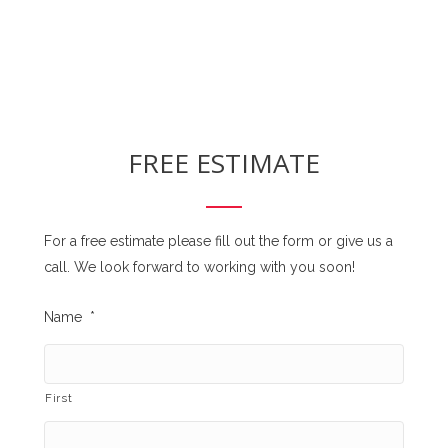
FREE ESTIMATE
For a free estimate please fill out the form or give us a
call. We look forward to working with you soon!
Name
*
First