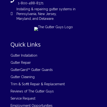
1-800-488-8371
Installing
&
repairing
gutter systems in
Pennsylvania
,
New Jersey
,
Maryland, and
Delaware
.
Quick Links
Gutter Installation
Gutter Repair
GutterGard™ Gutter Guards
Gutter Cleaning
Trim & Soffit Repair & Replacement
Reviews of The Gutter Guys
Service Request
Employment Opportunities