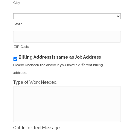
City
State
ZIP Code
Billing Address is same as Job Address
b
i
Please uncheck the above if you have a different billing
l
address.
l
i
Type of Work Needed
n
g
_
s
a
m
e
_
Opt-In for Text Messages
a
s