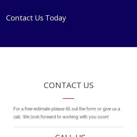
Contact Us Today
CONTACT US
For a free estimate please fill out the form or give us a
call. We look forward to working with you soon!