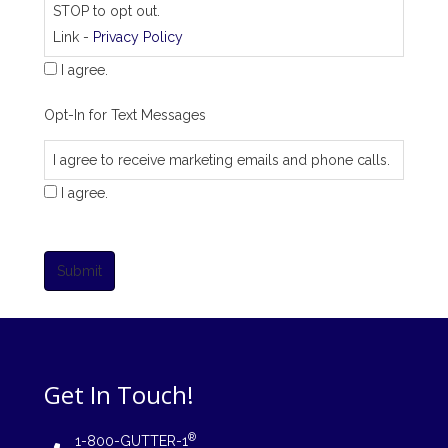
STOP to opt out.
Link -
Privacy Policy
I agree.
Opt-In for Text Messages
I agree to receive marketing emails and phone calls.
I agree.
Submit
Get In Touch!
®
1-800-GUTTER-1