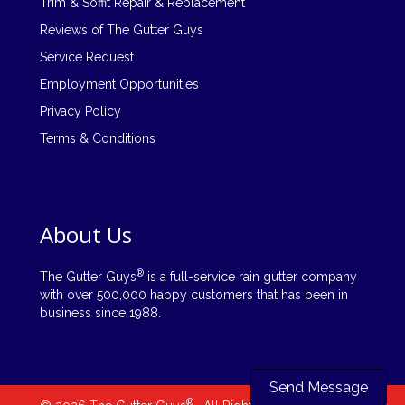
Trim & Soffit Repair & Replacement
Reviews of The Gutter Guys
Service Request
Employment Opportunities
Privacy Policy
Terms & Conditions
About Us
®
The Gutter Guys
is a full-service rain gutter company
with over 500,000 happy customers that has been in
business since 1988.
Send Message
®