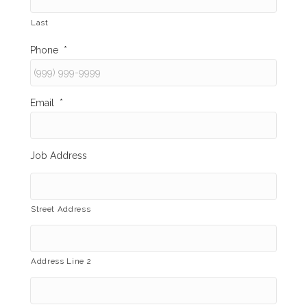
Last
Phone
*
Email
*
Job Address
Street Address
Address Line 2