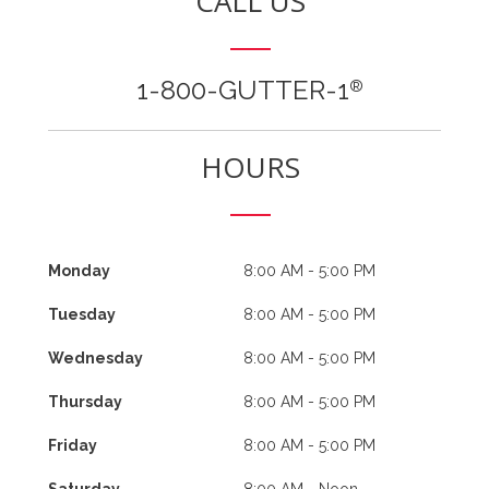
CALL US
1-800-GUTTER-1
®
HOURS
Monday
8:00 AM - 5:00 PM
Tuesday
8:00 AM - 5:00 PM
Wednesday
8:00 AM - 5:00 PM
Thursday
8:00 AM - 5:00 PM
Friday
8:00 AM - 5:00 PM
Saturday
8:00 AM - Noon