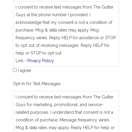
_
I consent to receive text messages from The Gutter
j
Guys at the phone number I provided. I
o
b
acknowledge that my consent is not a condition of
_
purchase. Msg & data rates may apply. Msg
a
d
frequency varies. Reply HELP for assistance or STOP
d
to opt out of receiving messages. Reply HELP for
r
e
help or STOP to opt out.
s
Link -
Privacy Policy
s
I agree.
Opt-In for Text Messages
I consent to receive text messages from The Gutter
Guys for marketing, promotional, and service-
related purposes. I understand that consent is not a
condition of purchase. Message frequency varies.
Msg & data rates may apply. Reply HELP for help or