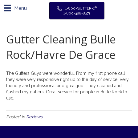
Menu
®
1-800-GUTTER-1
1-800-488-8371
Gutter Cleaning Bulle
Rock/Havre De Grace
The Gutters Guys were wonderful. From my first phone call
they were very responsive right up to the day of service. Very
friendly and professional and great job. They cleaned and
flushed my gutters. Great service for people in Bulle Rock to
use.
Posted in
Reviews