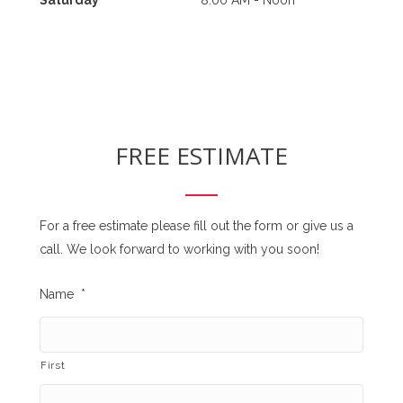
FREE ESTIMATE
For a free estimate please fill out the form or give us a
call. We look forward to working with you soon!
Name
*
First