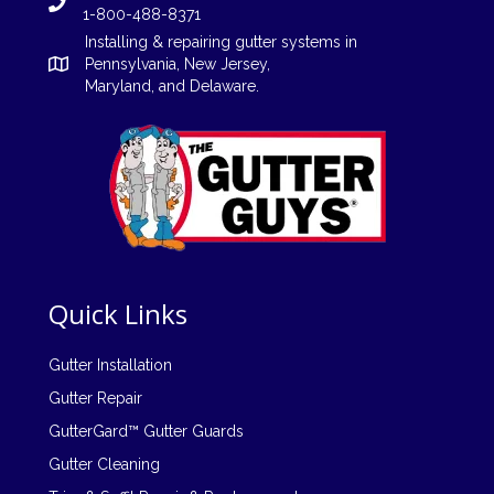
1-800-488-8371
Installing
&
repairing
gutter systems in
Pennsylvania
,
New Jersey
,
Maryland, and
Delaware
.
Quick Links
Gutter Installation
Gutter Repair
GutterGard™ Gutter Guards
Gutter Cleaning