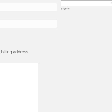
State
billing address.