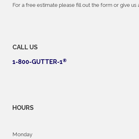
For a free estimate please fill out the form or give u
CALL US
1-800-GUTTER-1
®
HOURS
Monday