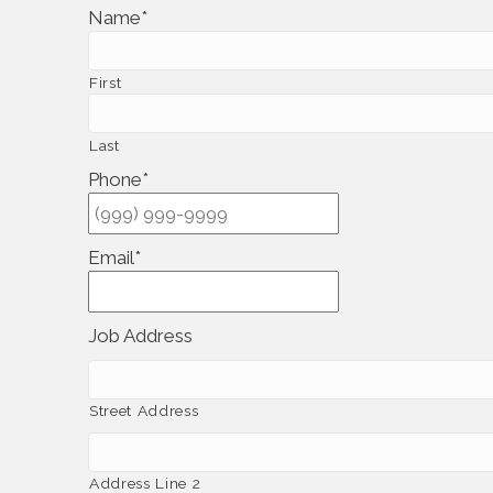
Name
*
First
Last
Phone
*
Email
*
Job Address
Street Address
Address Line 2