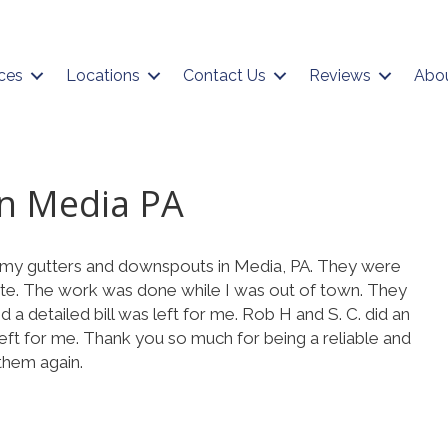
ces
Locations
Contact Us
Reviews
Abo
in Media PA
t my gutters and downspouts in Media, PA. They were
te. The work was done while I was out of town. They
 a detailed bill was left for me. Rob H and S. C. did an
eft for me. Thank you so much for being a reliable and
 them again.