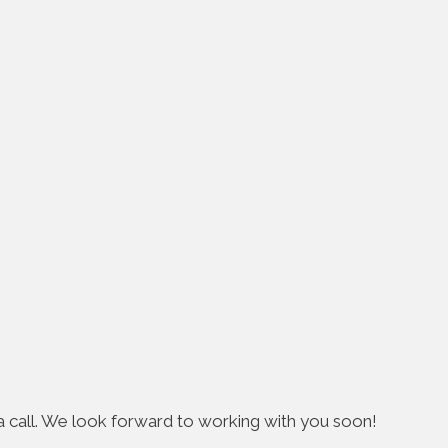
s a call. We look forward to working with you soon!