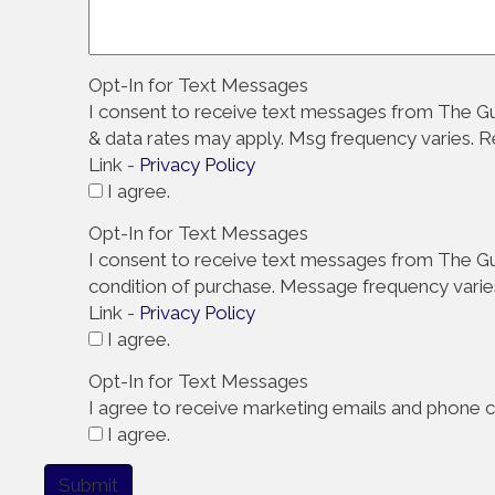
Opt-In for Text Messages
I consent to receive text messages from The Gu
& data rates may apply. Msg frequency varies. 
Link -
Privacy Policy
I agree.
Opt-In for Text Messages
I consent to receive text messages from The Gut
condition of purchase. Message frequency varie
Link -
Privacy Policy
I agree.
Opt-In for Text Messages
I agree to receive marketing emails and phone ca
I agree.
Submit