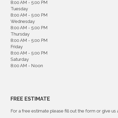
8:00 AM - 5:00 PM
Tuesday
8:00 AM - 5:00 PM
Wednesday
8:00 AM - 5:00 PM
Thursday
8:00 AM - 5:00 PM
Friday
8:00 AM - 5:00 PM
Saturday
8:00 AM - Noon
FREE ESTIMATE
For a free estimate please fill out the form or give u