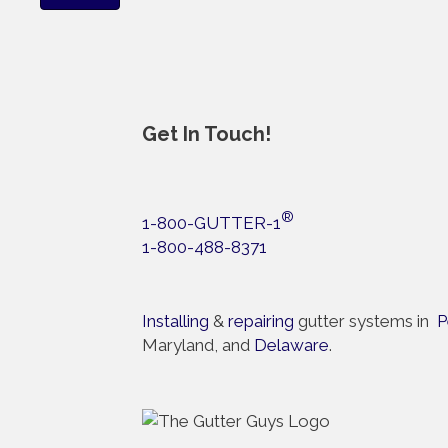
Get In Touch!
®
1-800-GUTTER-1
1-800-488-8371
Installing
&
repairing
gutter systems in
P
Maryland, and
Delaware
.