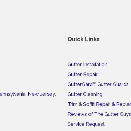
Quick Links
Gutter Installation
Gutter Repair
GutterGard™ Gutter Guards
ennsylvania
,
New Jersey
,
Gutter Cleaning
Trim & Soffit Repair & Repl
Reviews of The Gutter Guys
Service Request