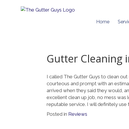
Home
Servi
Gutter Cleaning 
I called The Gutter Guys to clean ou
courteous and prompt with an estima
arrived when they said they would, and
excellent clean up job, no mess was l
reputable service. I will definitely use
Posted in
Reviews