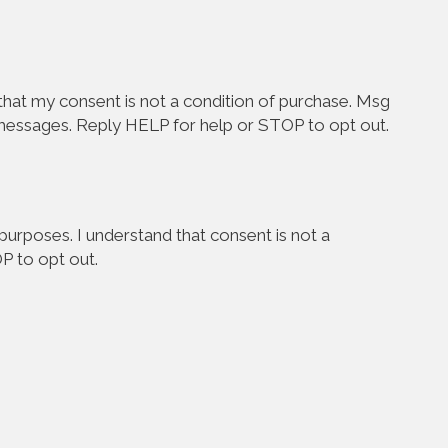
hat my consent is not a condition of purchase. Msg
 messages. Reply HELP for help or STOP to opt out.
urposes. I understand that consent is not a
P to opt out.