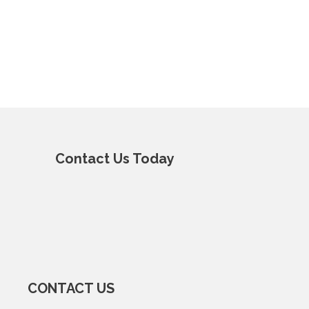
Contact Us Today
CONTACT US