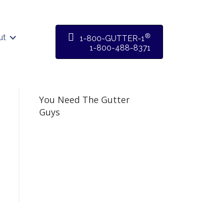
®
ut
1-800-GUTTER-1
1-800-488-8371
You Need The Gutter
Guys