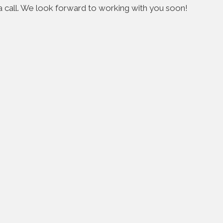
s a call. We look forward to working with you soon!