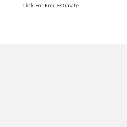
Click For Free Estimate