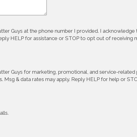
tter Guys at the phone number I provided. I acknowledge t
Reply HELP for assistance or STOP to opt out of receiving
ter Guys for marketing, promotional, and service-related p
s. Msg & data rates may apply. Reply HELP for help or STO
lls.