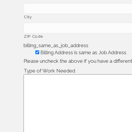
City
ZIP Code
billing_same_as_job_address
Billing Address is same as Job Address
Please uncheck the above if you have a different 
Type of Work Needed