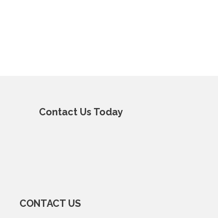
Contact Us Today
CONTACT US