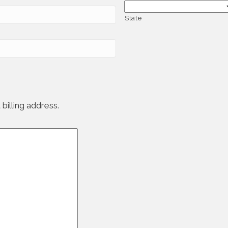
State
billing address.