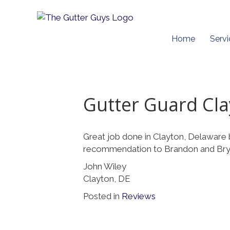
Home
Servi
Gutter Guard Cl
Great job done in Clayton, Delaware 
recommendation to Brandon and Bry
John Wiley
Clayton, DE
Posted in
Reviews