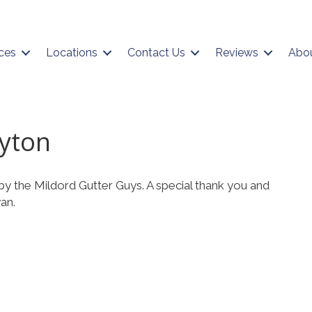
ces
Locations
Contact Us
Reviews
Abo
ayton
by the Mildord Gutter Guys. A special thank you and
an.