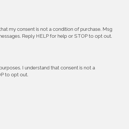
hat my consent is not a condition of purchase. Msg
 messages. Reply HELP for help or STOP to opt out.
urposes. I understand that consent is not a
P to opt out.