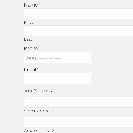
Name
*
First
Last
Phone
*
Email
*
Job Address
Street Address
Address Line 2