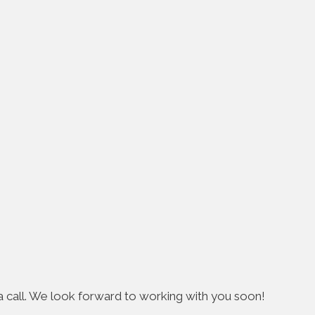
s a call. We look forward to working with you soon!