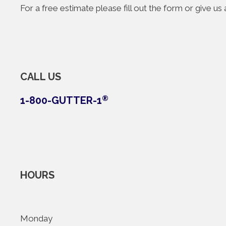
For a free estimate please fill out the form or give u
CALL US
1-800-GUTTER-1
®
HOURS
Monday