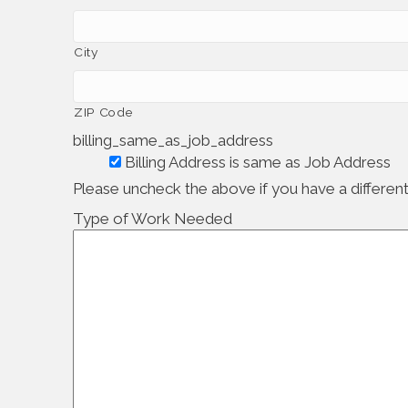
City
ZIP Code
billing_same_as_job_address
Billing Address is same as Job Address
Please uncheck the above if you have a different 
Type of Work Needed