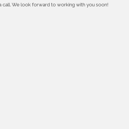
s a call. We look forward to working with you soon!