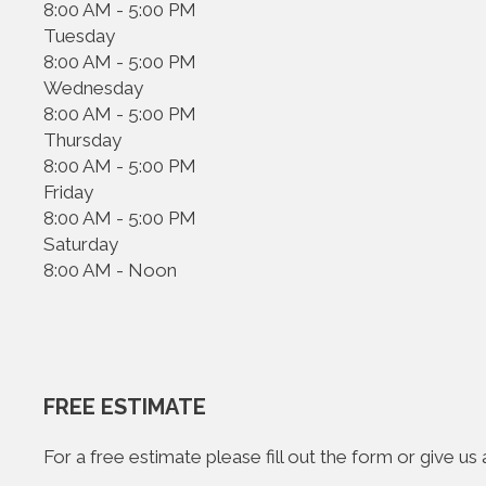
8:00 AM - 5:00 PM
Tuesday
8:00 AM - 5:00 PM
Wednesday
8:00 AM - 5:00 PM
Thursday
8:00 AM - 5:00 PM
Friday
8:00 AM - 5:00 PM
Saturday
8:00 AM - Noon
FREE ESTIMATE
For a free estimate please fill out the form or give u