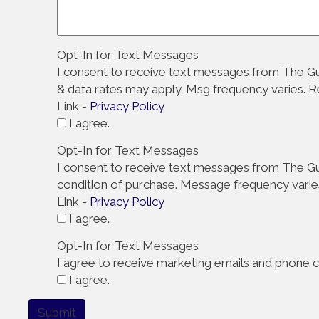
Opt-In for Text Messages
I consent to receive text messages from The Gu
& data rates may apply. Msg frequency varies. 
Link -
Privacy Policy
I agree.
Opt-In for Text Messages
I consent to receive text messages from The Gut
condition of purchase. Message frequency varie
Link -
Privacy Policy
I agree.
Opt-In for Text Messages
I agree to receive marketing emails and phone ca
I agree.
Submit