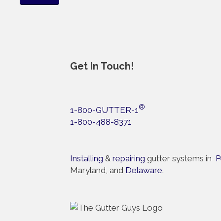
Get In Touch!
®
1-800-GUTTER-1
1-800-488-8371
Installing
&
repairing
gutter systems in
P
Maryland, and
Delaware
.