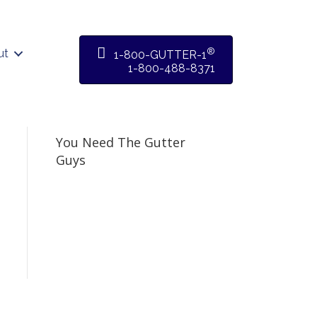
®
ut
1-800-GUTTER-1
1-800-488-8371
You Need The Gutter
Guys