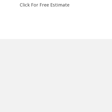
Click For Free Estimate