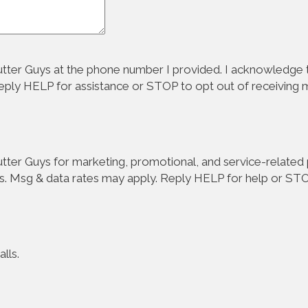
tter Guys at the phone number I provided. I acknowledge t
Reply HELP for assistance or STOP to opt out of receiving
ter Guys for marketing, promotional, and service-related p
s. Msg & data rates may apply. Reply HELP for help or STO
lls.