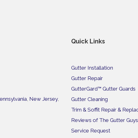
Quick Links
Gutter Installation
Gutter Repair
GutterGard™ Gutter Guards
ennsylvania
,
New Jersey
,
Gutter Cleaning
Trim & Soffit Repair & Repl
Reviews of The Gutter Guys
Service Request