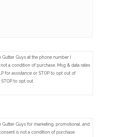
e Gutter Guys at the phone number I
not a condition of purchase. Msg & data rates
P for assistance or STOP to opt out of
 STOP to opt out.
e Gutter Guys for marketing, promotional, and
consent is not a condition of purchase.