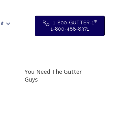
®
1-800-GUTTER-1
ut
1-800-488-8371
You Need The Gutter
Guys