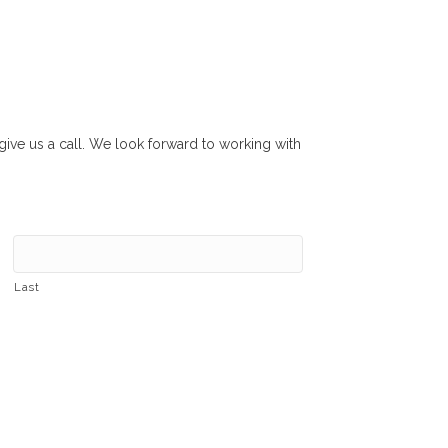
r give us a call. We look forward to working with
Last