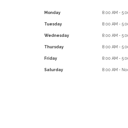
Monday
8:00 AM - 5:
Tuesday
8:00 AM - 5:
Wednesday
8:00 AM - 5:
Thursday
8:00 AM - 5:
Friday
8:00 AM - 5:
Saturday
8:00 AM - No