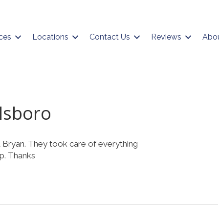
ces
Locations
Contact Us
Reviews
Abo
lsboro
 Bryan. They took care of everything
up. Thanks