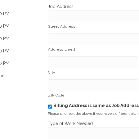
Job Address
00 PM
00 PM
Street Address
00 PM
Address Line 2
00 PM
00 PM
City
on
ZIP Code
Billing Address is same as Job Address
b
i
Please uncheck the above if you have a different billi
l
Type of Work Needed
l
i
n