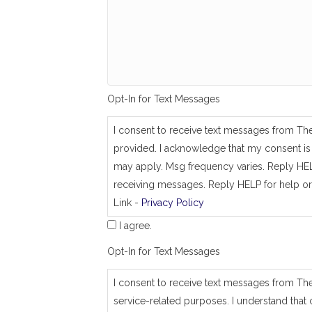
g
_
s
a
m
e
_
a
Opt-In for Text Messages
s
_
j
I consent to receive text messages from Th
o
provided. I acknowledge that my consent is 
b
_
may apply. Msg frequency varies. Reply HEL
a
receiving messages. Reply HELP for help or
d
Link -
Privacy Policy
d
r
I agree.
e
s
Opt-In for Text Messages
s
I consent to receive text messages from Th
service-related purposes. I understand that 