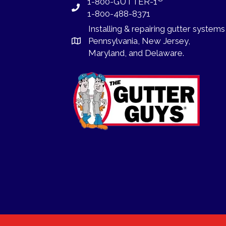
1-800-GUTTER-1
1-800-488-8371
Installing
&
repairing
gutter systems
Pennsylvania
,
New Jersey
,
Maryland, and
Delaware
.