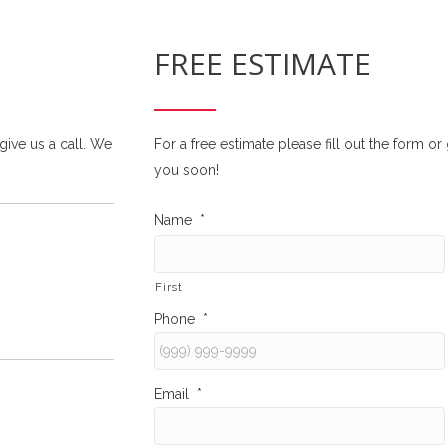
FREE ESTIMATE
 give us a call. We
For a free estimate please fill out the form o
you soon!
Name
*
First
Phone
*
Email
*