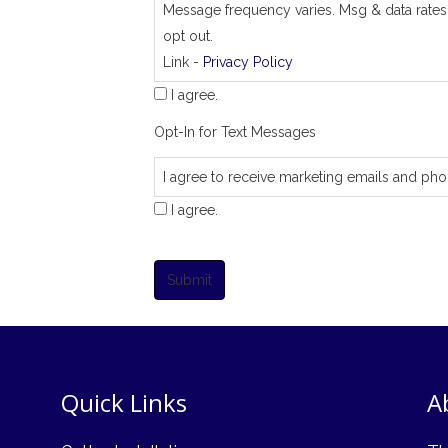
Message frequency varies. Msg & data rates
opt out.
Link -
Privacy Policy
I agree.
Opt-In for Text Messages
I agree to receive marketing emails and pho
I agree.
Submit
Quick Links
A