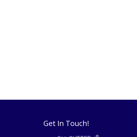
Get In Touch!
®