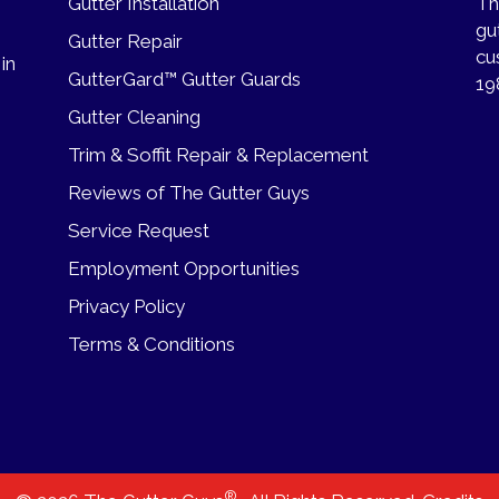
Gutter Installation
Th
gu
Gutter Repair
cu
 in
GutterGard™ Gutter Guards
19
Gutter Cleaning
Trim & Soffit Repair & Replacement
Reviews of The Gutter Guys
Service Request
Employment Opportunities
Privacy Policy
Terms & Conditions
®