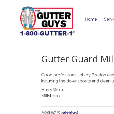
Home
Servi
Gutter Guard Mil
Good professional job by Bradon and
including the downspouts and clean 
Harry White
Millsboro
Posted in
Reviews