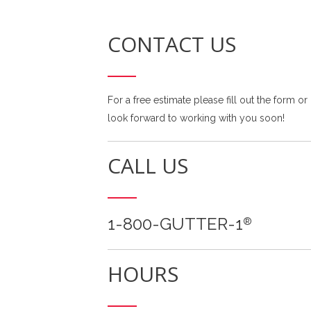
CONTACT US
For a free estimate please fill out the form or
look forward to working with you soon!
CALL US
1-800-GUTTER-1
®
HOURS