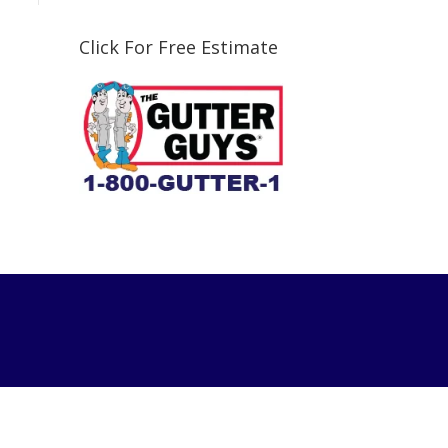
Click For Free Estimate