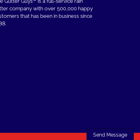
e Gutter Guys
is a full-service rain
tter company with over 500,000 happy
stomers that has been in business since
88.
Send Message