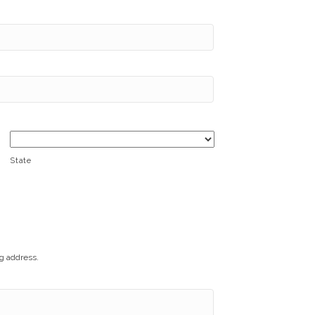
State
ng address.