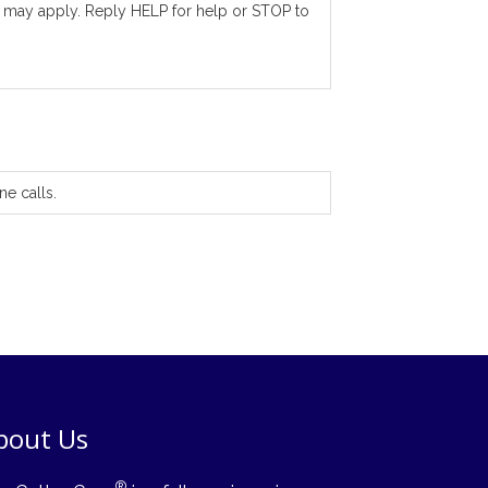
 may apply. Reply HELP for help or STOP to
ne calls.
bout Us
®