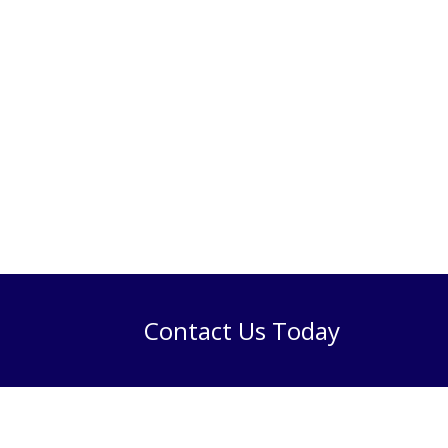
Contact Us Today