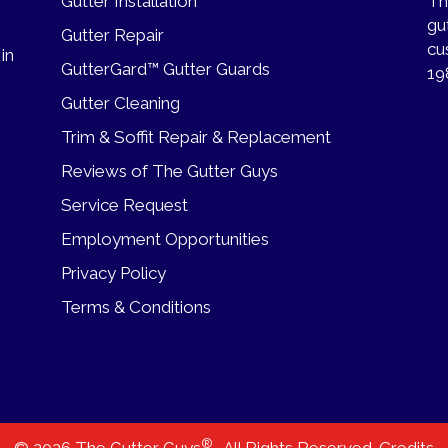
Gutter Installation
Th
gu
Gutter Repair
cu
 in
GutterGard™ Gutter Guards
19
Gutter Cleaning
Trim & Soffit Repair & Replacement
Reviews of The Gutter Guys
Service Request
Employment Opportunities
Privacy Policy
Terms & Conditions
®