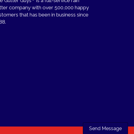
e Gutter Guys
is a full-service rain
tter company with over 500,000 happy
stomers that has been in business since
88.
Send Message