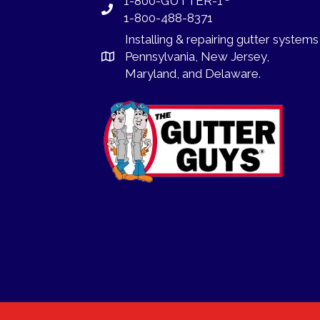
1-800-GUTTER-1
1-800-488-8371
Installing
&
repairing
gutter systems
Pennsylvania
,
New Jersey
,
Maryland, and
Delaware
.