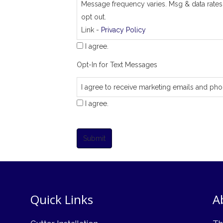
Message frequency varies. Msg & data rates
opt out.
Link -
Privacy Policy
I agree.
Opt-In for Text Messages
I agree to receive marketing emails and pho
I agree.
Submit
Quick Links
A