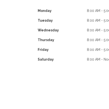
Monday
8:00 AM - 5:
Tuesday
8:00 AM - 5:
Wednesday
8:00 AM - 5:
Thursday
8:00 AM - 5:
Friday
8:00 AM - 5:
Saturday
8:00 AM - No