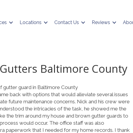
ces
Locations
Contact Us
Reviews
Abo
Gutters Baltimore County
of gutter guard in Baltimore County
e back with options that would alleviate several issues
viate future maintenance concerns. Nick and his crew were
 understood the intricacies of the task, he showed me the
make the trim around my house and brown gutter guards to
process would occur. The office staff was also
a paperwork that I needed for my home records. I thank