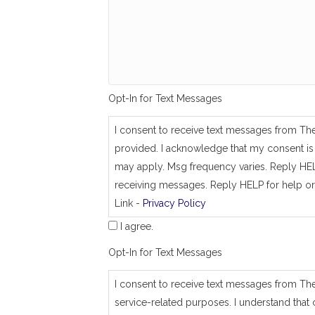
g
_
s
a
m
e
_
a
Opt-In for Text Messages
s
_
j
I consent to receive text messages from Th
o
provided. I acknowledge that my consent is 
b
_
may apply. Msg frequency varies. Reply HEL
a
receiving messages. Reply HELP for help or
d
Link -
Privacy Policy
d
r
I agree.
e
s
Opt-In for Text Messages
s
I consent to receive text messages from Th
service-related purposes. I understand that 