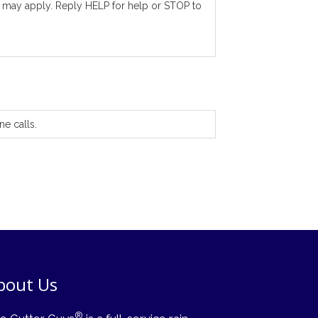
 may apply. Reply HELP for help or STOP to
ne calls.
bout Us
®