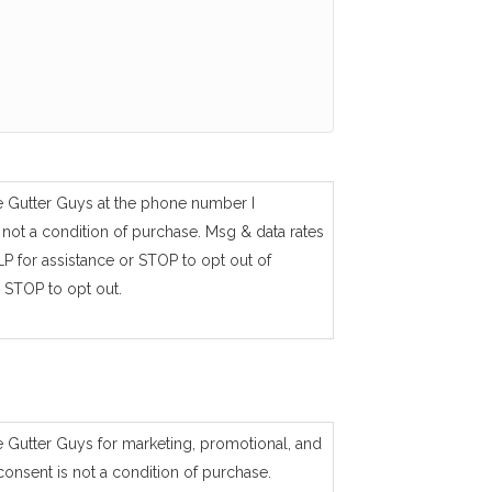
e Gutter Guys at the phone number I
not a condition of purchase. Msg & data rates
P for assistance or STOP to opt out of
 STOP to opt out.
e Gutter Guys for marketing, promotional, and
consent is not a condition of purchase.