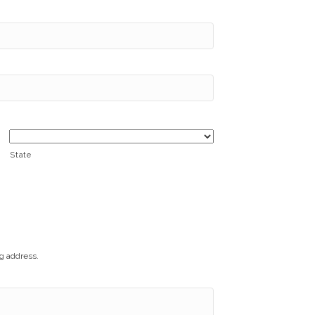
State
ng address.