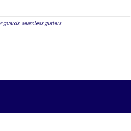
r guards
,
seamless gutters