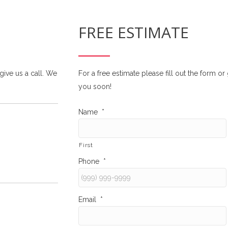
FREE ESTIMATE
 give us a call. We
For a free estimate please fill out the form o
you soon!
Name
*
First
Phone
*
Email
*