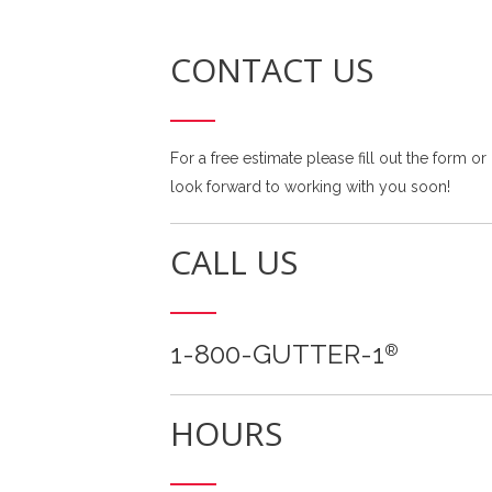
CONTACT US
For a free estimate please fill out the form or
look forward to working with you soon!
CALL US
1-800-GUTTER-1
®
HOURS