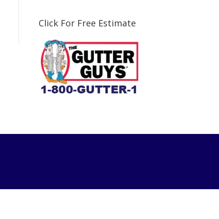
Click For Free Estimate