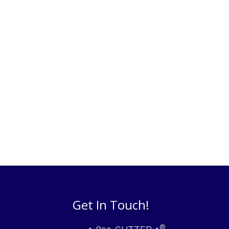
Get In Touch!
®