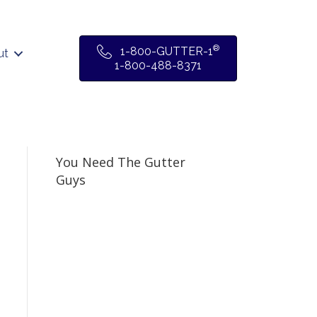
®
1-800-GUTTER-1
ut
1-800-488-8371
You Need The Gutter
Guys