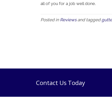
all of you for a job well done.
Posted in
Reviews
and tagged
gutte
Contact Us Today