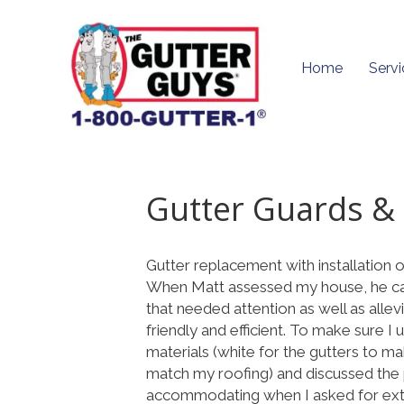
Home
Servi
Gutter Guards & 
Gutter replacement with installation 
When Matt assessed my house, he cam
that needed attention as well as alle
friendly and efficient. To make sure I
materials (white for the gutters to 
match my roofing) and discussed the 
accommodating when I asked for extr