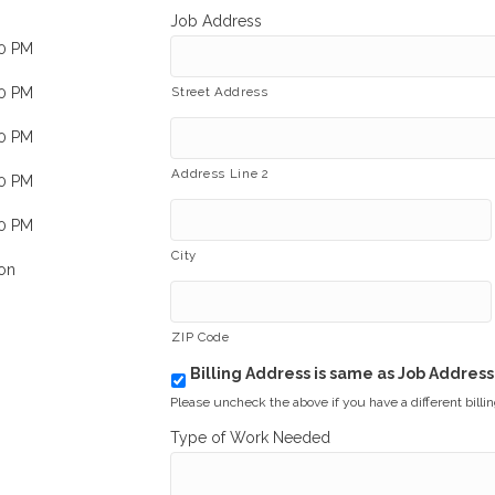
Job Address
00 PM
00 PM
Street Address
00 PM
Address Line 2
00 PM
00 PM
City
on
ZIP Code
Billing Address is same as Job Address
b
i
Please uncheck the above if you have a different billi
l
Type of Work Needed
l
i
n