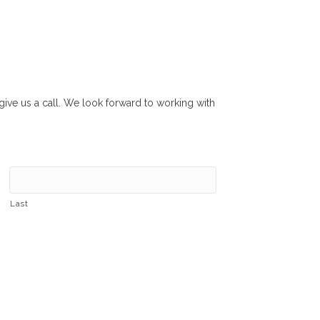
r give us a call. We look forward to working with
Last