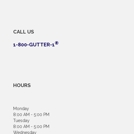
CALL US
®
1-800-GUTTER-1
HOURS
Monday
8:00 AM - 5:00 PM
Tuesday
8:00 AM - 5:00 PM
Wednesday