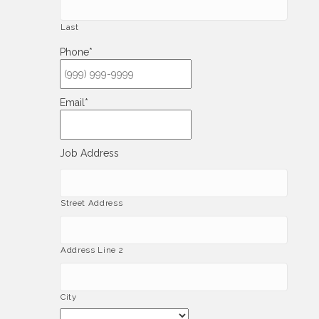
Last
Phone
*
Email
*
Job Address
Street Address
Address Line 2
City