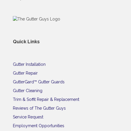
Quick Links
Gutter Installation
Gutter Repair
GutterGard™ Gutter Guards
Gutter Cleaning
Trim & Soffit Repair & Replacement
Reviews of The Gutter Guys
Service Request
Employment Opportunities