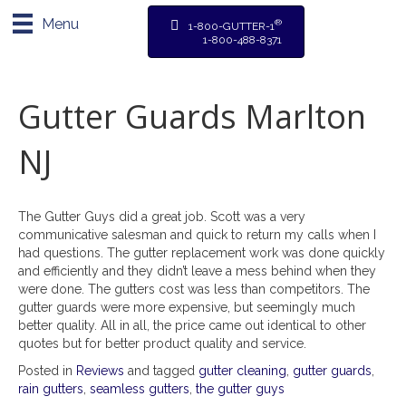
Menu
®
1-800-GUTTER-1
1-800-488-8371
Gutter Guards Marlton
NJ
The Gutter Guys did a great job. Scott was a very
communicative salesman and quick to return my calls when I
had questions. The gutter replacement work was done quickly
and efficiently and they didn’t leave a mess behind when they
were done. The gutters cost was less than competitors. The
gutter guards were more expensive, but seemingly much
better quality. All in all, the price came out identical to other
quotes but for better product quality and service.
Posted in
Reviews
and tagged
gutter cleaning
,
gutter guards
,
rain gutters
,
seamless gutters
,
the gutter guys