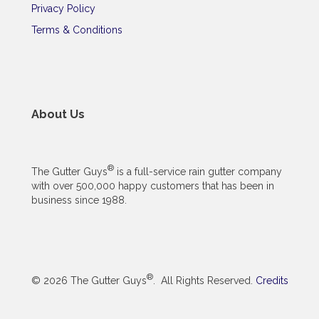
Privacy Policy
Terms & Conditions
About Us
®
The Gutter Guys
is a full-service rain gutter company
with over 500,000 happy customers that has been in
business since 1988.
®
© 2026 The Gutter Guys
. All Rights Reserved.
Credits