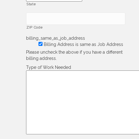
State
ZIP Code
billing_same_as_job_address
Billing Address is same as Job Address
Please uncheck the above if you have a different
billing address.
Type of Work Needed