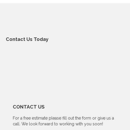
Contact Us Today
CONTACT US
For a free estimate please fill out the form or give us a
call. We look forward to working with you soon!