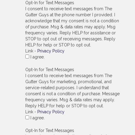
Opt-In for Text Messages
I consent to receive text messages from The
Gutter Guys at the phone number I provided. I
acknowledge that my consent is not a condition
of purchase. Msg & data rates may apply. Msg
frequency varies. Reply HELP for assistance or
STOP to opt out of receiving messages. Reply
HELP for help or STOP to opt out.
Link -
Privacy Policy
I agree.
Opt-In for Text Messages
I consent to receive text messages from The
Gutter Guys for marketing, promotional, and
service-related purposes. I understand that
consent is not a condition of purchase. Message
frequency varies. Msg & data rates may apply.
Reply HELP for help or STOP to opt out.
Link -
Privacy Policy
I agree.
Opt-In for Text Messages