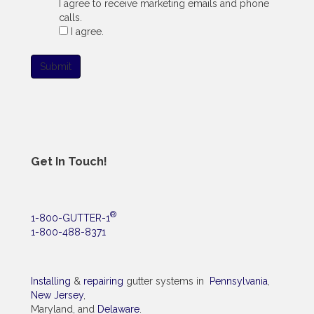
I agree to receive marketing emails and phone
calls.
I agree.
Submit
Get In Touch!
®
1-800-GUTTER-1
1-800-488-8371
Installing
&
repairing
gutter systems in
Pennsylvania
,
New Jersey
,
Maryland, and
Delaware
.