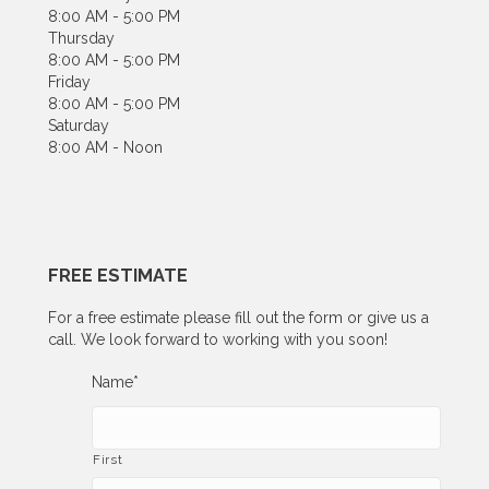
8:00 AM - 5:00 PM
Thursday
8:00 AM - 5:00 PM
Friday
8:00 AM - 5:00 PM
Saturday
8:00 AM - Noon
FREE ESTIMATE
For a free estimate please fill out the form or give us a
call. We look forward to working with you soon!
Name
*
First