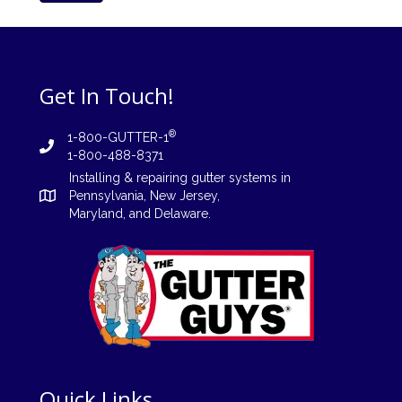
Get In Touch!
®
1-800-GUTTER-1
1-800-488-8371
Installing
&
repairing
gutter systems in
Pennsylvania
,
New Jersey
,
Maryland, and
Delaware
.
Quick Links