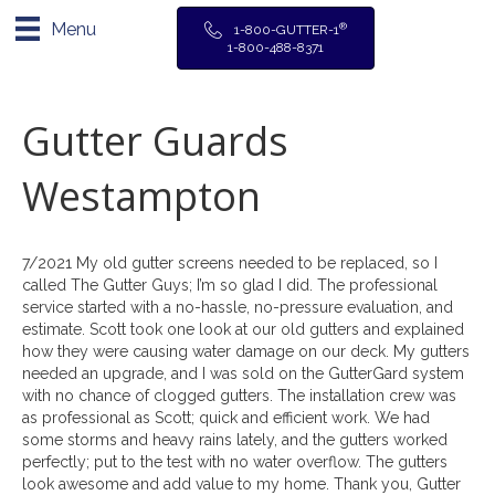
Menu
®
1-800-GUTTER-1
1-800-488-8371
Gutter Guards
Westampton
7/2021 My old gutter screens needed to be replaced, so I
called The Gutter Guys; I’m so glad I did. The professional
service started with a no-hassle, no-pressure evaluation, and
estimate. Scott took one look at our old gutters and explained
how they were causing water damage on our deck. My gutters
needed an upgrade, and I was sold on the GutterGard system
with no chance of clogged gutters. The installation crew was
as professional as Scott; quick and efficient work. We had
some storms and heavy rains lately, and the gutters worked
perfectly; put to the test with no water overflow. The gutters
look awesome and add value to my home. Thank you, Gutter