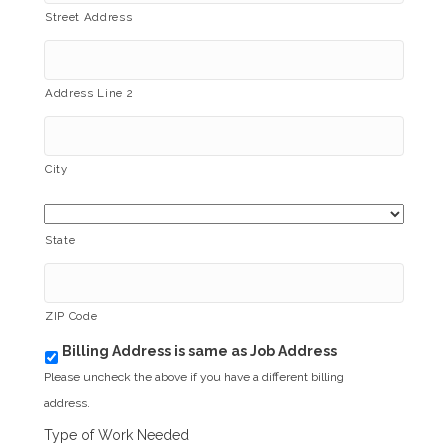
Street Address
Address Line 2
City
State
ZIP Code
Billing Address is same as Job Address
b
i
Please uncheck the above if you have a different billing
l
address.
l
i
Type of Work Needed
n