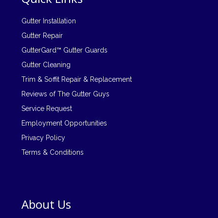
Gutter Installation
Gutter Repair
GutterGard™ Gutter Guards
Gutter Cleaning
Trim & Soffit Repair & Replacement
Reviews of The Gutter Guys
Service Request
Employment Opportunities
Privacy Policy
Terms & Conditions
About Us