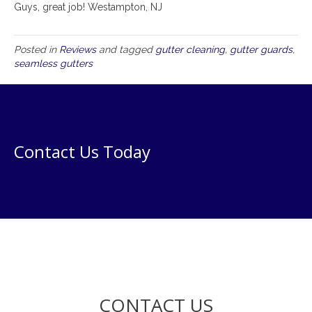
Guys, great job! Westampton, NJ
Posted in
Reviews
and tagged
gutter cleaning
,
gutter guards
,
seamless gutters
Contact Us Today
CONTACT US