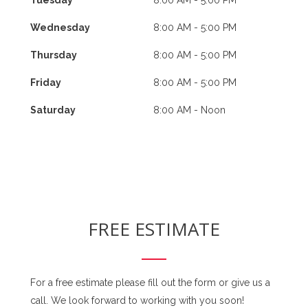
Wednesday
8:00 AM - 5:00 PM
Thursday
8:00 AM - 5:00 PM
Friday
8:00 AM - 5:00 PM
Saturday
8:00 AM - Noon
FREE ESTIMATE
For a free estimate please fill out the form or give us a
call. We look forward to working with you soon!