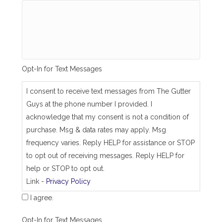
g
_
s
a
m
e
_
Opt-In for Text Messages
a
s
_
I consent to receive text messages from The Gutter
j
Guys at the phone number I provided. I
o
b
acknowledge that my consent is not a condition of
_
purchase. Msg & data rates may apply. Msg
a
d
frequency varies. Reply HELP for assistance or STOP
d
to opt out of receiving messages. Reply HELP for
r
e
help or STOP to opt out.
s
Link -
Privacy Policy
s
I agree.
Opt-In for Text Messages