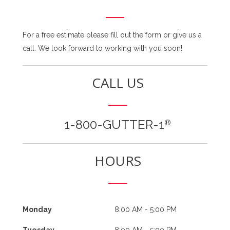
For a free estimate please fill out the form or give us a
call. We look forward to working with you soon!
CALL US
1-800-GUTTER-1
®
HOURS
Monday
8:00 AM - 5:00 PM
Tuesday
8:00 AM - 5:00 PM