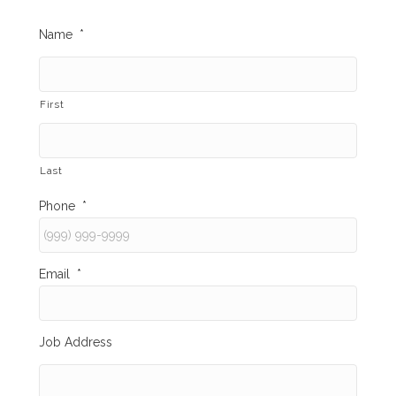
Name
*
First
Last
Phone
*
Email
*
Job Address