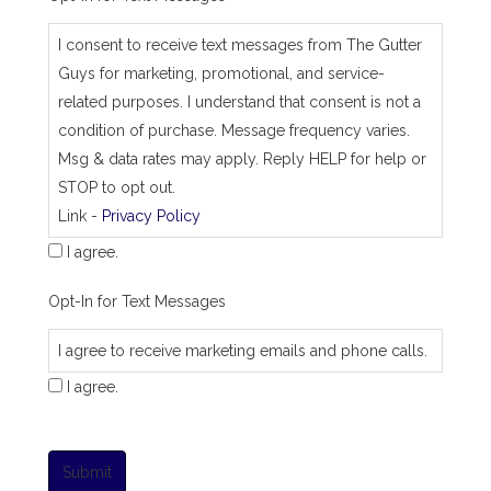
I consent to receive text messages from The Gutter
Guys for marketing, promotional, and service-
related purposes. I understand that consent is not a
condition of purchase. Message frequency varies.
Msg & data rates may apply. Reply HELP for help or
STOP to opt out.
Link -
Privacy Policy
I agree.
Opt-In for Text Messages
I agree to receive marketing emails and phone calls.
I agree.
Submit