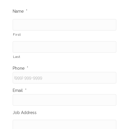
Name
*
First
Last
Phone
*
Email
*
Job Address