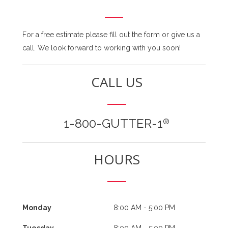
For a free estimate please fill out the form or give us a
call. We look forward to working with you soon!
CALL US
1-800-GUTTER-1
®
HOURS
Monday
8:00 AM - 5:00 PM
Tuesday
8:00 AM - 5:00 PM