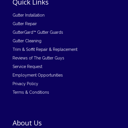
Quick Links
Gutter Installation
Gutter Repair
GutterGard™ Gutter Guards
Gutter Cleaning
Trim & Soffit Repair & Replacement
Reviews of The Gutter Guys
Service Request
Employment Opportunities
Privacy Policy
Terms & Conditions
About Us