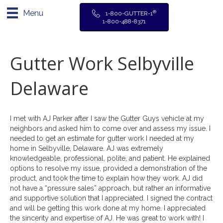
Menu
®
1-800-GUTTER-1
1-800-488-8371
Gutter Work Selbyville
Delaware
I met with AJ Parker after I saw the Gutter Guys vehicle at my
neighbors and asked him to come over and assess my issue. I
needed to get an estimate for gutter work I needed at my
home in Selbyville, Delaware. AJ was extremely
knowledgeable, professional, polite, and patient. He explained
options to resolve my issue, provided a demonstration of the
product, and took the time to explain how they work. AJ did
not have a “pressure sales” approach, but rather an informative
and supportive solution that I appreciated. I signed the contract
and will be getting this work done at my home. I appreciated
the sincerity and expertise of AJ. He was great to work with! I