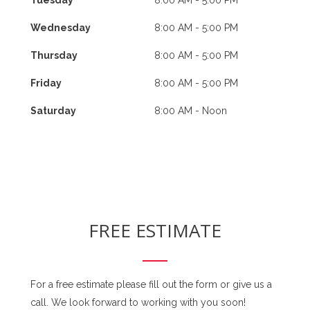
Wednesday
8:00 AM - 5:00 PM
Thursday
8:00 AM - 5:00 PM
Friday
8:00 AM - 5:00 PM
Saturday
8:00 AM - Noon
FREE ESTIMATE
For a free estimate please fill out the form or give us a
call. We look forward to working with you soon!