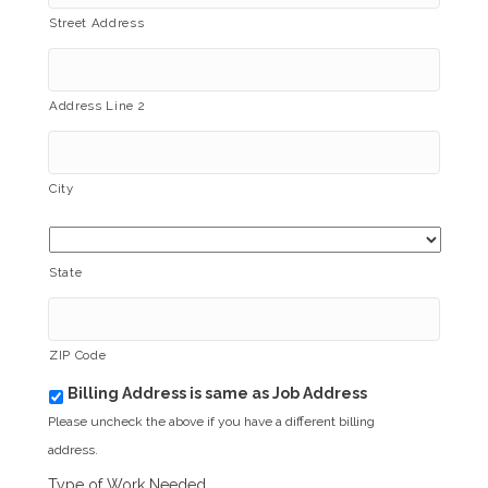
Street Address
Address Line 2
City
State
ZIP Code
Billing Address is same as Job Address
b
i
Please uncheck the above if you have a different billing
l
address.
l
i
Type of Work Needed