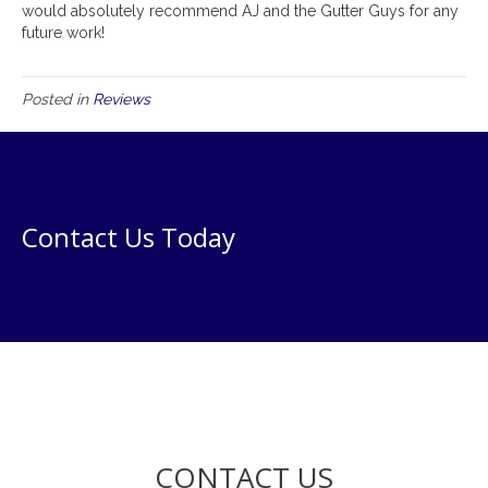
would absolutely recommend AJ and the Gutter Guys for any
future work!
Posted in
Reviews
Contact Us Today
CONTACT US