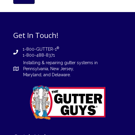
Get In Touch!
®
1-800-GUTTER-1
1-800-488-8371
Installing
&
repairing
gutter systems in
Pennsylvania
,
New Jersey
,
Maryland, and
Delaware
.