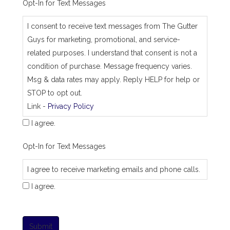
Opt-In for Text Messages
I consent to receive text messages from The Gutter
Guys for marketing, promotional, and service-
related purposes. I understand that consent is not a
condition of purchase. Message frequency varies.
Msg & data rates may apply. Reply HELP for help or
STOP to opt out.
Link -
Privacy Policy
I agree.
Opt-In for Text Messages
I agree to receive marketing emails and phone calls.
I agree.
Submit