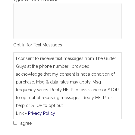
n
g
_
s
a
m
e
_
Opt-In for Text Messages
a
s
_
I consent to receive text messages from The Gutter
j
Guys at the phone number I provided. I
o
b
acknowledge that my consent is not a condition of
_
purchase. Msg & data rates may apply. Msg
a
d
frequency varies. Reply HELP for assistance or STOP
d
to opt out of receiving messages. Reply HELP for
r
e
help or STOP to opt out.
s
Link -
Privacy Policy
s
I agree.