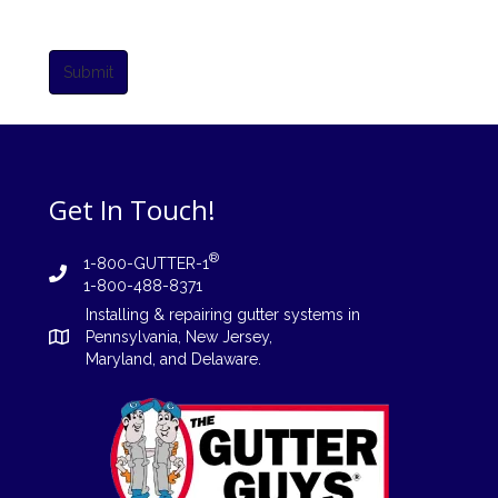
Submit
Get In Touch!
®
1-800-GUTTER-1
1-800-488-8371
Installing
&
repairing
gutter systems in
Pennsylvania
,
New Jersey
,
Maryland, and
Delaware
.