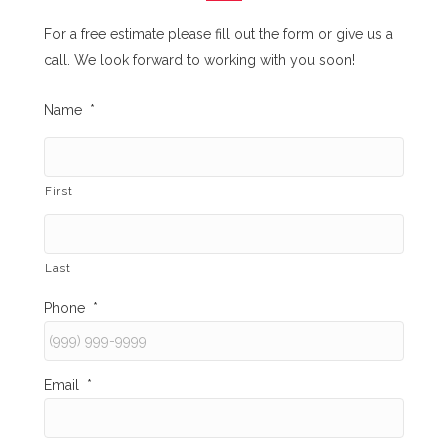
For a free estimate please fill out the form or give us a
call. We look forward to working with you soon!
Name
*
First
Last
Phone
*
Email
*