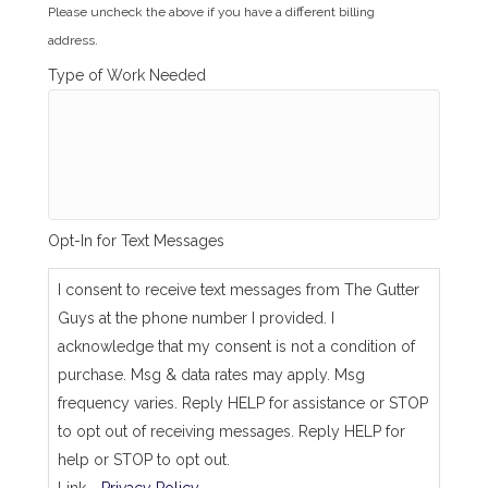
i
Please uncheck the above if you have a different billing
l
address.
l
i
Type of Work Needed
n
g
_
s
a
m
e
_
Opt-In for Text Messages
a
s
_
I consent to receive text messages from The Gutter
j
Guys at the phone number I provided. I
o
b
acknowledge that my consent is not a condition of
_
purchase. Msg & data rates may apply. Msg
a
d
frequency varies. Reply HELP for assistance or STOP
d
to opt out of receiving messages. Reply HELP for
r
e
help or STOP to opt out.
s
Link -
Privacy Policy