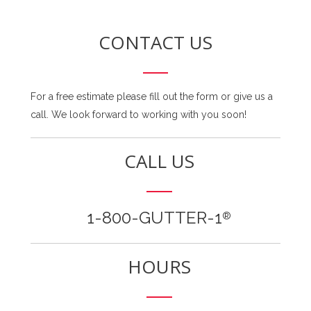
CONTACT US
For a free estimate please fill out the form or give us a
call. We look forward to working with you soon!
CALL US
1-800-GUTTER-1
®
HOURS