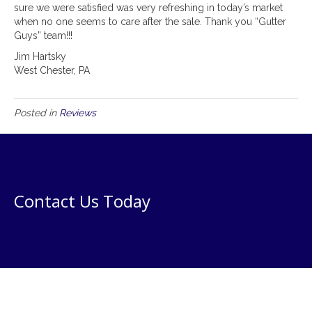
sure we were satisfied was very refreshing in today’s market
when no one seems to care after the sale. Thank you “Gutter
Guys” team!!!
Jim Hartsky
West Chester, PA
Posted in
Reviews
Contact Us Today