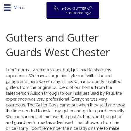
Menu
®
1-800-GUTTER-1
1-800-488-8371
Gutters and Gutter
Guards West Chester
I don’t normally write reviews, but, I just had to share my
experience. We have a large hip style roof with attached
garage and there were many issues with improperly installed
gutters from the original builders of our home. From the
salesperson Allison through to our installers lead by Paul, the
experience was very professional. Everyone was very
courteous. The Gutter Guys came out when they said and took
the time needed to install my gutter and gutter guard correctly.
We had 4 inches of rain over the past 24 hours and the gutter
and guard performed as advertised. The follow-up from the
office (sorry I don’t remember the nice lady’s name) to make