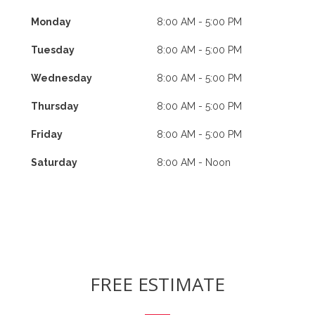
Monday
8:00 AM - 5:00 PM
Tuesday
8:00 AM - 5:00 PM
Wednesday
8:00 AM - 5:00 PM
Thursday
8:00 AM - 5:00 PM
Friday
8:00 AM - 5:00 PM
Saturday
8:00 AM - Noon
FREE ESTIMATE