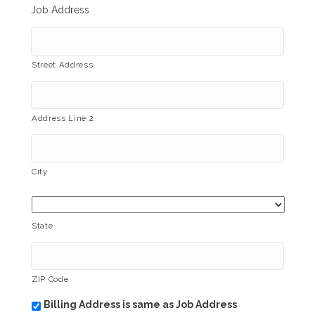
Job Address
Street Address
Address Line 2
City
State
ZIP Code
Billing Address is same as Job Address
b