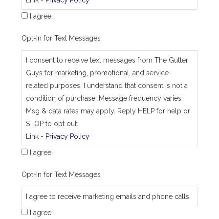
s
I agree.
Opt-In for Text Messages
I consent to receive text messages from The Gutter
Guys for marketing, promotional, and service-
related purposes. I understand that consent is not a
condition of purchase. Message frequency varies.
Msg & data rates may apply. Reply HELP for help or
STOP to opt out.
Link -
Privacy Policy
I agree.
Opt-In for Text Messages
I agree to receive marketing emails and phone calls.
I agree.