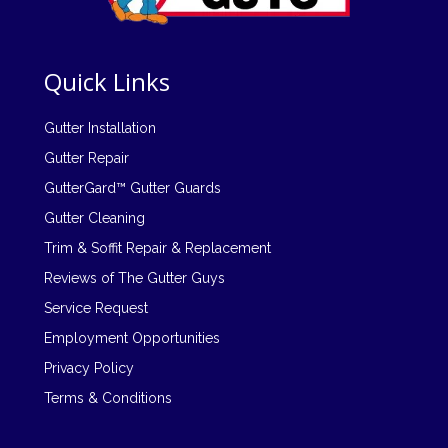
Quick Links
Gutter Installation
Gutter Repair
GutterGard™ Gutter Guards
Gutter Cleaning
Trim & Soffit Repair & Replacement
Reviews of The Gutter Guys
Service Request
Employment Opportunities
Privacy Policy
Terms & Conditions