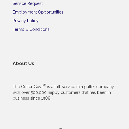
Service Request
Employment Opportunities
Privacy Policy
Terms & Conditions
About Us
®
The Gutter Guys
is a full-service rain gutter company
with over 500,000 happy customers that has been in
business since 1988.