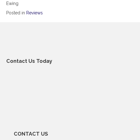
Ewing
Posted in
Reviews
Contact Us Today
CONTACT US