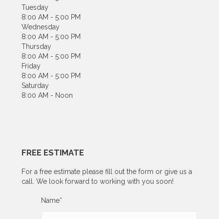
Tuesday
8:00 AM - 5:00 PM
Wednesday
8:00 AM - 5:00 PM
Thursday
8:00 AM - 5:00 PM
Friday
8:00 AM - 5:00 PM
Saturday
8:00 AM - Noon
FREE ESTIMATE
For a free estimate please fill out the form or give us a
call. We look forward to working with you soon!
Name
*