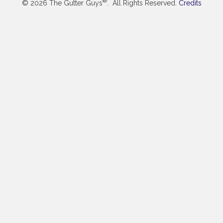
®
© 2026 The Gutter Guys
. All Rights Reserved.
Credits