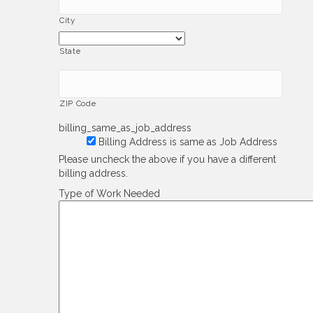
City
State
ZIP Code
billing_same_as_job_address
Billing Address is same as Job Address
Please uncheck the above if you have a different
billing address.
Type of Work Needed