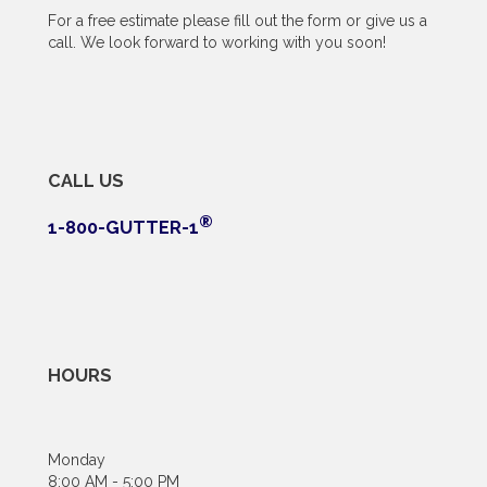
For a free estimate please fill out the form or give us a
call. We look forward to working with you soon!
CALL US
®
1-800-GUTTER-1
HOURS
Monday
8:00 AM - 5:00 PM