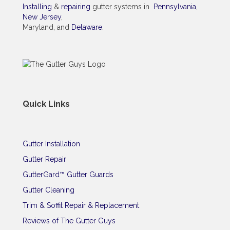
Installing
&
repairing
gutter systems in
Pennsylvania
,
New Jersey
,
Maryland, and
Delaware
.
Quick Links
Gutter Installation
Gutter Repair
GutterGard™ Gutter Guards
Gutter Cleaning
Trim & Soffit Repair & Replacement
Reviews of The Gutter Guys