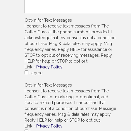
Opt-In for Text Messages
I consent to receive text messages from The
Gutter Guys at the phone number I provided. I
acknowledge that my consent is not a condition
of purchase. Msg & data rates may apply. Msg
frequency varies. Reply HELP for assistance or
STOP to opt out of receiving messages. Reply
HELP for help or STOP to opt out.
Link -
Privacy Policy
I agree.
Opt-In for Text Messages
I consent to receive text messages from The
Gutter Guys for marketing, promotional, and
service-related purposes. I understand that
consent is not a condition of purchase. Message
frequency varies. Msg & data rates may apply.
Reply HELP for help or STOP to opt out.
Link -
Privacy Policy