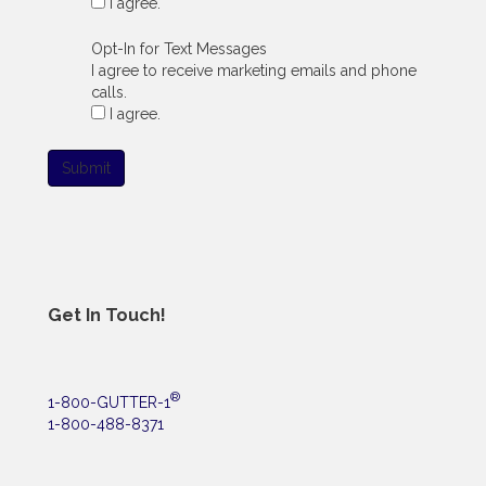
I agree.
Opt-In for Text Messages
I agree to receive marketing emails and phone
calls.
I agree.
Submit
Get In Touch!
®
1-800-GUTTER-1
1-800-488-8371