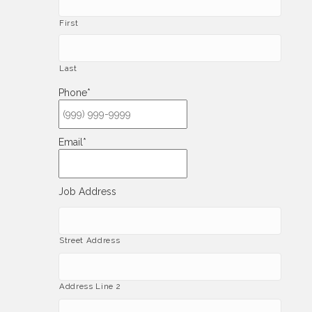
First
Last
Phone
*
Email
*
Job Address
Street Address
Address Line 2