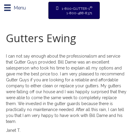
Menu
®
1-800-GUTTER-1
1-800-488-8371
Gutters Ewing
I can not say enough about the professionalism and service
that Gutter Guys provided. Bill Dame was an excellent
salesperson who took his time to explain all my options and
gave me the best price too. I am very pleased to recommend
Gutter Guys if you are looking for a reliable and affordable
company to either clean or replace your gutters. My gutters
were falling off our house and I was happily surprised that they
were able to come the same week to completely replace
them. We invested in the gutter guards because there is
practically no maintenance needed. After all this rain, I can tell
you that I am very happy to have work with Bill Dame and his
team.
Janet T.