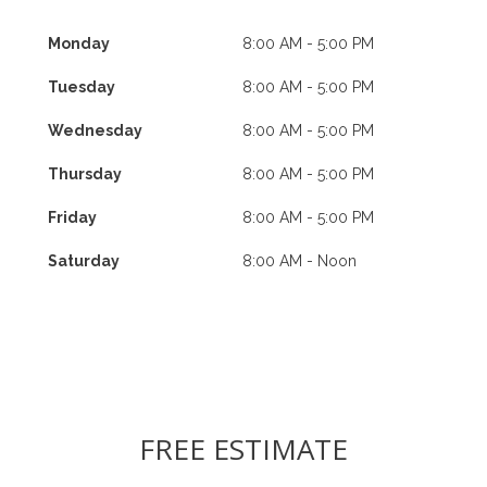
Monday
8:00 AM - 5:00 PM
Tuesday
8:00 AM - 5:00 PM
Wednesday
8:00 AM - 5:00 PM
Thursday
8:00 AM - 5:00 PM
Friday
8:00 AM - 5:00 PM
Saturday
8:00 AM - Noon
FREE ESTIMATE