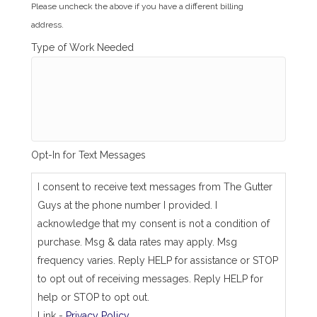
i
Please uncheck the above if you have a different billing
l
address.
l
i
Type of Work Needed
n
g
_
s
a
m
e
_
Opt-In for Text Messages
a
s
_
I consent to receive text messages from The Gutter
j
Guys at the phone number I provided. I
o
b
acknowledge that my consent is not a condition of
_
purchase. Msg & data rates may apply. Msg
a
d
frequency varies. Reply HELP for assistance or STOP
d
to opt out of receiving messages. Reply HELP for
r
e
help or STOP to opt out.
s
Link -
Privacy Policy