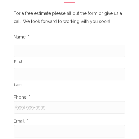
For a free estimate please fill out the form or give us a
call. We look forward to working with you soon!
Name
*
First
Last
Phone
*
Email
*