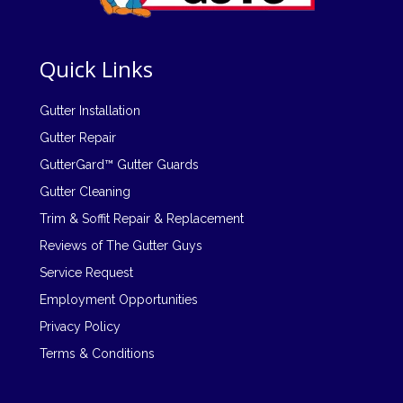
Quick Links
Gutter Installation
Gutter Repair
GutterGard™ Gutter Guards
Gutter Cleaning
Trim & Soffit Repair & Replacement
Reviews of The Gutter Guys
Service Request
Employment Opportunities
Privacy Policy
Terms & Conditions