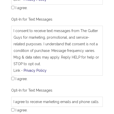
s
I agree.
Opt-In for Text Messages
I consent to receive text messages from The Gutter
Guys for marketing, promotional, and service-
related purposes. I understand that consent is not a
condition of purchase. Message frequency varies.
Msg & data rates may apply. Reply HELP for help or
STOP to opt out.
Link -
Privacy Policy
I agree.
Opt-In for Text Messages
I agree to receive marketing emails and phone calls.
I agree.