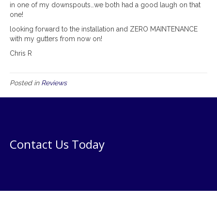
in one of my downspouts…we both had a good laugh on that
one!
looking forward to the installation and ZERO MAINTENANCE
with my gutters from now on!
Chris R
Posted in
Reviews
Contact Us Today