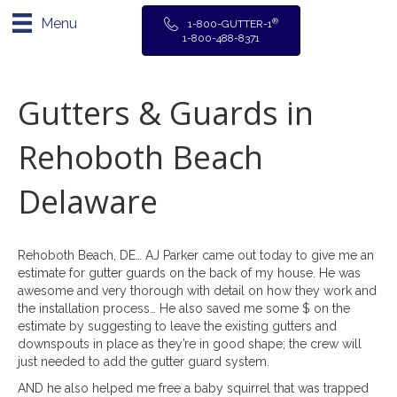
Menu
®
1-800-GUTTER-1
1-800-488-8371
Gutters & Guards in
Rehoboth Beach
Delaware
Rehoboth Beach, DE… AJ Parker came out today to give me an
estimate for gutter guards on the back of my house. He was
awesome and very thorough with detail on how they work and
the installation process… He also saved me some $ on the
estimate by suggesting to leave the existing gutters and
downspouts in place as they’re in good shape; the crew will
just needed to add the gutter guard system.
AND he also helped me free a baby squirrel that was trapped