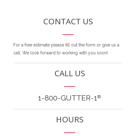
CONTACT US
For a free estimate please fill out the form or give us a
call. We look forward to working with you soon!
CALL US
1-800-GUTTER-1
®
HOURS