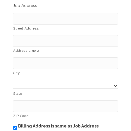
Job Address
Street Address
Address Line 2
City
State
ZIP Code
Billing Address is same as Job Address
b