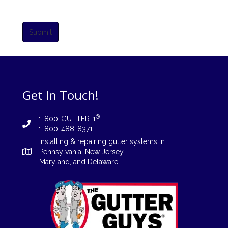
Submit
Get In Touch!
®
1-800-GUTTER-1
1-800-488-8371
Installing
&
repairing
gutter systems in
Pennsylvania
,
New Jersey
,
Maryland, and
Delaware
.