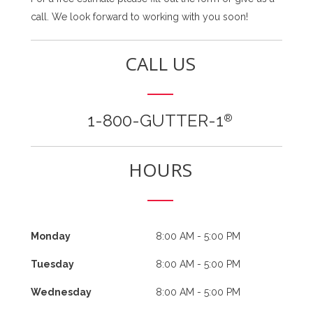
call. We look forward to working with you soon!
CALL US
1-800-GUTTER-1
®
HOURS
Monday
8:00 AM - 5:00 PM
Tuesday
8:00 AM - 5:00 PM
Wednesday
8:00 AM - 5:00 PM