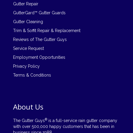
Gutter Repair
GutterGard™ Gutter Guards
Gutter Cleaning
Trim & Soffit Repair & Replacement
Reviews of The Gutter Guys
Service Request
Employment Opportunities
Privacy Policy
Terms & Conditions
About Us
®
The Gutter Guys
is a full-service rain gutter company
with over 500,000 happy customers that has been in
business since 1988.