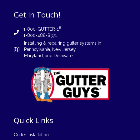
Get In Touch!
®
1-800-GUTTER-1
1-800-488-8371
Installing
&
repairing
gutter systems in
Pennsylvania
,
New Jersey
,
Maryland, and
Delaware
.
Quick Links
Gutter Installation