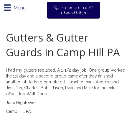
Menu
®
1-800-GUTTER-1
1-800-488-8371
Gutters & Gutter
Guards in Camp Hill PA
I had my gutters replaced. A 1-1/2 day job. One group worked
the 1st day and a second group came after they finished
another job to help complete it. I want to thank Andrew and
Jim ,Dan, Charles ,Bob , Jason, Ryan and Mike for the extra
effort. Job Well Done…
June Hightower
Camp Hill PA