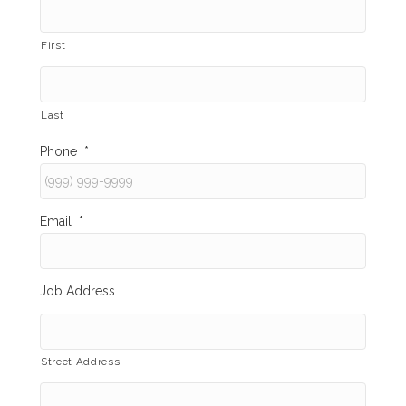
First
Last
Phone
*
Email
*
Job Address
Street Address