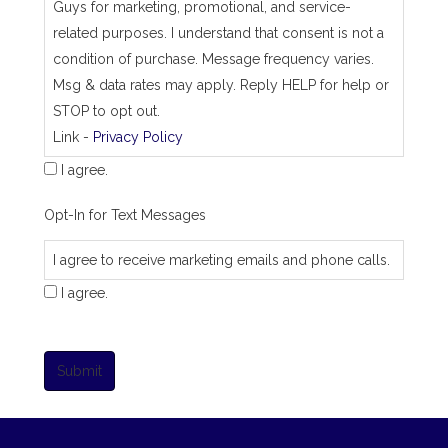
Guys for marketing, promotional, and service-
related purposes. I understand that consent is not a
condition of purchase. Message frequency varies.
Msg & data rates may apply. Reply HELP for help or
STOP to opt out.
Link -
Privacy Policy
I agree.
Opt-In for Text Messages
I agree to receive marketing emails and phone calls.
I agree.
Submit