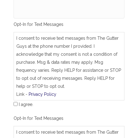
a
m
e
_
Opt-In for Text Messages
a
s
_
I consent to receive text messages from The Gutter
j
Guys at the phone number I provided. I
o
b
acknowledge that my consent is not a condition of
_
purchase. Msg & data rates may apply. Msg
a
d
frequency varies. Reply HELP for assistance or STOP
d
to opt out of receiving messages. Reply HELP for
r
e
help or STOP to opt out.
s
Link -
Privacy Policy
s
I agree.
Opt-In for Text Messages
I consent to receive text messages from The Gutter