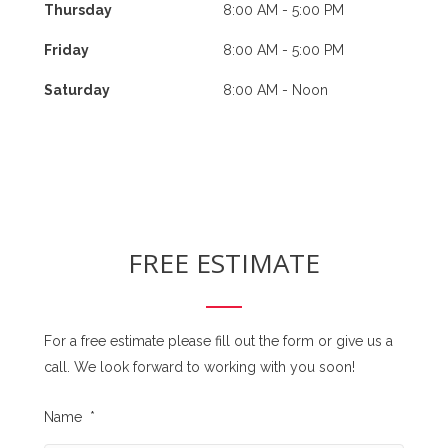
Thursday
8:00 AM - 5:00 PM
Friday
8:00 AM - 5:00 PM
Saturday
8:00 AM - Noon
FREE ESTIMATE
For a free estimate please fill out the form or give us a
call. We look forward to working with you soon!
Name
*