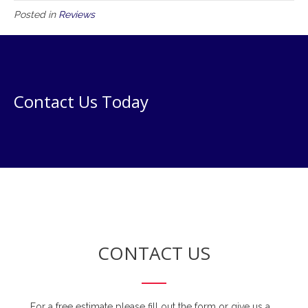
Posted in
Reviews
Contact Us Today
CONTACT US
For a free estimate please fill out the form or give us a