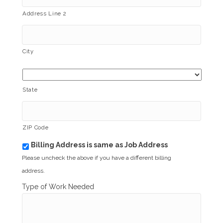
Address Line 2
City
State
ZIP Code
Billing Address is same as Job Address
b
i
Please uncheck the above if you have a different billing
l
address.
l
i
Type of Work Needed
n
g
_
s