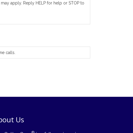
 may apply. Reply HELP for help or STOP to
ne calls.
bout Us
®