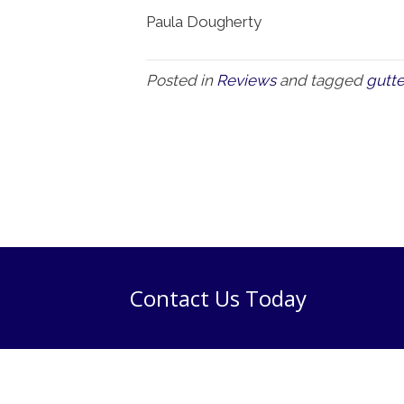
Paula Dougherty
Posted in
Reviews
and tagged
gutte
Contact Us Today