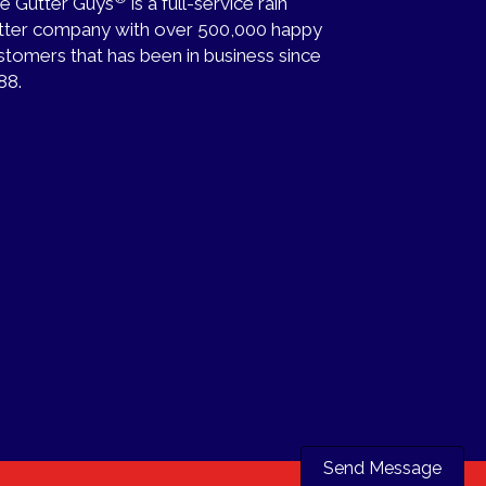
e Gutter Guys
is a full-service rain
tter company with over 500,000 happy
stomers that has been in business since
88.
Send Message