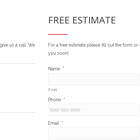
FREE ESTIMATE
 give us a call. We
For a free estimate please fill out the form o
you soon!
Name
*
First
Phone
*
Email
*