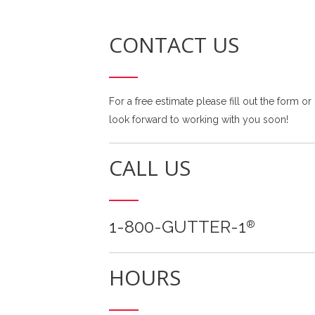
CONTACT US
For a free estimate please fill out the form or
look forward to working with you soon!
CALL US
1-800-GUTTER-1
®
HOURS