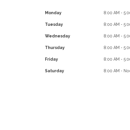
Monday
8:00 AM - 5:
Tuesday
8:00 AM - 5:
Wednesday
8:00 AM - 5:
Thursday
8:00 AM - 5:
Friday
8:00 AM - 5:
Saturday
8:00 AM - No