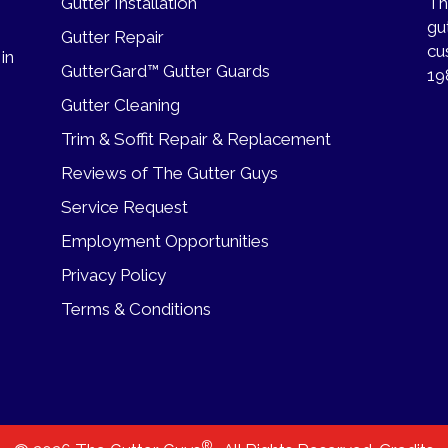
Gutter Installation
Th
gu
Gutter Repair
cu
 in
GutterGard™ Gutter Guards
19
Gutter Cleaning
Trim & Soffit Repair & Replacement
Reviews of The Gutter Guys
Service Request
Employment Opportunities
Privacy Policy
Terms & Conditions
®