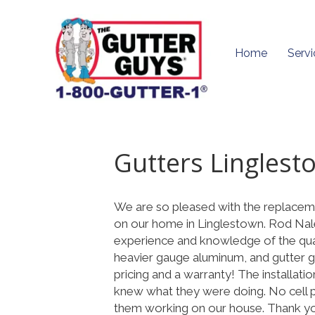
Home
Servi
Gutters Linglest
We are so pleased with the replaceme
on our home in Linglestown. Rod Nale,
experience and knowledge of the qua
heavier gauge aluminum, and gutter gu
pricing and a warranty! The installa
knew what they were doing. No cell p
them working on our house. Thank y