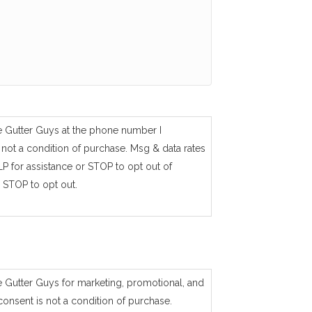
e Gutter Guys at the phone number I
not a condition of purchase. Msg & data rates
P for assistance or STOP to opt out of
 STOP to opt out.
e Gutter Guys for marketing, promotional, and
consent is not a condition of purchase.