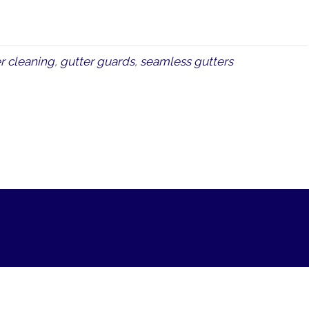
r cleaning
,
gutter guards
,
seamless gutters