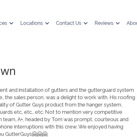
ces
Locations
Contact Us
Reviews
Abo
own
nt and installation of gutters and the gutterguard system
 the sales person, was a delight to work with. His roofing
lity of Gutter Guys product from the hanger system,
ards etc, etc., etc. Not to mention very competitive
tion team, A+, headed by Tom was prompt, courteous and
hone interruptions with this crew. We enjoyed having
ou GutterGuys🤗🤗🤗