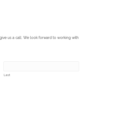
r give us a call. We look forward to working with
Last