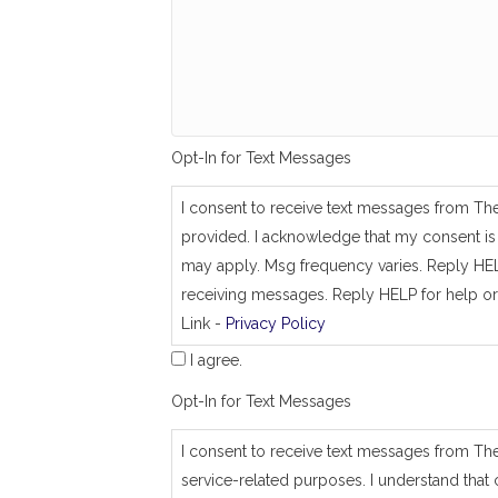
g
_
s
a
m
e
_
a
Opt-In for Text Messages
s
_
j
I consent to receive text messages from Th
o
provided. I acknowledge that my consent is 
b
_
may apply. Msg frequency varies. Reply HEL
a
receiving messages. Reply HELP for help or
d
Link -
Privacy Policy
d
r
I agree.
e
s
Opt-In for Text Messages
s
I consent to receive text messages from Th
service-related purposes. I understand that 