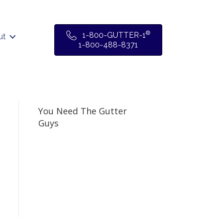
®
1-800-GUTTER-1
ut
1-800-488-8371
You Need The Gutter
Guys