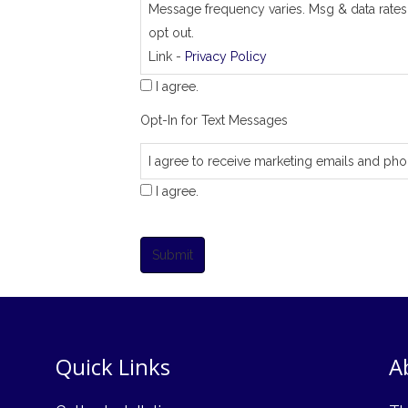
Message frequency varies. Msg & data rates
opt out.
Link -
Privacy Policy
I agree.
Opt-In for Text Messages
I agree to receive marketing emails and pho
I agree.
Submit
Quick Links
A