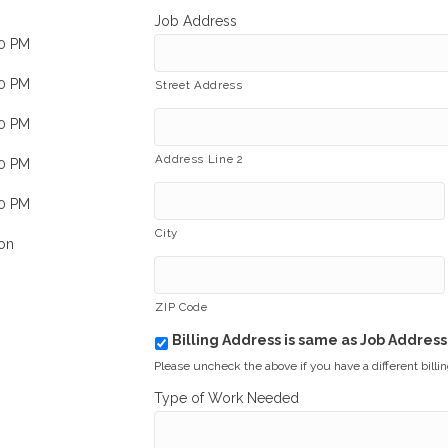
Job Address
00 PM
00 PM
Street Address
00 PM
Address Line 2
00 PM
00 PM
City
on
ZIP Code
Billing Address is same as Job Address
b
i
Please uncheck the above if you have a different billi
l
Type of Work Needed
l
i
n