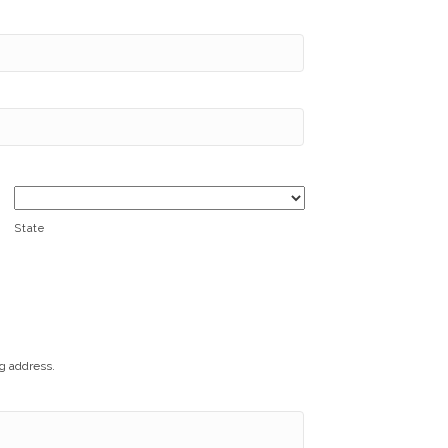
State
ng address.