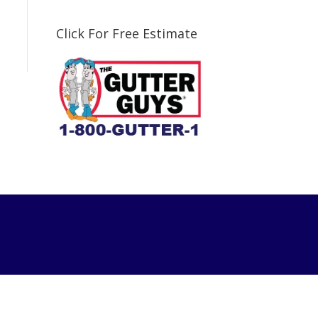
Click For Free Estimate