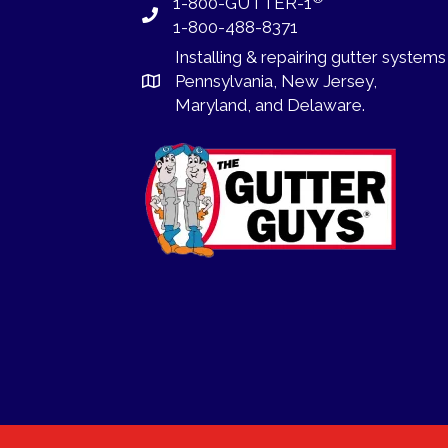
1-800-GUTTER-1
1-800-488-8371
Installing
&
repairing
gutter systems
Pennsylvania
,
New Jersey
,
Maryland, and
Delaware
.