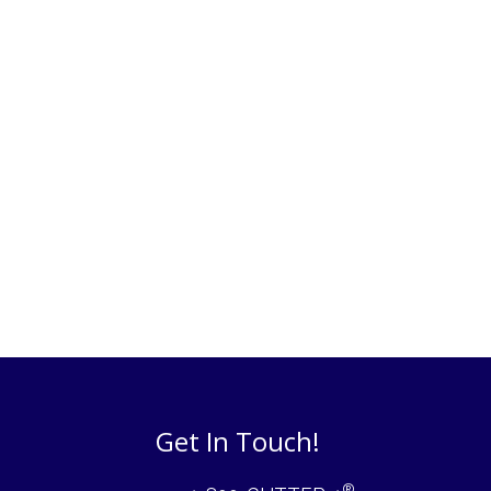
Get In Touch!
®