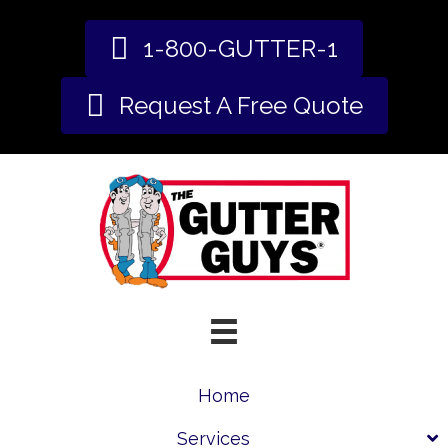
1-800-GUTTER-1
Request A Free Quote
Home
Services