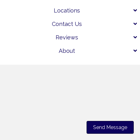
Locations
Contact Us
Reviews
About
Send Message