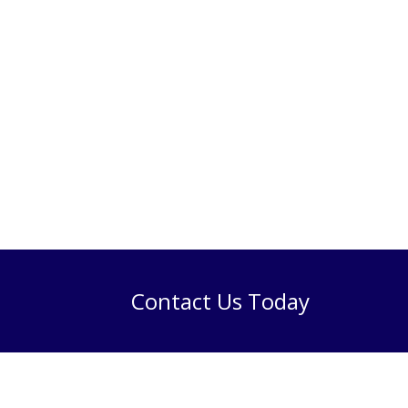
Contact Us Today