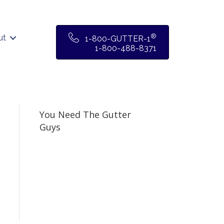
®
ut
1-800-GUTTER-1
1-800-488-8371
You Need The Gutter
Guys