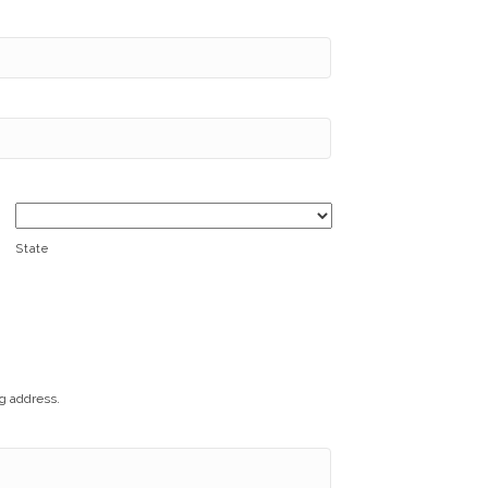
State
ng address.