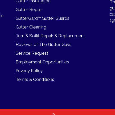
Gutter Installation
Th
gu
Gutter Repair
cu
 in
GutterGard™ Gutter Guards
19
Gutter Cleaning
Trim & Soffit Repair & Replacement
Reviews of The Gutter Guys
Service Request
Employment Opportunities
Privacy Policy
Terms & Conditions