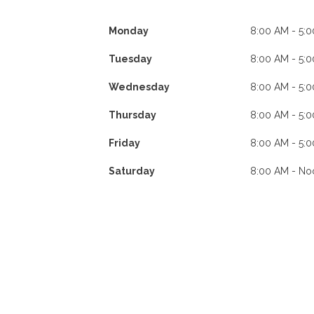
Monday
8:00 AM - 5:
Tuesday
8:00 AM - 5:
Wednesday
8:00 AM - 5:
Thursday
8:00 AM - 5:
Friday
8:00 AM - 5:
Saturday
8:00 AM - No