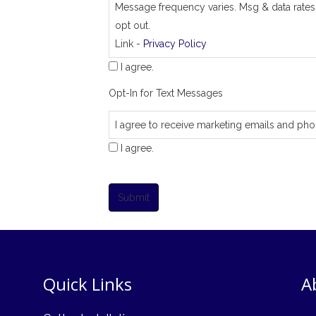
Message frequency varies. Msg & data rates
opt out.
Link -
Privacy Policy
I agree.
Opt-In for Text Messages
I agree to receive marketing emails and pho
I agree.
Submit
Quick Links
A