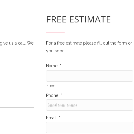
FREE ESTIMATE
 give us a call. We
For a free estimate please fill out the form o
you soon!
Name
*
First
Phone
*
Email
*