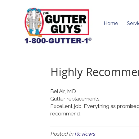
Home
Servi
Highly Recomme
Bel Air, MD
Gutter replacements.
Excellent job. Everything as promised.
recommend.
Posted in
Reviews