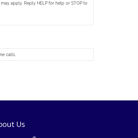
 may apply. Reply HELP for help or STOP to
ne calls.
bout Us