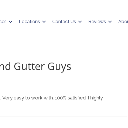
ces
Locations
Contact Us
Reviews
Abo
nd Gutter Guys
 Very easy to work with. 100% satisfied. I highly