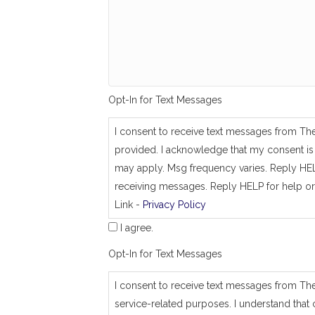
g
_
s
a
m
e
_
a
Opt-In for Text Messages
s
_
j
I consent to receive text messages from Th
o
provided. I acknowledge that my consent is 
b
_
may apply. Msg frequency varies. Reply HEL
a
receiving messages. Reply HELP for help or
d
Link -
Privacy Policy
d
r
I agree.
e
s
Opt-In for Text Messages
s
I consent to receive text messages from Th
service-related purposes. I understand that 