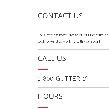
CONTACT US
For a free estimate please fill out the form or
look forward to working with you soon!
CALL US
1-800-GUTTER-1
®
HOURS