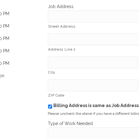
Job Address
00 PM
00 PM
Street Address
00 PM
Address Line 2
00 PM
00 PM
City
on
ZIP Code
Billing Address is same as Job Address
b
i
Please uncheck the above if you have a different billi
l
Type of Work Needed
l
i
n