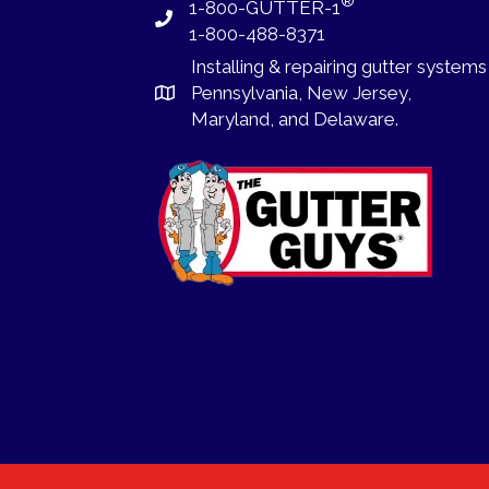
®
1-800-GUTTER-1
1-800-488-8371
Installing
&
repairing
gutter systems
Pennsylvania
,
New Jersey
,
Maryland, and
Delaware
.