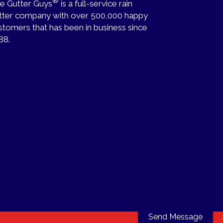
®
e Gutter Guys
is a full-service rain
tter company with over 500,000 happy
stomers that has been in business since
88.
Send Message