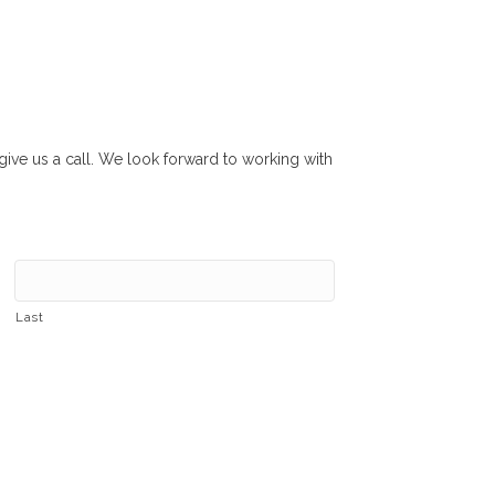
r give us a call. We look forward to working with
Last