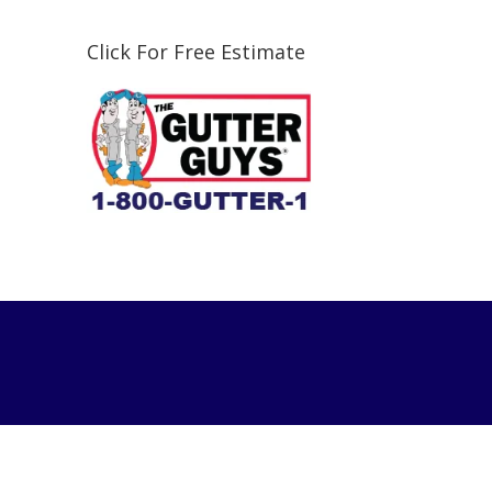
Click For Free Estimate