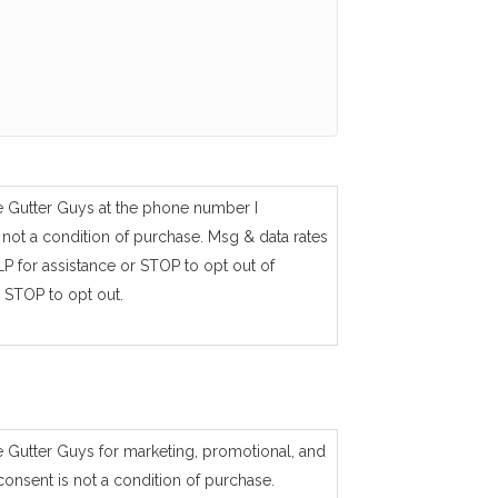
e Gutter Guys at the phone number I
not a condition of purchase. Msg & data rates
P for assistance or STOP to opt out of
 STOP to opt out.
e Gutter Guys for marketing, promotional, and
consent is not a condition of purchase.