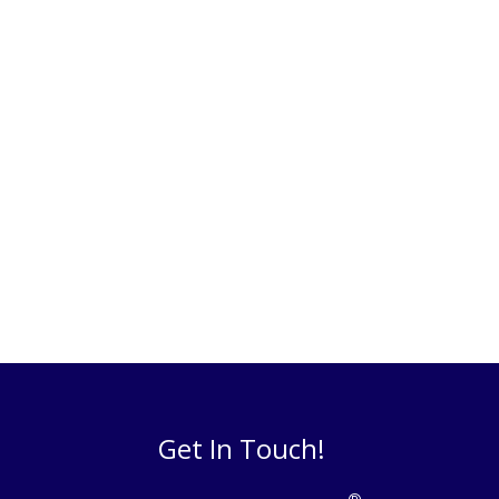
Get In Touch!