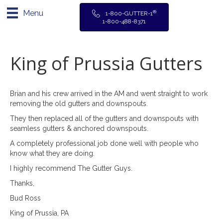
Menu
®
1-800-GUTTER-1
1-800-488-8371
King of Prussia Gutters
Brian and his crew arrived in the AM and went straight to work
removing the old gutters and downspouts.
They then replaced all of the gutters and downspouts with
seamless gutters & anchored downspouts.
A completely professional job done well with people who
know what they are doing.
I highly recommend The Gutter Guys.
Thanks,
Bud Ross
King of Prussia, PA