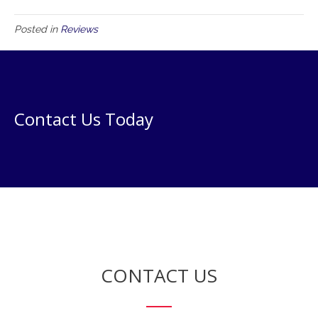
Posted in
Reviews
Contact Us Today
CONTACT US