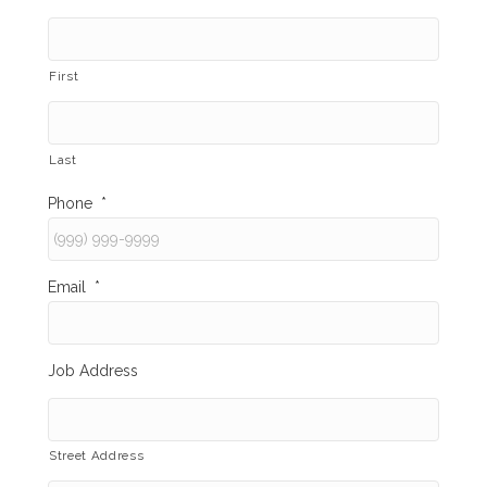
First
Last
Phone
*
Email
*
Job Address
Street Address