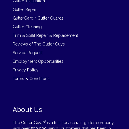
Gutter Installation
Gutter Repair
GutterGard™ Gutter Guards
Gutter Cleaning
Trim & Soffit Repair & Replacement
Reviews of The Gutter Guys
Service Request
Employment Opportunities
Privacy Policy
Terms & Conditions
About Us
®
The Gutter Guys
is a full-service rain gutter company
with over 500,000 happy customers that has been in