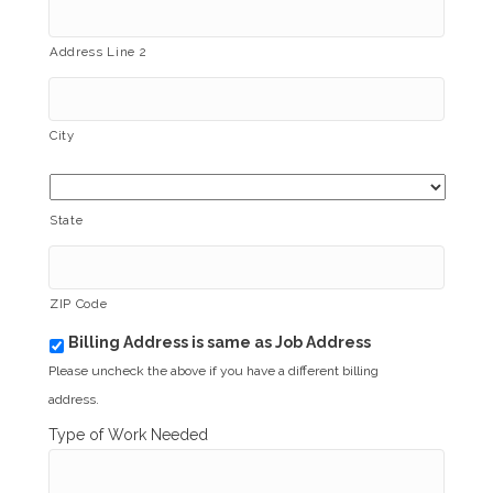
Address Line 2
City
State
ZIP Code
Billing Address is same as Job Address
b
i
Please uncheck the above if you have a different billing
l
address.
l
i
Type of Work Needed
n
g
_