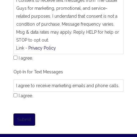
I consent to receive text messages from The Gutter
Guys for marketing, promotional, and service-
related purposes. I understand that consent is not a
condition of purchase. Message frequency varies.
Msg & data rates may apply. Reply HELP for help or
STOP to opt out.
Link -
Privacy Policy
I agree.
Opt-In for Text Messages
I agree to receive marketing emails and phone calls.
I agree.
Submit