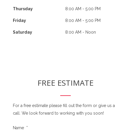
Thursday
8:00 AM - 5:00 PM
Friday
8:00 AM - 5:00 PM
Saturday
8:00 AM - Noon
FREE ESTIMATE
For a free estimate please fill out the form or give us a
call. We look forward to working with you soon!
Name
*