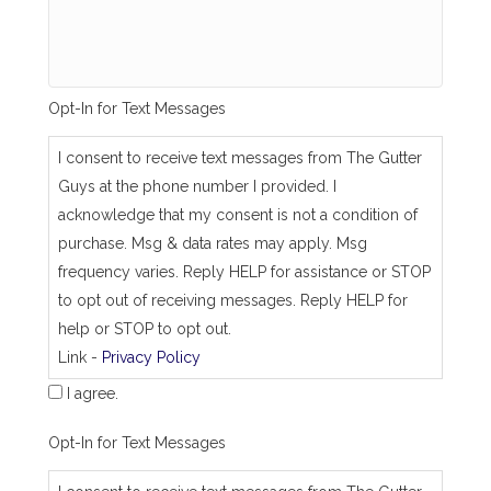
s
a
m
e
_
Opt-In for Text Messages
a
s
_
I consent to receive text messages from The Gutter
j
Guys at the phone number I provided. I
o
b
acknowledge that my consent is not a condition of
_
purchase. Msg & data rates may apply. Msg
a
d
frequency varies. Reply HELP for assistance or STOP
d
to opt out of receiving messages. Reply HELP for
r
e
help or STOP to opt out.
s
Link -
Privacy Policy
s
I agree.
Opt-In for Text Messages