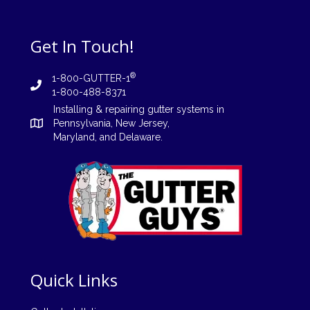
Get In Touch!
®
1-800-GUTTER-1
1-800-488-8371
Installing
&
repairing
gutter systems in
Pennsylvania
,
New Jersey
,
Maryland, and
Delaware
.
Quick Links