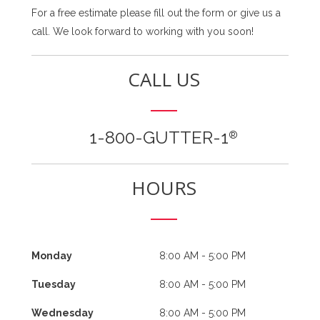
For a free estimate please fill out the form or give us a
call. We look forward to working with you soon!
CALL US
1-800-GUTTER-1
®
HOURS
Monday
8:00 AM - 5:00 PM
Tuesday
8:00 AM - 5:00 PM
Wednesday
8:00 AM - 5:00 PM