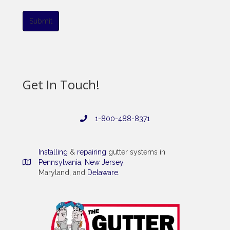
Submit
Get In Touch!
1-800-488-8371
Installing
&
repairing
gutter systems in
Pennsylvania
,
New Jersey
,
Maryland, and
Delaware
.