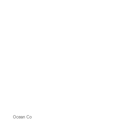
Ocean Co