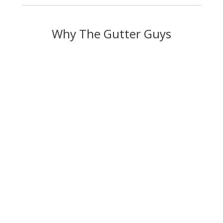
Why The Gutter Guys