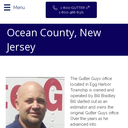
Menu
®
1-800-GUTTER-1
1-800-488-8371
Ocean County, New
Jersey
The Gutter Guys office
located in Egg Harbor
Township is owned and
operated by Bill Bradley.
Bill started out as an
estimator and owns the
original Gutter Guys office.
Over the years as he
advanced into