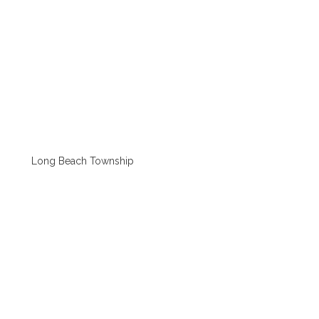
Long Beach Township