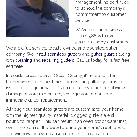
management, he continued
to uphold the company’s
commitment to customer
service.
We've been in business
since 1988 with over
500,000 happy customers.
We are a full service, locally owned and operated gutter
company. We
install seamless gutters
and
gutter guards
along
with
cleaning
and
repairing gutters
. Call us today for a fast free
estimate.
In coastal areas such as Ocean County, it’s important for
homeowners to inspect their home’s rain gutter systems for
issues on a regular basis. If you notice any cracks or obvious
damage to your rain gutters, we urge you to consider
immediate gutter replacement.
Although our seamless gutters are custom fit to your home
with the highest quality material, clogged gutters are still
bound to happen. This can result in an overflow of water that,
over time, can rot the wood around your home’s roof, doors
and windows or even cause cracks in its foundation.