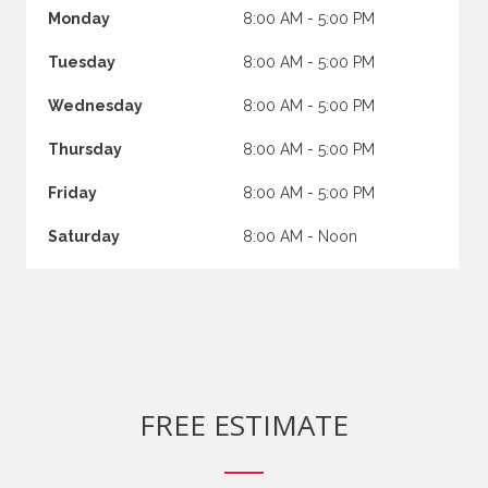
Monday
8:00 AM - 5:00 PM
Tuesday
8:00 AM - 5:00 PM
Wednesday
8:00 AM - 5:00 PM
Thursday
8:00 AM - 5:00 PM
Friday
8:00 AM - 5:00 PM
Saturday
8:00 AM - Noon
FREE ESTIMATE