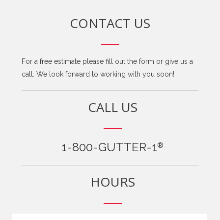
CONTACT US
For a free estimate please fill out the form or give us a
call. We look forward to working with you soon!
CALL US
1-800-GUTTER-1
®
HOURS