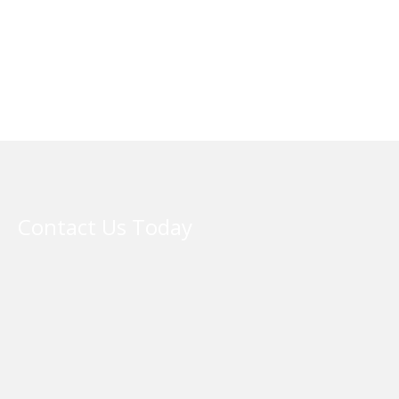
Contact Us Today