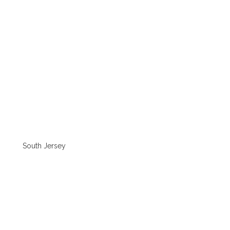
South Jersey