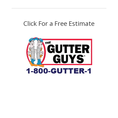
Click For a Free Estimate