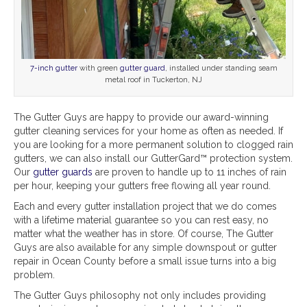
7-inch gutter
with green
gutter guard
, installed under standing seam
metal roof in Tuckerton, NJ
The Gutter Guys are happy to provide our award-winning
gutter cleaning services for your home as often as needed. If
you are looking for a more permanent solution to clogged rain
gutters, we can also install our GutterGard™ protection system.
Our
gutter guards
are proven to handle up to 11 inches of rain
per hour, keeping your gutters free flowing all year round.
Each and every gutter installation project that we do comes
with a lifetime material guarantee so you can rest easy, no
matter what the weather has in store. Of course, The Gutter
Guys are also available for any simple downspout or gutter
repair in Ocean County before a small issue turns into a big
problem.
The Gutter Guys philosophy not only includes providing