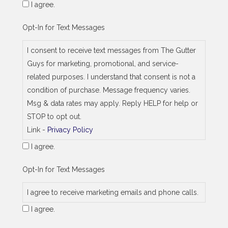
I agree.
Opt-In for Text Messages
I consent to receive text messages from The Gutter
Guys for marketing, promotional, and service-
related purposes. I understand that consent is not a
condition of purchase. Message frequency varies.
Msg & data rates may apply. Reply HELP for help or
STOP to opt out.
Link -
Privacy Policy
I agree.
Opt-In for Text Messages
I agree to receive marketing emails and phone calls.
I agree.