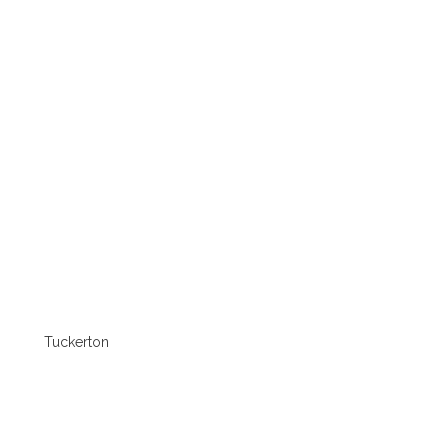
Tuckerton