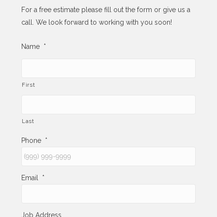
For a free estimate please fill out the form or give us a
call. We look forward to working with you soon!
Name
*
First
Last
Phone
*
Email
*
Job Address