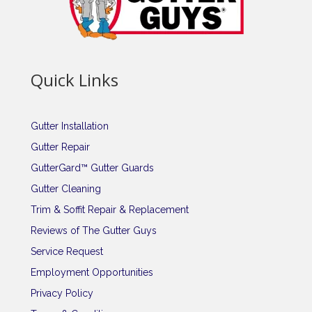
Quick Links
Gutter Installation
Gutter Repair
GutterGard™ Gutter Guards
Gutter Cleaning
Trim & Soffit Repair & Replacement
Reviews of The Gutter Guys
Service Request
Employment Opportunities
Privacy Policy