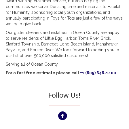
award winning customer service, but also helping the
communities we serve. Donating time and materials to Habitat
for Humanity, sponsoring local youth organizations, and
annually participating in Toys for Tots are just a few of the ways
we try to give back.
Our gutter cleaners and installers in Ocean County are happy
to serve residents of Little Egg Harbor, Toms River, Brick,
Stafford Township, Barnegat, Long Beach Island, Manahawkin,
Bayville, and Forked River. We look forward to adding you to
our list of over 500,000 satisfied customers!
Serving all of Ocean County
For a fast free estimate please call
+1 (609) 646-1400
Follow Us!