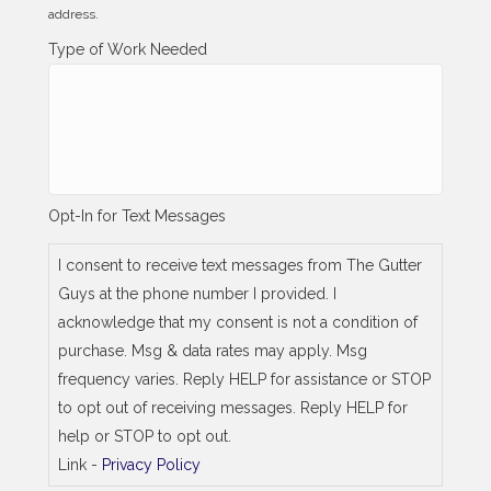
l
address.
l
i
Type of Work Needed
n
g
_
s
a
m
e
_
Opt-In for Text Messages
a
s
_
I consent to receive text messages from The Gutter
j
Guys at the phone number I provided. I
o
b
acknowledge that my consent is not a condition of
_
purchase. Msg & data rates may apply. Msg
a
d
frequency varies. Reply HELP for assistance or STOP
d
to opt out of receiving messages. Reply HELP for
r
e
help or STOP to opt out.
s
Link -
Privacy Policy
s