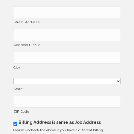
Street Address
Address Line 2
City
State
ZIP Code
Billing Address is same as Job Address
b
i
Please uncheck the above if you have a different billing