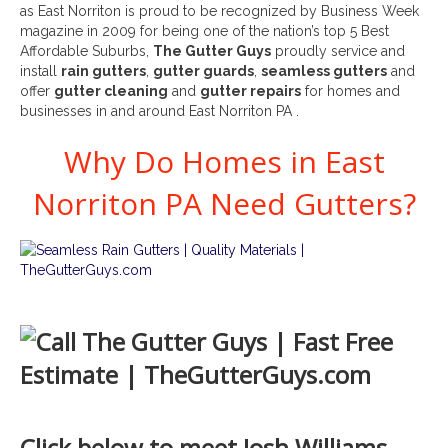
as East Norriton is proud to be recognized by Business Week
magazine in 2009 for being one of the nation’s top 5 Best
Affordable Suburbs,
The Gutter Guys
proudly service and
install
rain gutters
,
gutter guards
,
seamless gutters
and
offer
gutter cleaning
and
gutter repairs
for homes and
businesses in and around East Norriton PA .
Why Do Homes in East
Norriton PA Need Gutters?
Click below to meet Josh Williams