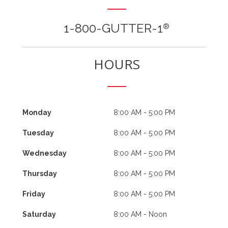
1-800-GUTTER-1
®
HOURS
Monday
8:00 AM - 5:00 PM
Tuesday
8:00 AM - 5:00 PM
Wednesday
8:00 AM - 5:00 PM
Thursday
8:00 AM - 5:00 PM
Friday
8:00 AM - 5:00 PM
Saturday
8:00 AM - Noon