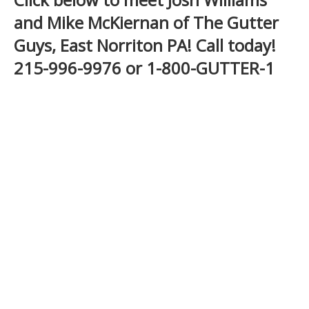
and Mike McKiernan of The Gutter
Guys, East Norriton PA! Call today!
215-996-9976 or 1-800-GUTTER-1