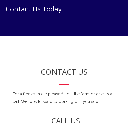
Contact Us Today
CONTACT US
For a free estimate please fill out the form or give us a
call. We look forward to working with you soon!
CALL US