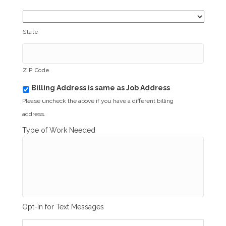
State
ZIP Code
Billing Address is same as Job Address
b
i
Please uncheck the above if you have a different billing
l
address.
l
i
Type of Work Needed
n
g
_
s
a
m
e
_
Opt-In for Text Messages
a
s