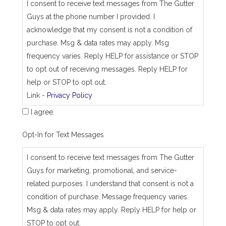
_
I consent to receive text messages from The Gutter
j
Guys at the phone number I provided. I
o
b
acknowledge that my consent is not a condition of
_
purchase. Msg & data rates may apply. Msg
a
d
frequency varies. Reply HELP for assistance or STOP
d
to opt out of receiving messages. Reply HELP for
r
e
help or STOP to opt out.
s
Link -
Privacy Policy
s
I agree.
Opt-In for Text Messages
I consent to receive text messages from The Gutter
Guys for marketing, promotional, and service-
related purposes. I understand that consent is not a
condition of purchase. Message frequency varies.
Msg & data rates may apply. Reply HELP for help or
STOP to opt out.