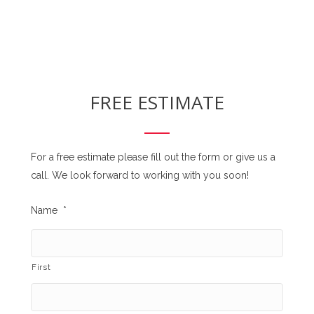
FREE ESTIMATE
For a free estimate please fill out the form or give us a
call. We look forward to working with you soon!
Name
*
First