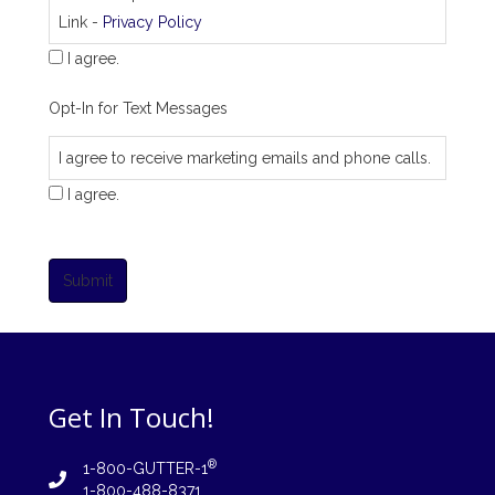
Link -
Privacy Policy
I agree.
Opt-In for Text Messages
I agree to receive marketing emails and phone calls.
I agree.
Submit
Get In Touch!
®
1-800-GUTTER-1
1-800-488-8371