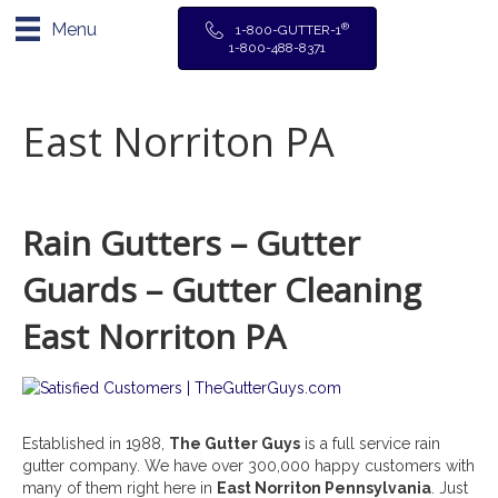
Menu
®
1-800-GUTTER-1
1-800-488-8371
East Norriton PA
Rain Gutters – Gutter
Guards – Gutter Cleaning
East Norriton PA
Established in 1988,
The Gutter Guys
is a full service rain
gutter company. We have over 300,000 happy customers with
many of them right here in
East Norriton
Pennsylvania
. Just