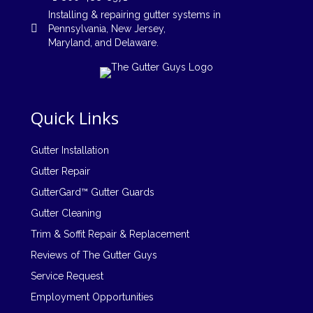
Installing
&
repairing
gutter systems in
Pennsylvania
,
New Jersey
,
Maryland, and
Delaware
.
Quick Links
Gutter Installation
Gutter Repair
GutterGard™ Gutter Guards
Gutter Cleaning
Trim & Soffit Repair & Replacement
Reviews of The Gutter Guys
Service Request
Employment Opportunities