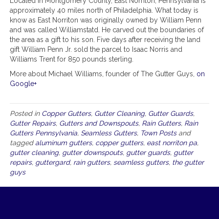
Located in Montgomery County, East Norriton, Pennsylvania is
approximately 40 miles north of Philadelphia. What today is
know as East Norriton was originally owned by William Penn
and was called Williamstatd. He carved out the boundaries of
the area as a gift to his son. Five days after receiving the land
gift William Penn Jr. sold the parcel to Isaac Norris and
Williams Trent for 850 pounds sterling.
More about Michael Williams, founder of The Gutter Guys,
on
Google+
Posted in
Copper Gutters
,
Gutter Cleaning
,
Gutter Guards
,
Gutter Repairs
,
Gutters and Downspouts
,
Rain Gutters
,
Rain
Gutters Pennsylvania
,
Seamless Gutters
,
Town Posts
and
tagged
aluminum gutters
,
copper gutters
,
east norriton pa
,
gutter cleaning
,
gutter downspouts
,
gutter guards
,
gutter
repairs
,
guttergard
,
rain gutters
,
seamless gutters
,
the gutter
guys