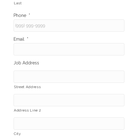
Last
Phone
*
Email
*
Job Address
Street Address
Address Line 2
City