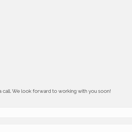
s a call. We look forward to working with you soon!