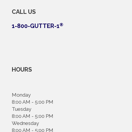
CALL US
1-800-GUTTER-1
®
HOURS
Monday
8:00 AM - 5:00 PM
Tuesday
8:00 AM - 5:00 PM
Wednesday
8:00 AM - 5:00 PM