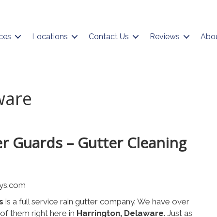
ces
Locations
Contact Us
Reviews
Abo
ware
er Guards – Gutter Cleaning
s
is a full service rain gutter company. We have over
f them right here in
Harrington, Delaware
. Just as