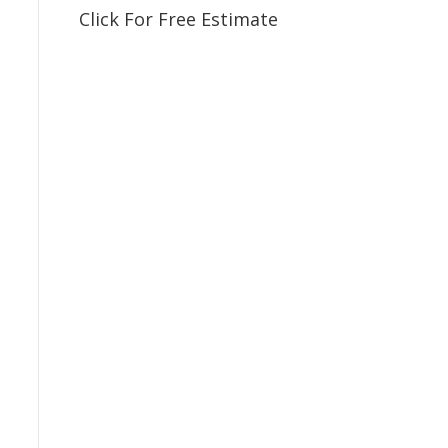
Click For Free Estimate