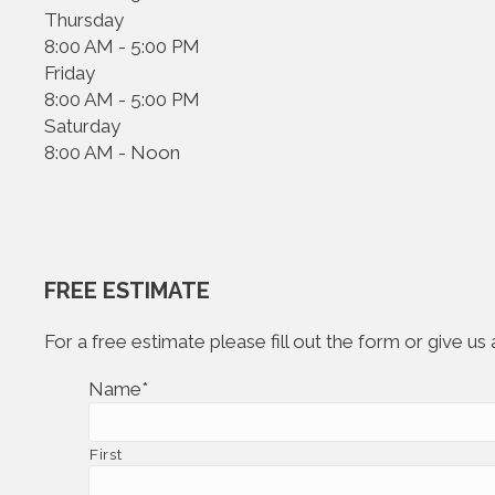
Thursday
8:00 AM - 5:00 PM
Friday
8:00 AM - 5:00 PM
Saturday
8:00 AM - Noon
FREE ESTIMATE
For a free estimate please fill out the form or give u
Name
*
First