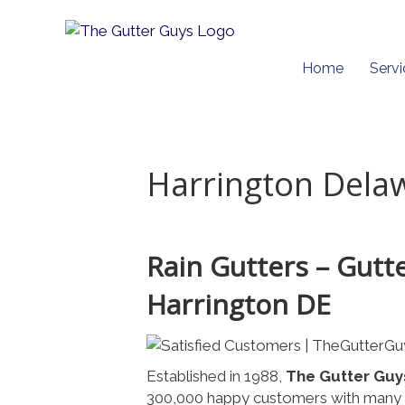
Home
Servi
Harrington Dela
Rain Gutters – Gutt
Harrington DE
Established in 1988,
The Gutter Guy
300,000 happy customers with many o