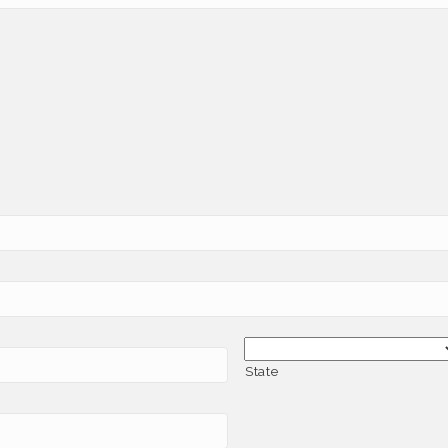
State