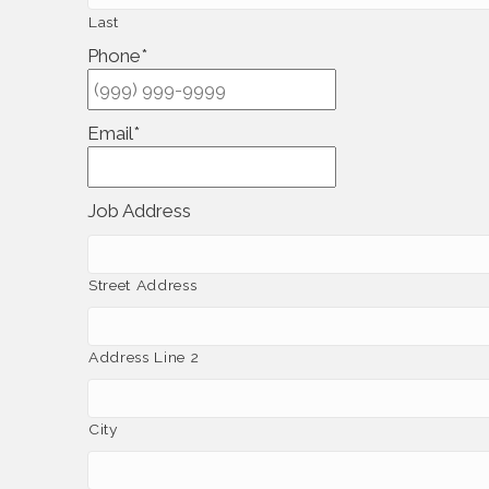
Last
Phone
*
Email
*
Job Address
Street Address
Address Line 2
City