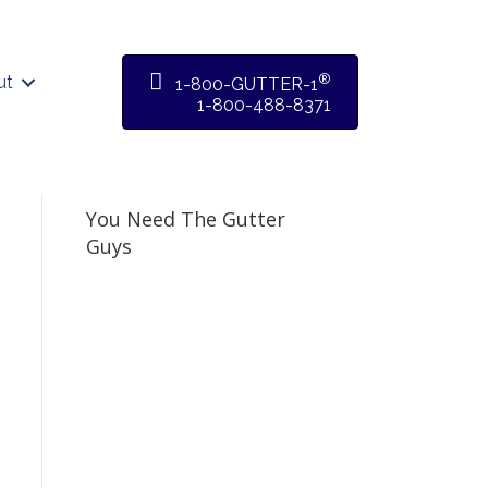
®
ut
1-800-GUTTER-1
1-800-488-8371
You Need The Gutter
Guys