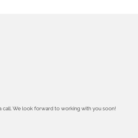
s a call. We look forward to working with you soon!