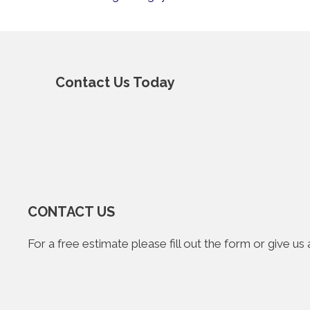
Contact Us Today
CONTACT US
For a free estimate please fill out the form or give u