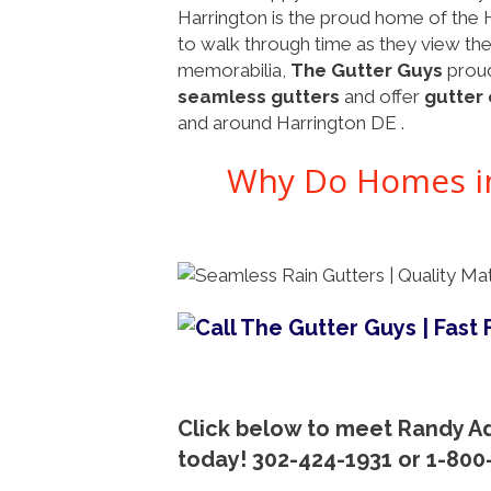
Harrington is the proud home of the 
to walk through time as they view the s
memorabilia,
The Gutter Guys
proud
seamless gutters
and offer
gutter 
and around Harrington DE .
Why Do Homes in
Click below to meet Randy Ad
today! 302-424-1931 or 1-80