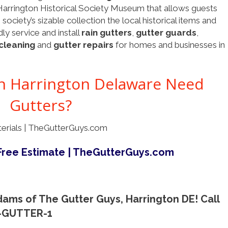
Harrington Historical Society Museum that allows guests
ociety’s sizable collection the local historical items and
ly service and install
rain gutters
,
gutter guards
,
cleaning
and
gutter repairs
for homes and businesses in
 Harrington Delaware Need
Gutters?
ams of The Gutter Guys, Harrington DE! Call
0-GUTTER-1