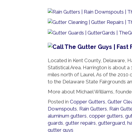
Located in Kent County, Delaware, Ha
Statistical Area. Harrington is about
miles north of Laurel. As of the 2010
to the Delaware State Fairgrounds a
More about Michael Williams, founde
Posted in
Copper Gutters
,
Gutter Cle
Downspouts
,
Rain Gutters
,
Rain Gutt
aluminum gutters
,
copper gutters
,
gut
guards
,
gutter repairs
,
gutterguard
,
h
gutter guys