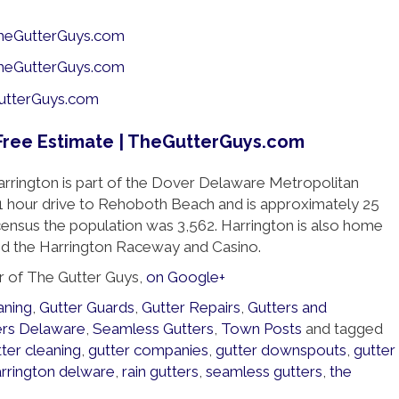
rrington is part of the Dover Delaware Metropolitan
 a 1 hour drive to Rehoboth Beach and is approximately 25
 census the population was 3,562. Harrington is also home
nd the Harrington Raceway and Casino.
r of The Gutter Guys,
on Google+
aning
,
Gutter Guards
,
Gutter Repairs
,
Gutters and
ers Delaware
,
Seamless Gutters
,
Town Posts
and tagged
ter cleaning
,
gutter companies
,
gutter downspouts
,
gutter
arrington delware
,
rain gutters
,
seamless gutters
,
the