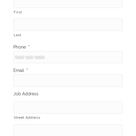
First
Last
Phone
*
Email
*
Job Address
Street Address