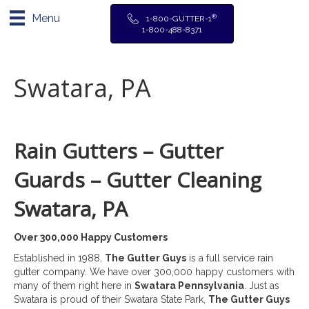
Menu
®
1-800-GUTTER-1
1-800-488-8371
Swatara, PA
Rain Gutters – Gutter
Guards – Gutter Cleaning
Swatara, PA
Over 300,000 Happy Customers
Established in 1988,
The Gutter Guys
is a full service rain
gutter company. We have over 300,000 happy customers with
many of them right here in
Swatara Pennsylvania
. Just as
Swatara is proud of their Swatara State Park,
The Gutter Guys