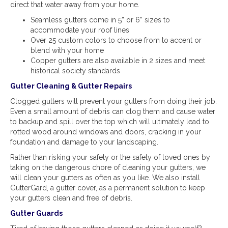
direct that water away from your home.
Seamless gutters come in 5” or 6” sizes to
accommodate your roof lines
Over 25 custom colors to choose from to accent or
blend with your home
Copper gutters are also available in 2 sizes and meet
historical society standards
Gutter Cleaning & Gutter Repairs
Clogged gutters will prevent your gutters from doing their job.
Even a small amount of debris can clog them and cause water
to backup and spill over the top which will ultimately lead to
rotted wood around windows and doors, cracking in your
foundation and damage to your landscaping.
Rather than risking your safety or the safety of loved ones by
taking on the dangerous chore of cleaning your gutters, we
will clean your gutters as often as you like. We also install
GutterGard, a gutter cover, as a permanent solution to keep
your gutters clean and free of debris.
Gutter Guards