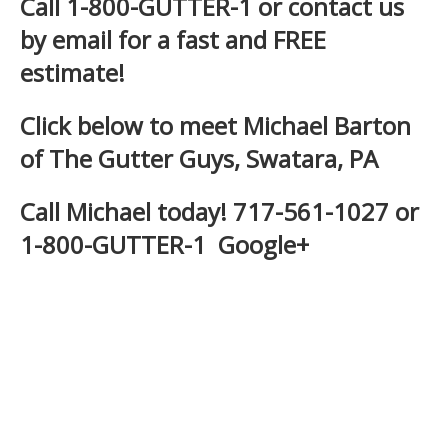
Call 1-800-GUTTER-1 or
contact us
by email
for a fast and
FREE
estimate
!
Click below to meet Michael Barton
of The Gutter Guys, Swatara, PA
Call Michael today! 717-561-1027 or
1-800-GUTTER-1
Google+