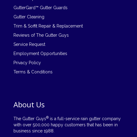
GutterGard™ Gutter Guards
Gutter Cleaning
Trim & Soffit Repair & Replacement
Reviews of The Gutter Guys
Service Request
Employment Opportunities
Privacy Policy
Terms & Conditions
About Us
®
The Gutter Guys
is a full-service rain gutter company
with over 500,000 happy customers that has been in
business since 1988.