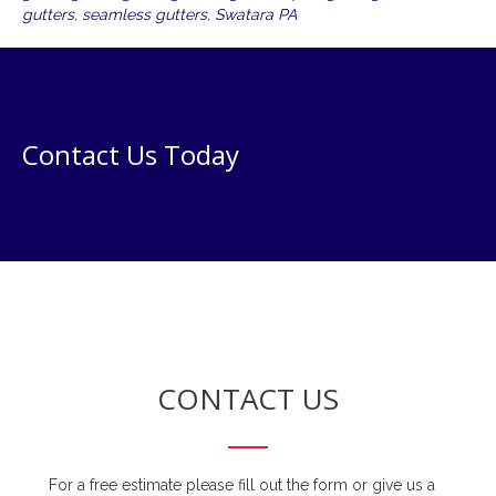
gutters
,
seamless gutters
,
Swatara PA
Contact Us Today
CONTACT US
For a free estimate please fill out the form or give us a