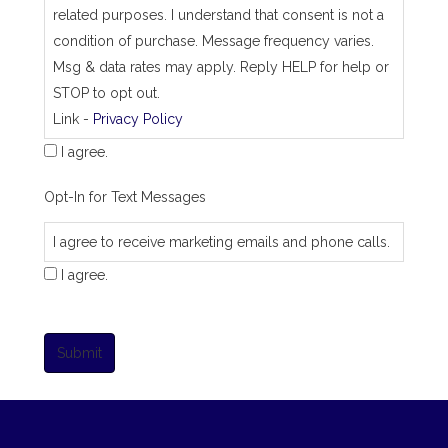
related purposes. I understand that consent is not a
condition of purchase. Message frequency varies.
Msg & data rates may apply. Reply HELP for help or
STOP to opt out.
Link -
Privacy Policy
I agree.
Opt-In for Text Messages
I agree to receive marketing emails and phone calls.
I agree.
Submit