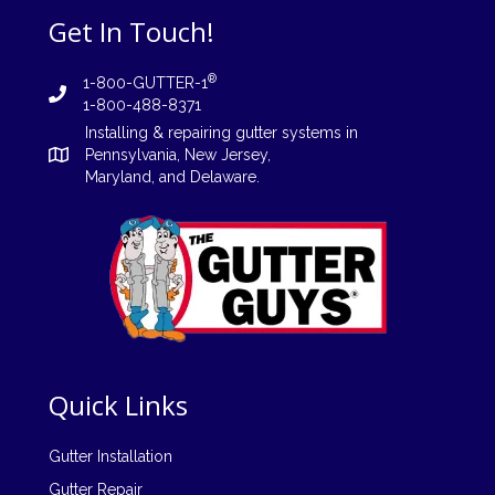
Get In Touch!
®
1-800-GUTTER-1
1-800-488-8371
Installing
&
repairing
gutter systems in
Pennsylvania
,
New Jersey
,
Maryland, and
Delaware
.
Quick Links
Gutter Installation
Gutter Repair