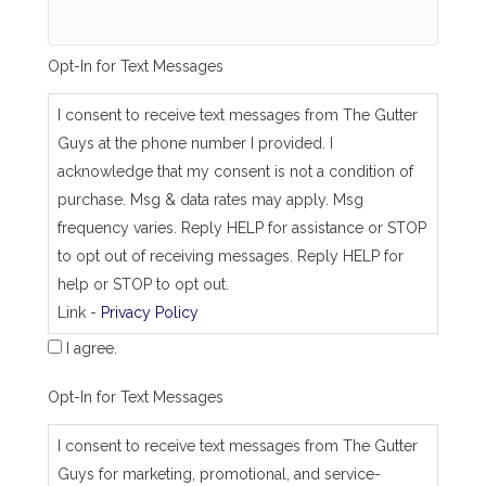
m
e
_
Opt-In for Text Messages
a
s
_
I consent to receive text messages from The Gutter
j
Guys at the phone number I provided. I
o
b
acknowledge that my consent is not a condition of
_
purchase. Msg & data rates may apply. Msg
a
d
frequency varies. Reply HELP for assistance or STOP
d
to opt out of receiving messages. Reply HELP for
r
e
help or STOP to opt out.
s
Link -
Privacy Policy
s
I agree.
Opt-In for Text Messages
I consent to receive text messages from The Gutter
Guys for marketing, promotional, and service-