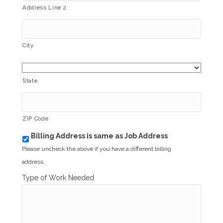
Address Line 2
City
State
ZIP Code
Billing Address is same as Job Address
b
i
Please uncheck the above if you have a different billing
l
address.
l
i
Type of Work Needed
n
g
_
s
a