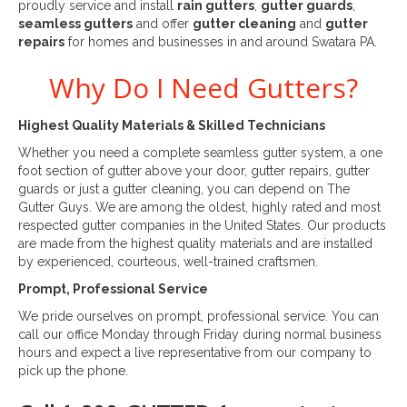
proudly service and install
rain gutters
,
gutter guards
,
seamless gutters
and offer
gutter cleaning
and
gutter
repairs
for homes and businesses in and around Swatara PA.
Why Do I Need Gutters?
Highest Quality Materials & Skilled Technicians
Whether you need a complete seamless gutter system, a one
foot section of gutter above your door, gutter repairs, gutter
guards or just a gutter cleaning, you can depend on The
Gutter Guys. We are among the oldest, highly rated and most
respected gutter companies in the United States. Our products
are made from the highest quality materials and are installed
by experienced, courteous, well-trained craftsmen.
Prompt, Professional Service
We pride ourselves on prompt, professional service. You can
call our office Monday through Friday during normal business
hours and expect a live representative from our company to
pick up the phone.