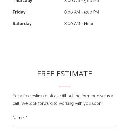
Thursday
8:00 AM - 5:00 PM
Friday
8:00 AM - 5:00 PM
Saturday
8:00 AM - Noon
FREE ESTIMATE
For a free estimate please fill out the form or give us a
call. We look forward to working with you soon!
Name
*