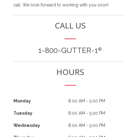
call. We look forward to working with you soon!
CALL US
1-800-GUTTER-1
®
HOURS
Monday
8:00 AM - 5:00 PM
Tuesday
8:00 AM - 5:00 PM
Wednesday
8:00 AM - 5:00 PM