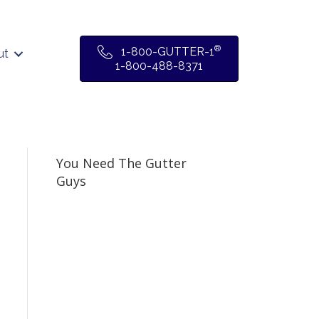
®
1-800-GUTTER-1
ut
1-800-488-8371
You Need The Gutter
Guys