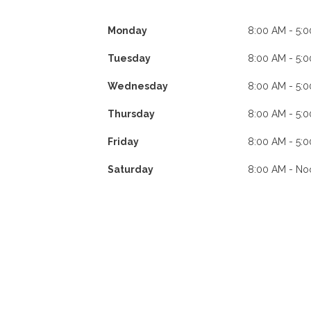
Monday
8:00 AM - 5:
Tuesday
8:00 AM - 5:
Wednesday
8:00 AM - 5:
Thursday
8:00 AM - 5:
Friday
8:00 AM - 5:
Saturday
8:00 AM - No