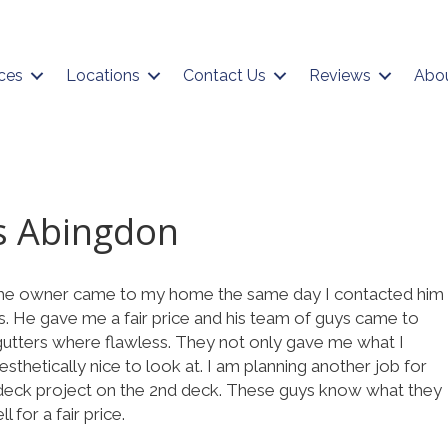
ces
Locations
Contact Us
Reviews
Abo
s Abingdon
The owner came to my home the same day I contacted him
s. He gave me a fair price and his team of guys came to
 gutters where flawless. They not only gave me what I
sthetically nice to look at. I am planning another job for
 deck project on the 2nd deck. These guys know what they
 for a fair price.