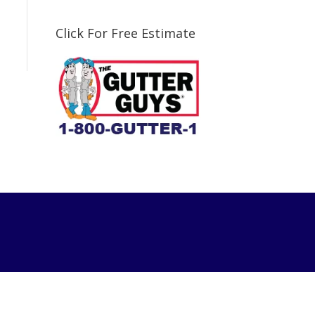
Click For Free Estimate