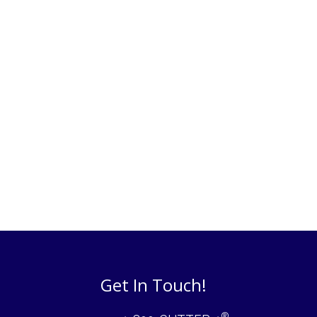
Get In Touch!
®