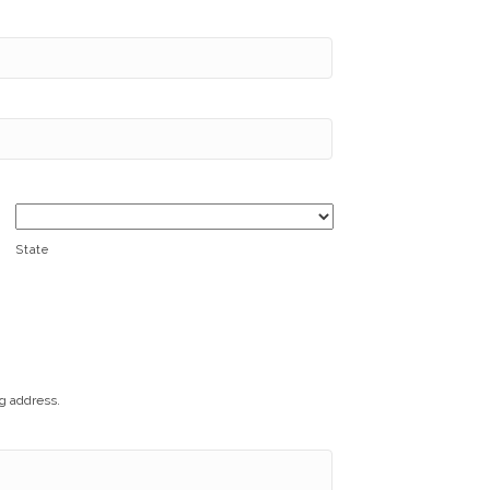
State
ng address.