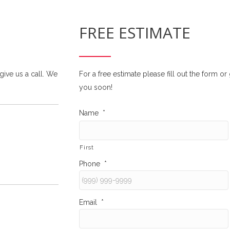
FREE ESTIMATE
 give us a call. We
For a free estimate please fill out the form o
you soon!
Name
*
First
Phone
*
Email
*