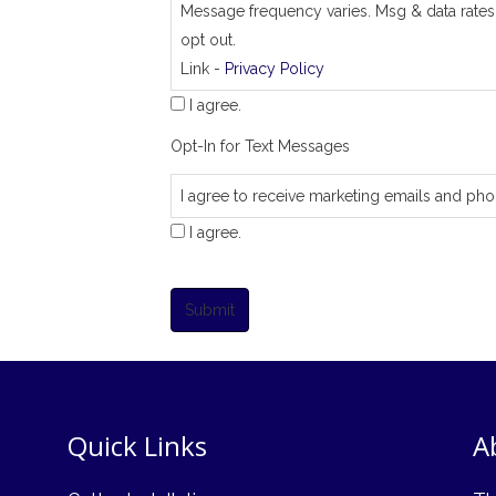
Message frequency varies. Msg & data rates
opt out.
Link -
Privacy Policy
I agree.
Opt-In for Text Messages
I agree to receive marketing emails and pho
I agree.
Submit
Quick Links
A