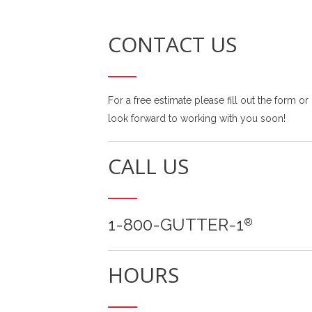
CONTACT US
For a free estimate please fill out the form or
look forward to working with you soon!
CALL US
1-800-GUTTER-1
®
HOURS