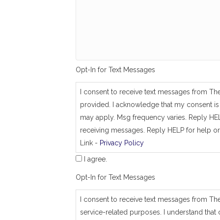
g
_
s
a
m
e
_
a
Opt-In for Text Messages
s
_
j
I consent to receive text messages from Th
o
provided. I acknowledge that my consent is 
b
_
may apply. Msg frequency varies. Reply HEL
a
receiving messages. Reply HELP for help or
d
Link -
Privacy Policy
d
r
I agree.
e
s
Opt-In for Text Messages
s
I consent to receive text messages from Th
service-related purposes. I understand that 