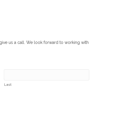
r give us a call. We look forward to working with
Last