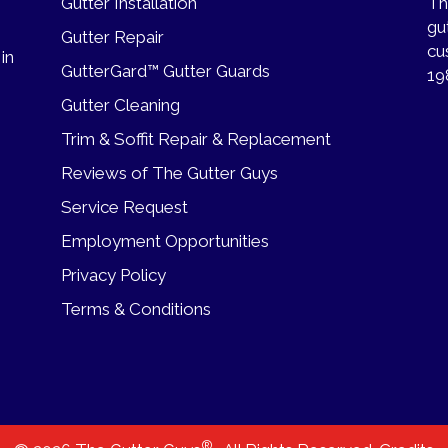
Gutter Installation
Th
gu
Gutter Repair
cu
 in
GutterGard™ Gutter Guards
19
Gutter Cleaning
Trim & Soffit Repair & Replacement
Reviews of The Gutter Guys
Service Request
Employment Opportunities
Privacy Policy
Terms & Conditions
®