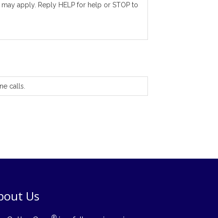
 may apply. Reply HELP for help or STOP to
ne calls.
bout Us
®