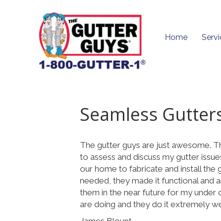
Home
Servi
Seamless Gutter
The gutter guys are just awesome. 
to assess and discuss my gutter issue
our home to fabricate and install the
needed, they made it functional and ae
them in the near future for my under
are doing and they do it extremely well
James Blount