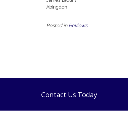
Abingdon
Posted in
Reviews
Contact Us Today