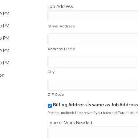
Job Address
00 PM
00 PM
Street Address
00 PM
Address Line 2
00 PM
00 PM
City
on
ZIP Code
Billing Address is same as Job Address
b
i
Please uncheck the above if you have a different billi
l
Type of Work Needed
l
i
n