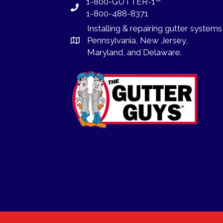
1-800-GUTTER-1
1-800-488-8371
Installing
&
repairing
gutter systems
Pennsylvania
,
New Jersey
,
Maryland, and
Delaware
.