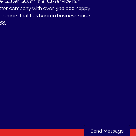
e Gutter Guys
is a full-service rain
tter company with over 500,000 happy
stomers that has been in business since
88.
Send Message