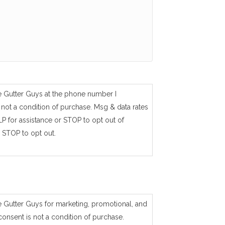
e Gutter Guys at the phone number I
not a condition of purchase. Msg & data rates
P for assistance or STOP to opt out of
 STOP to opt out.
e Gutter Guys for marketing, promotional, and
consent is not a condition of purchase.