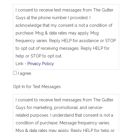
s
_
I consent to receive text messages from The Gutter
j
Guys at the phone number I provided. I
o
b
acknowledge that my consent is not a condition of
_
purchase. Msg & data rates may apply. Msg
a
d
frequency varies. Reply HELP for assistance or STOP
d
to opt out of receiving messages. Reply HELP for
r
e
help or STOP to opt out.
s
Link -
Privacy Policy
s
I agree.
Opt-In for Text Messages
I consent to receive text messages from The Gutter
Guys for marketing, promotional, and service-
related purposes. I understand that consent is not a
condition of purchase. Message frequency varies.
Msg & data rates may apply. Reply HELP for help or