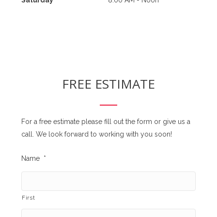
FREE ESTIMATE
For a free estimate please fill out the form or give us a
call. We look forward to working with you soon!
Name
*
First