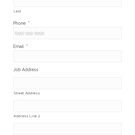
Last
Phone
*
Email
*
Job Address
Street Address
Address Line 2