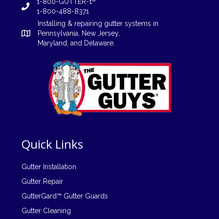
1-800-GUTTER-1
1-800-488-8371
Installing
&
repairing
gutter systems in
Pennsylvania
,
New Jersey
,
Maryland, and
Delaware
.
Quick Links
Gutter Installation
Gutter Repair
GutterGard™ Gutter Guards
Gutter Cleaning