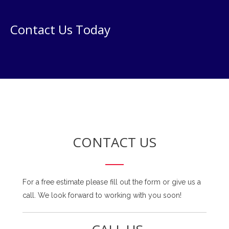
Contact Us Today
CONTACT US
For a free estimate please fill out the form or give us a
call. We look forward to working with you soon!