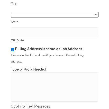
City
State
ZIP Code
Billing Address is same as Job Address
b
i
Please uncheck the above if you have a different billing
l
address.
l
i
Type of Work Needed
n
g
_
s
a
m
e
_
Opt-In for Text Messages
a