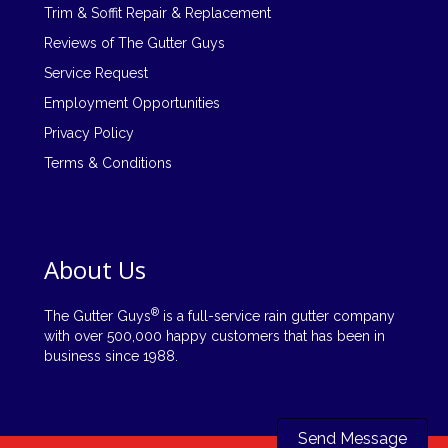
Trim & Soffit Repair & Replacement
Reviews of The Gutter Guys
Service Request
Employment Opportunities
Privacy Policy
Terms & Conditions
About Us
®
The Gutter Guys
is a full-service rain gutter company
with over 500,000 happy customers that has been in
business since 1988.
Send Message