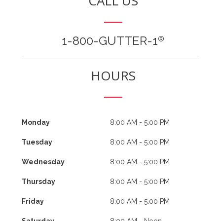
CALL US
1-800-GUTTER-1
®
HOURS
Monday
8:00 AM - 5:00 PM
Tuesday
8:00 AM - 5:00 PM
Wednesday
8:00 AM - 5:00 PM
Thursday
8:00 AM - 5:00 PM
Friday
8:00 AM - 5:00 PM
Saturday
8:00 AM - Noon