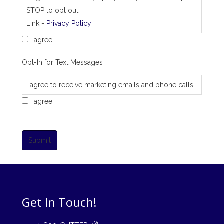
STOP to opt out.
Link -
Privacy Policy
I agree.
Opt-In for Text Messages
I agree to receive marketing emails and phone calls.
I agree.
Submit
Get In Touch!
®