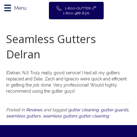
Menu
®
1-800-GUTTER-1
1-800-488-8371
Seamless Gutters
Delran
(Delran, NJ) Truly really good service! I had all my gutters
replaced and Dale, Zach and Ignacio were quick and efficient
in getting the job done. Very professional! Would highly
recommend using the gutter guys!
Posted in
Reviews
and tagged
gutter cleaning
,
gutter guards
,
seamless gutters
,
seamless gutters gutter cleaning