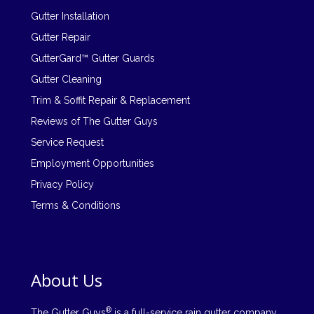
Gutter Installation
Gutter Repair
GutterGard™ Gutter Guards
Gutter Cleaning
Trim & Soffit Repair & Replacement
Reviews of The Gutter Guys
Service Request
Employment Opportunities
Privacy Policy
Terms & Conditions
About Us
®
The Gutter Guys
is a full-service rain gutter company