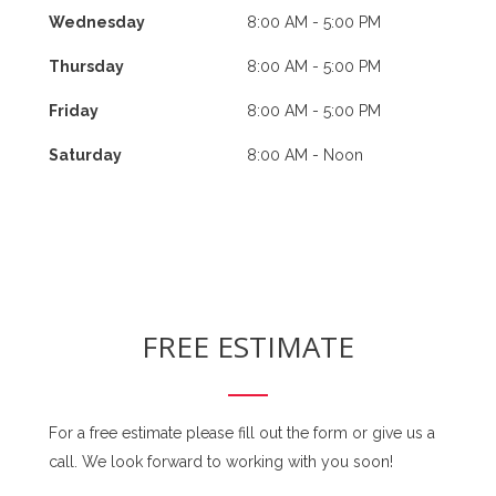
Wednesday
8:00 AM - 5:00 PM
Thursday
8:00 AM - 5:00 PM
Friday
8:00 AM - 5:00 PM
Saturday
8:00 AM - Noon
FREE ESTIMATE
For a free estimate please fill out the form or give us a
call. We look forward to working with you soon!