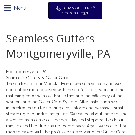
Menu
®
1-800-GUTTER-1
1-800-488-8371
Seamless Gutters
Montgomeryville, PA
Montgomeryville, PA
Seamless Gutters & Gutter Gard.
The gutters on our Modular Home where replaced and we
couldn’t be more pleased with the professional work and the
matching color with our house trim and the efficiency of the
workers and the Gutter Gard System. After installation we
inspected the gutters during a rain storm and we saw a small
streaming drip under the gutter… We called about the drip, and
a service man came out the next day and stopped the drip in
minutes and the drip has not come back. Again we couldn’t be
more pleased with the professional work and the Gutter Gard