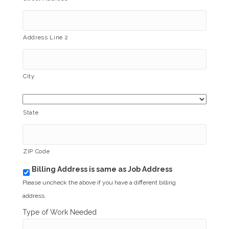
Address Line 2
City
State
ZIP Code
Billing Address is same as Job Address
b
i
Please uncheck the above if you have a different billing
l
address.
l
i
Type of Work Needed
n
g