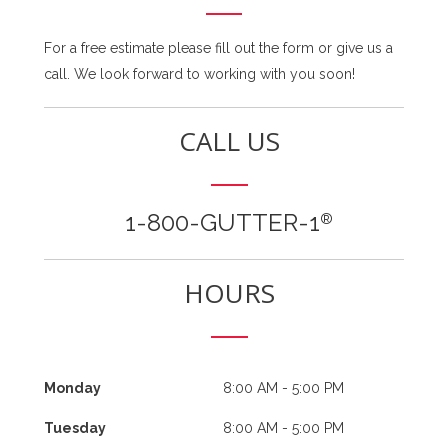
For a free estimate please fill out the form or give us a
call. We look forward to working with you soon!
CALL US
1-800-GUTTER-1
®
HOURS
Monday
8:00 AM - 5:00 PM
Tuesday
8:00 AM - 5:00 PM