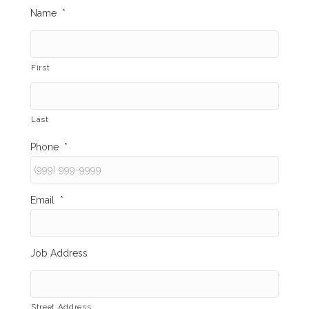
Name
*
First
Last
Phone
*
Email
*
Job Address
Street Address