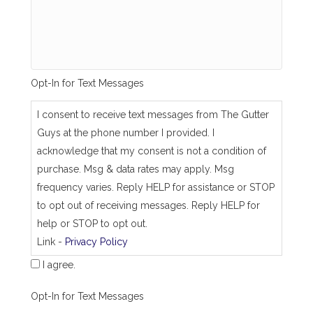
_
s
a
m
e
_
Opt-In for Text Messages
a
s
_
I consent to receive text messages from The Gutter
j
Guys at the phone number I provided. I
o
b
acknowledge that my consent is not a condition of
_
purchase. Msg & data rates may apply. Msg
a
d
frequency varies. Reply HELP for assistance or STOP
d
to opt out of receiving messages. Reply HELP for
r
e
help or STOP to opt out.
s
Link -
Privacy Policy
s
I agree.
Opt-In for Text Messages