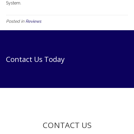
System.
Posted in
Reviews
Contact Us Today
CONTACT US