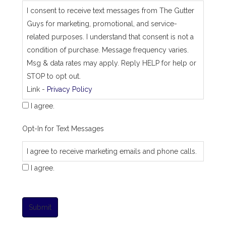
I consent to receive text messages from The Gutter
Guys for marketing, promotional, and service-
related purposes. I understand that consent is not a
condition of purchase. Message frequency varies.
Msg & data rates may apply. Reply HELP for help or
STOP to opt out.
Link -
Privacy Policy
I agree.
Opt-In for Text Messages
I agree to receive marketing emails and phone calls.
I agree.
Submit