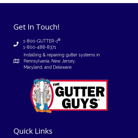
Get In Touch!
®
1-800-GUTTER-1
1-800-488-8371
Installing
&
repairing
gutter systems in
Pennsylvania
,
New Jersey
,
Maryland, and
Delaware
.
Quick Links