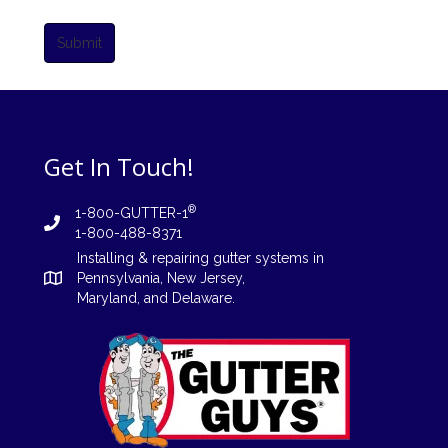
Submit
Get In Touch!
®
1-800-GUTTER-1
1-800-488-8371
Installing
&
repairing
gutter systems in
Pennsylvania
,
New Jersey
,
Maryland, and
Delaware
.