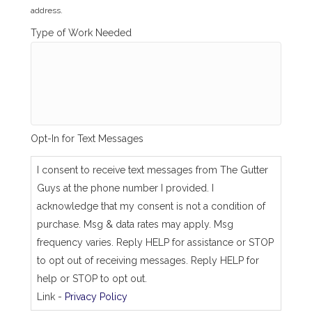
l
address.
l
i
Type of Work Needed
n
g
_
s
a
m
e
_
Opt-In for Text Messages
a
s
_
I consent to receive text messages from The Gutter
j
Guys at the phone number I provided. I
o
b
acknowledge that my consent is not a condition of
_
purchase. Msg & data rates may apply. Msg
a
d
frequency varies. Reply HELP for assistance or STOP
d
to opt out of receiving messages. Reply HELP for
r
e
help or STOP to opt out.
s
Link -
Privacy Policy
s