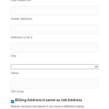
Street Address
Address Line 2
City
State
ZIP Code
Billing Address is same as Job Address
b
i
Please uncheck the above if you have a different billing