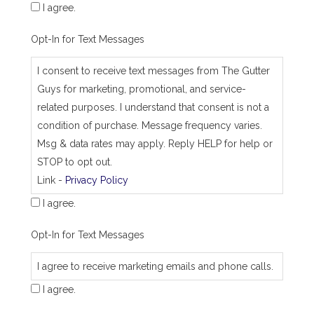
I agree.
Opt-In for Text Messages
I consent to receive text messages from The Gutter
Guys for marketing, promotional, and service-
related purposes. I understand that consent is not a
condition of purchase. Message frequency varies.
Msg & data rates may apply. Reply HELP for help or
STOP to opt out.
Link -
Privacy Policy
I agree.
Opt-In for Text Messages
I agree to receive marketing emails and phone calls.
I agree.