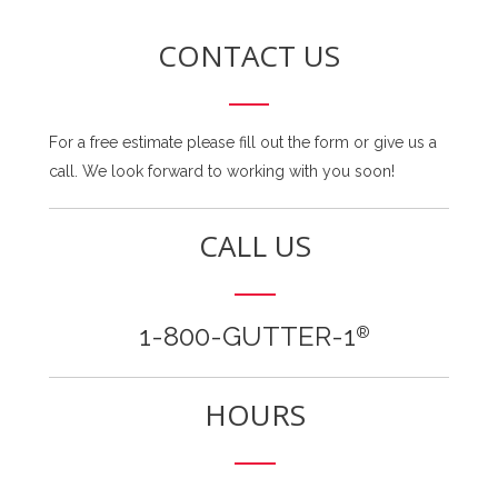
CONTACT US
For a free estimate please fill out the form or give us a
call. We look forward to working with you soon!
CALL US
1-800-GUTTER-1
®
HOURS