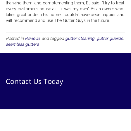
thanking them, and complementing them, BJ said, “I try to treat
every customer’s house as if it was my own” As an owner who
takes great pride in his home, I couldn’t have been happier, and
will recommend and use The Gutter Guys in the future.
Posted in
Reviews
and tagged
gutter cleaning
,
gutter guards
,
seamless gutters
Contact Us Today