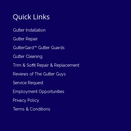
Quick Links
Gutter Installation
Gutter Repair
GutterGard™ Gutter Guards
Gutter Cleaning
Trim & Soffit Repair & Replacement
Reviews of The Gutter Guys
Service Request
Employment Opportunities
Privacy Policy
Terms & Conditions