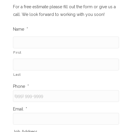
For a free estimate please fill out the form or give us a
call. We look forward to working with you soon!
Name
*
First
Last
Phone
*
Email
*
Job Address