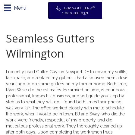
Menu
®
1-800-GUTTER-1
1-800-488-8371
Seamless Gutters
Wilmington
I recently used Gutter Guys in Newport DE to cover my soffits,
facia, rake, and replace my gutters. I had also used them a few
years ago to do some gutters on my former home. Both time,
Ryan Wise did the estimates. He arrived on time, is courteous,
professional, knows his business, and will guide you step by
step as to what they will do. I found both times their pricing
was very fair. The office worked closely with me to schedule
the work, when I would be in town. BJ and Sway, who did the
work, were friendly, respectful of my property, and did
meticulous professional work. They thoroughly cleaned up
after both days. Upon completing the work when I was