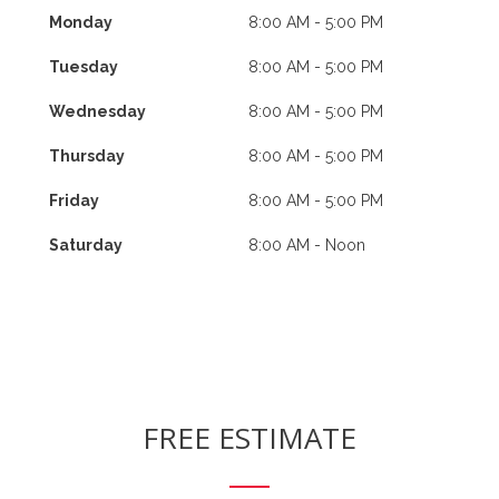
Monday
8:00 AM - 5:00 PM
Tuesday
8:00 AM - 5:00 PM
Wednesday
8:00 AM - 5:00 PM
Thursday
8:00 AM - 5:00 PM
Friday
8:00 AM - 5:00 PM
Saturday
8:00 AM - Noon
FREE ESTIMATE