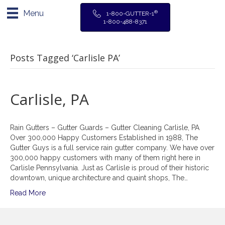
Menu
®
1-800-GUTTER-1
1-800-488-8371
Posts Tagged ‘Carlisle PA’
Carlisle, PA
Rain Gutters – Gutter Guards – Gutter Cleaning Carlisle, PA
Over 300,000 Happy Customers Established in 1988, The
Gutter Guys is a full service rain gutter company. We have over
300,000 happy customers with many of them right here in
Carlisle Pennsylvania. Just as Carlisle is proud of their historic
downtown, unique architecture and quaint shops, The…
Read More