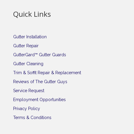
Quick Links
Gutter Installation
Gutter Repair
GutterGard™ Gutter Guards
Gutter Cleaning
Trim & Soffit Repair & Replacement
Reviews of The Gutter Guys
Service Request
Employment Opportunities
Privacy Policy
Terms & Conditions