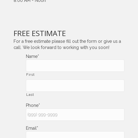
8:00 AM - Noon
FREE ESTIMATE
For a free estimate please fill out the form or give us a
call. We look forward to working with you soon!
Name
*
First
Last
Phone
*
Email
*