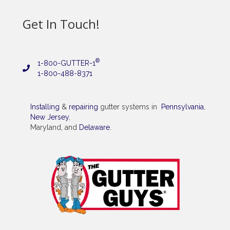
Get In Touch!
®
1-800-GUTTER-1
1-800-488-8371
Installing
&
repairing
gutter systems in
Pennsylvania
,
New Jersey
,
Maryland, and
Delaware
.