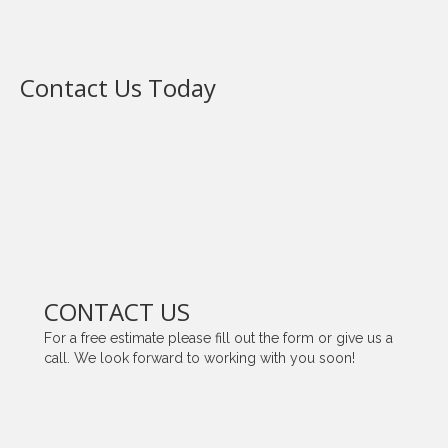
Contact Us Today
CONTACT US
For a free estimate please fill out the form or give us a
call. We look forward to working with you soon!