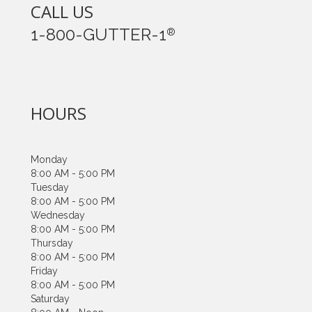
CALL US
1-800-GUTTER-1
®
HOURS
Monday
8:00 AM - 5:00 PM
Tuesday
8:00 AM - 5:00 PM
Wednesday
8:00 AM - 5:00 PM
Thursday
8:00 AM - 5:00 PM
Friday
8:00 AM - 5:00 PM
Saturday