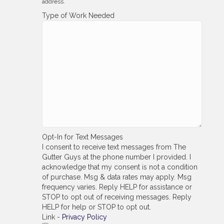
address.
Type of Work Needed
Opt-In for Text Messages
I consent to receive text messages from The
Gutter Guys at the phone number I provided. I
acknowledge that my consent is not a condition
of purchase. Msg & data rates may apply. Msg
frequency varies. Reply HELP for assistance or
STOP to opt out of receiving messages. Reply
HELP for help or STOP to opt out.
Link -
Privacy Policy