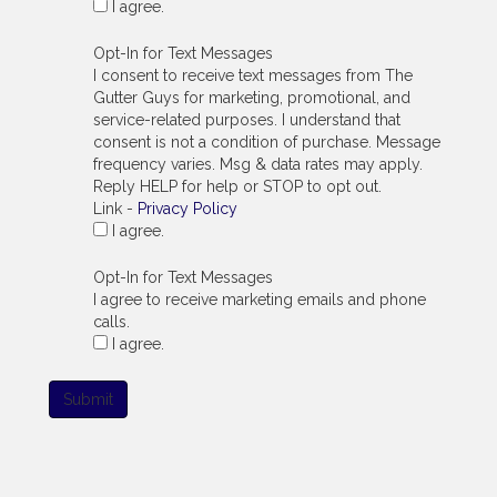
I agree.
Opt-In for Text Messages
I consent to receive text messages from The
Gutter Guys for marketing, promotional, and
service-related purposes. I understand that
consent is not a condition of purchase. Message
frequency varies. Msg & data rates may apply.
Reply HELP for help or STOP to opt out.
Link -
Privacy Policy
I agree.
Opt-In for Text Messages
I agree to receive marketing emails and phone
calls.
I agree.
Submit