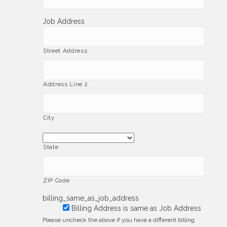
Job Address
Street Address
Address Line 2
City
State
ZIP Code
billing_same_as_job_address
Billing Address is same as Job Address
Please uncheck the above if you have a different billing