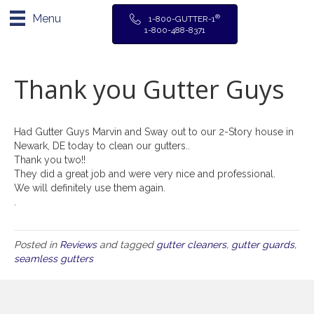
Menu
®
1-800-GUTTER-1
1-800-488-8371
Thank you Gutter Guys
Had Gutter Guys Marvin and Sway out to our 2-Story house in
Newark, DE today to clean our gutters..
Thank you two!!
They did a great job and were very nice and professional.
We will definitely use them again.
.
Posted in
Reviews
and tagged
gutter cleaners
,
gutter guards
,
seamless gutters