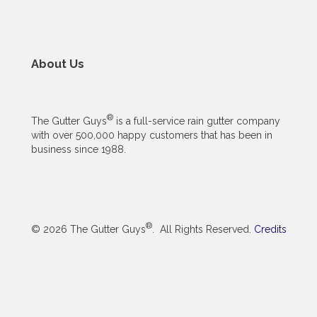
About Us
®
The Gutter Guys
is a full-service rain gutter company
with over 500,000 happy customers that has been in
business since 1988.
®
© 2026 The Gutter Guys
. All Rights Reserved.
Credits