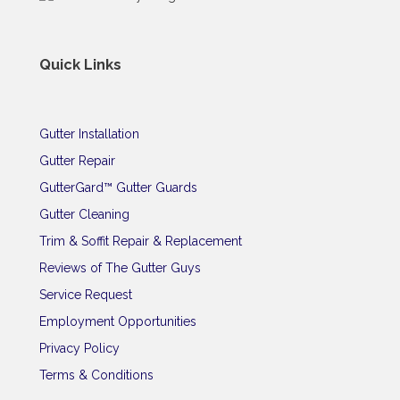
Quick Links
Gutter Installation
Gutter Repair
GutterGard™ Gutter Guards
Gutter Cleaning
Trim & Soffit Repair & Replacement
Reviews of The Gutter Guys
Service Request
Employment Opportunities
Privacy Policy
Terms & Conditions