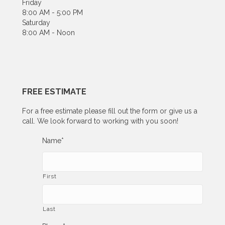
Friday
8:00 AM - 5:00 PM
Saturday
8:00 AM - Noon
FREE ESTIMATE
For a free estimate please fill out the form or give us a
call. We look forward to working with you soon!
Name
*
First
Last