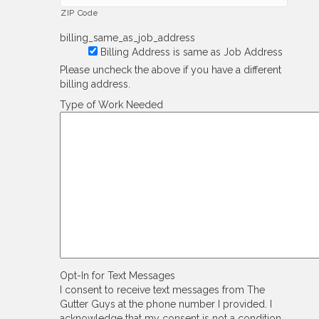
ZIP Code
billing_same_as_job_address
Billing Address is same as Job Address
Please uncheck the above if you have a different
billing address.
Type of Work Needed
Opt-In for Text Messages
I consent to receive text messages from The
Gutter Guys at the phone number I provided. I
acknowledge that my consent is not a condition