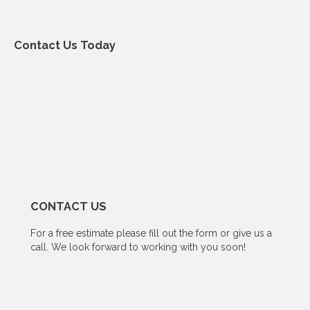
Contact Us Today
CONTACT US
For a free estimate please fill out the form or give us a
call. We look forward to working with you soon!