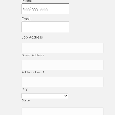
Phone
*
Email
*
Job Address
Street Address
Address Line 2
City
State