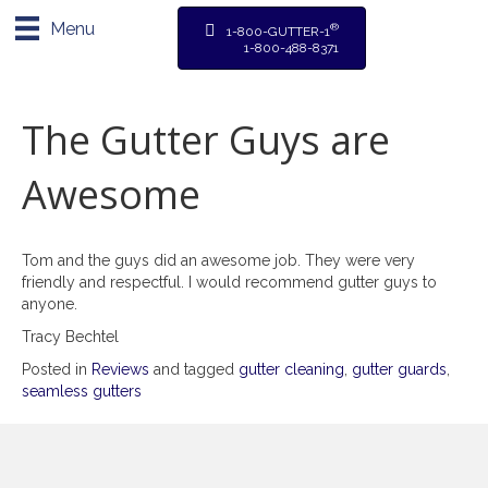
Menu
®
1-800-GUTTER-1
1-800-488-8371
The Gutter Guys are
Awesome
Tom and the guys did an awesome job. They were very
friendly and respectful. I would recommend gutter guys to
anyone.
Tracy Bechtel
Posted in
Reviews
and tagged
gutter cleaning
,
gutter guards
,
seamless gutters