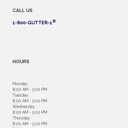
CALL US
®
1-800-GUTTER-1
HOURS
Monday
8:00 AM - 5:00 PM
Tuesday
8:00 AM - 5:00 PM
Wednesday
8:00 AM - 5:00 PM
Thursday
8:00 AM - 5:00 PM