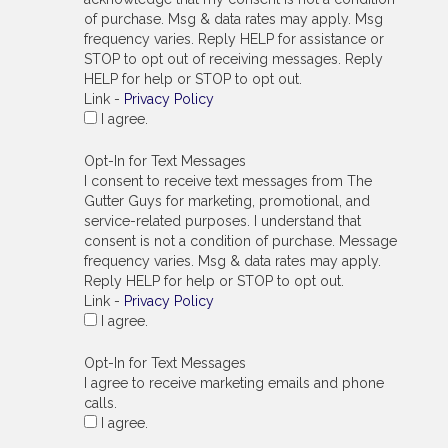
of purchase. Msg & data rates may apply. Msg
frequency varies. Reply HELP for assistance or
STOP to opt out of receiving messages. Reply
HELP for help or STOP to opt out.
Link -
Privacy Policy
I agree.
Opt-In for Text Messages
I consent to receive text messages from The
Gutter Guys for marketing, promotional, and
service-related purposes. I understand that
consent is not a condition of purchase. Message
frequency varies. Msg & data rates may apply.
Reply HELP for help or STOP to opt out.
Link -
Privacy Policy
I agree.
Opt-In for Text Messages
I agree to receive marketing emails and phone
calls.
I agree.