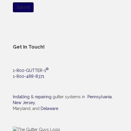
Submit
Get In Touch!
®
1-800-GUTTER-1
1-800-488-8371
Installing
&
repairing
gutter systems in
Pennsylvania
,
New Jersey
,
Maryland, and
Delaware
.