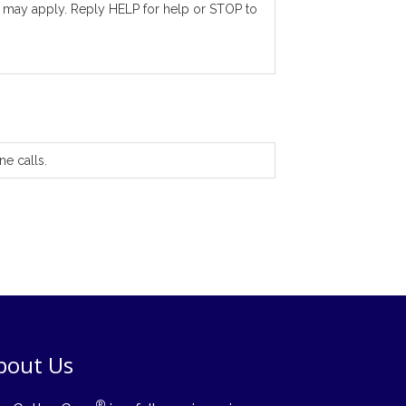
 may apply. Reply HELP for help or STOP to
ne calls.
bout Us
®