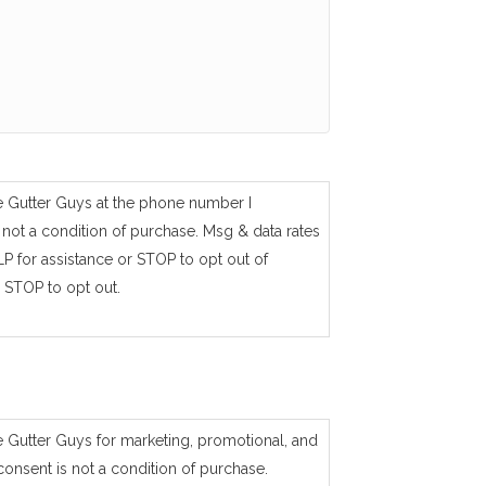
e Gutter Guys at the phone number I
not a condition of purchase. Msg & data rates
P for assistance or STOP to opt out of
 STOP to opt out.
e Gutter Guys for marketing, promotional, and
consent is not a condition of purchase.