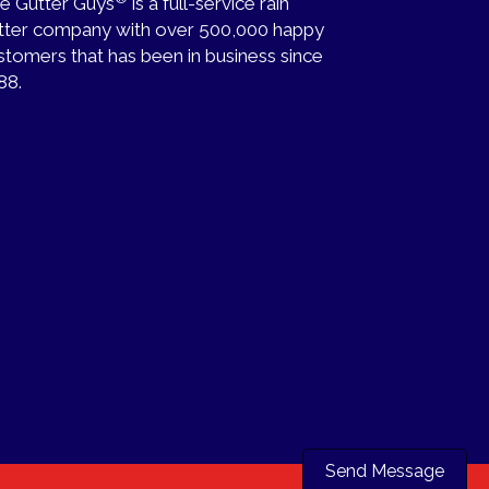
e Gutter Guys
is a full-service rain
tter company with over 500,000 happy
stomers that has been in business since
88.
Send Message