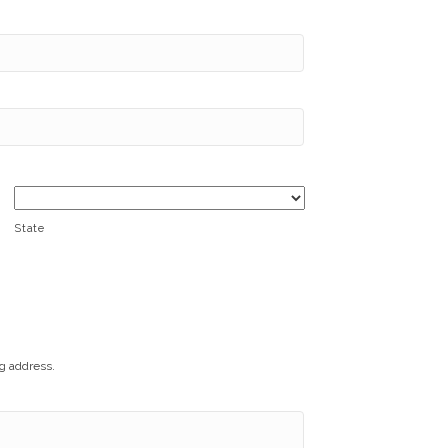
State
ng address.