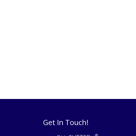
Get In Touch!
®