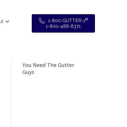
®
1-800-GUTTER-1
ut
1-800-488-8371
You Need The Gutter
Guys