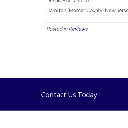
Dennis Boccanfuso
Hamilton (Mercer County) New Jerse
Posted in
Reviews
Contact Us Today