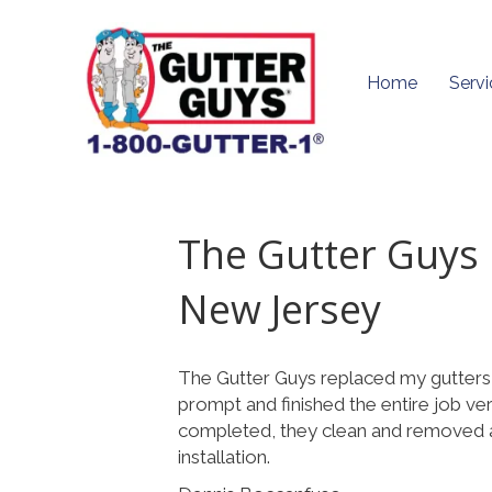
Home
Servi
The Gutter Guys
New Jersey
The Gutter Guys replaced my gutters
prompt and finished the entire job ve
completed, they clean and removed al
installation.