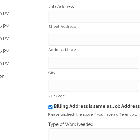
Job Address
00 PM
00 PM
Street Address
00 PM
Address Line 2
00 PM
00 PM
City
on
ZIP Code
Billing Address is same as Job Address
b
i
Please uncheck the above if you have a different billi
l
Type of Work Needed
l
i
n