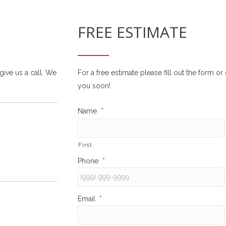
FREE ESTIMATE
 give us a call. We
For a free estimate please fill out the form o
you soon!
Name
*
First
Phone
*
Email
*