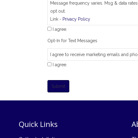
Message frequency varies. Msg & data rates
opt out.
Link -
Privacy Policy
I agree.
Opt-In for Text Messages
I agree to receive marketing emails and pho
I agree.
Submit
Quick Links
A