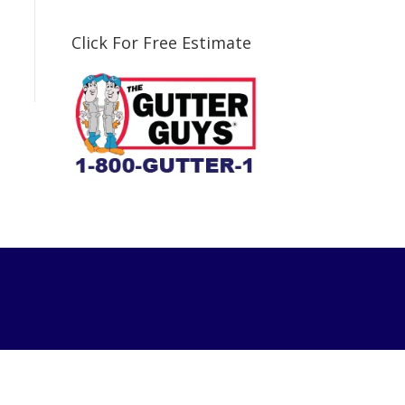
Click For Free Estimate