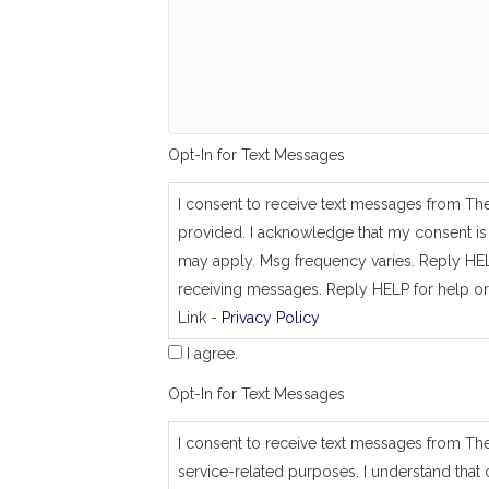
g
_
s
a
m
e
_
a
Opt-In for Text Messages
s
_
j
I consent to receive text messages from Th
o
provided. I acknowledge that my consent is 
b
_
may apply. Msg frequency varies. Reply HEL
a
receiving messages. Reply HELP for help or
d
Link -
Privacy Policy
d
r
I agree.
e
s
Opt-In for Text Messages
s
I consent to receive text messages from Th
service-related purposes. I understand that 