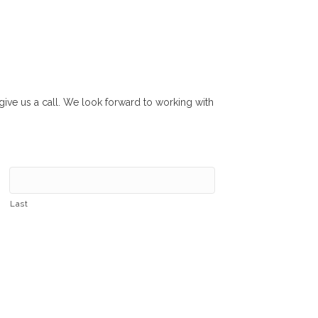
r give us a call. We look forward to working with
Last