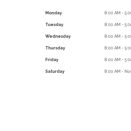
Monday
8:00 AM - 5:
Tuesday
8:00 AM - 5:
Wednesday
8:00 AM - 5:
Thursday
8:00 AM - 5:
Friday
8:00 AM - 5:
Saturday
8:00 AM - No