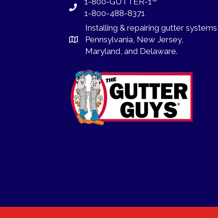
1-800-GUTTER-1
1-800-488-8371
Installing
&
repairing
gutter systems
Pennsylvania
,
New Jersey
,
Maryland, and
Delaware
.