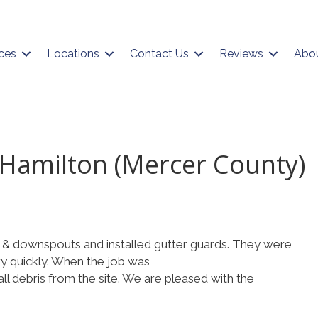
ces
Locations
Contact Us
Reviews
Abo
 Hamilton (Mercer County)
 & downspouts and installed gutter guards. They were
ry quickly. When the job was
l debris from the site. We are pleased with the