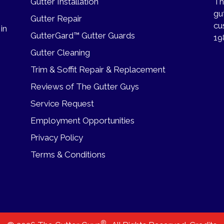
Gutter Installation
Th
gu
Gutter Repair
cu
 in
GutterGard™ Gutter Guards
19
Gutter Cleaning
Trim & Soffit Repair & Replacement
Reviews of The Gutter Guys
Service Request
Employment Opportunities
Privacy Policy
Terms & Conditions
®