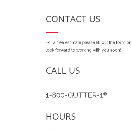
CONTACT US
For a free estimate please fill out the form or
look forward to working with you soon!
CALL US
1-800-GUTTER-1
®
HOURS