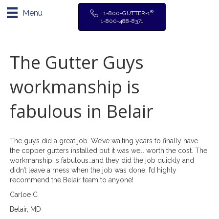
Menu
®
1-800-GUTTER-1
1-800-488-8371
The Gutter Guys
workmanship is
fabulous in Belair
The guys did a great job. We’ve waiting years to finally have
the copper gutters installed but it was well worth the cost. The
workmanship is fabulous…and they did the job quickly and
didn’t leave a mess when the job was done. I’d highly
recommend the Belair team to anyone!
Carloe C
Belair, MD