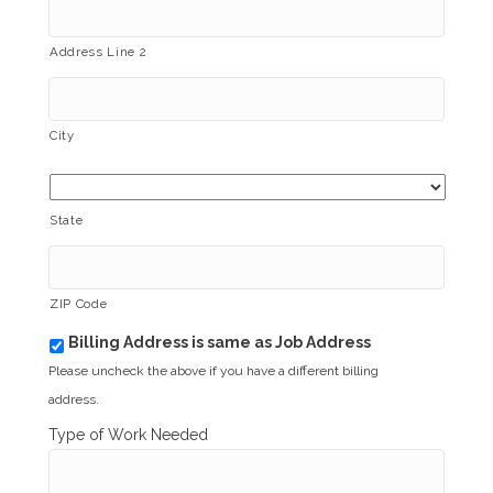
Address Line 2
City
State
ZIP Code
Billing Address is same as Job Address
b
i
Please uncheck the above if you have a different billing
l
address.
l
i
Type of Work Needed
n
g
_