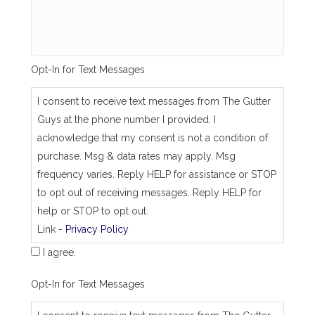
s
a
m
e
_
Opt-In for Text Messages
a
s
_
I consent to receive text messages from The Gutter
j
Guys at the phone number I provided. I
o
b
acknowledge that my consent is not a condition of
_
purchase. Msg & data rates may apply. Msg
a
d
frequency varies. Reply HELP for assistance or STOP
d
to opt out of receiving messages. Reply HELP for
r
e
help or STOP to opt out.
s
Link -
Privacy Policy
s
I agree.
Opt-In for Text Messages