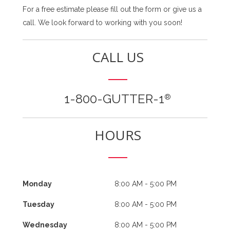
For a free estimate please fill out the form or give us a
call. We look forward to working with you soon!
CALL US
1-800-GUTTER-1
®
HOURS
Monday
8:00 AM - 5:00 PM
Tuesday
8:00 AM - 5:00 PM
Wednesday
8:00 AM - 5:00 PM