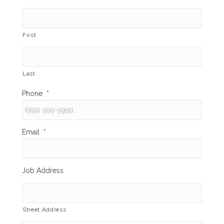
First
Last
Phone
*
Email
*
Job Address
Street Address