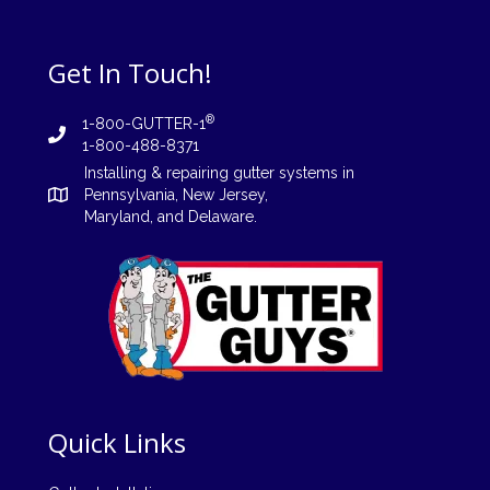
Get In Touch!
®
1-800-GUTTER-1
1-800-488-8371
Installing
&
repairing
gutter systems in
Pennsylvania
,
New Jersey
,
Maryland, and
Delaware
.
Quick Links