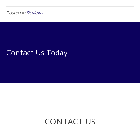
Posted in
Reviews
Contact Us Today
CONTACT US