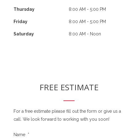
Thursday
8:00 AM - 5:00 PM
Friday
8:00 AM - 5:00 PM
Saturday
8:00 AM - Noon
FREE ESTIMATE
For a free estimate please fill out the form or give us a
call. We look forward to working with you soon!
Name
*