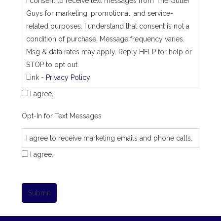
I consent to receive text messages from The Gutter
Guys for marketing, promotional, and service-
related purposes. I understand that consent is not a
condition of purchase. Message frequency varies.
Msg & data rates may apply. Reply HELP for help or
STOP to opt out.
Link -
Privacy Policy
I agree.
Opt-In for Text Messages
I agree to receive marketing emails and phone calls.
I agree.
Submit