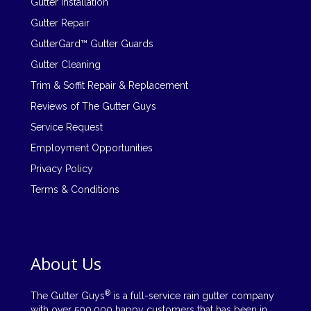
Gutter Installation
Gutter Repair
GutterGard™ Gutter Guards
Gutter Cleaning
Trim & Soffit Repair & Replacement
Reviews of The Gutter Guys
Service Request
Employment Opportunities
Privacy Policy
Terms & Conditions
About Us
®
The Gutter Guys
is a full-service rain gutter company
with over 500,000 happy customers that has been in