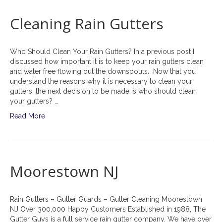
Cleaning Rain Gutters
Who Should Clean Your Rain Gutters? In a previous post I
discussed how important it is to keep your rain gutters clean
and water free flowing out the downspouts. Now that you
understand the reasons why it is necessary to clean your
gutters, the next decision to be made is who should clean
your gutters? …
Read More
Moorestown NJ
Rain Gutters – Gutter Guards – Gutter Cleaning Moorestown
NJ Over 300,000 Happy Customers Established in 1988, The
Gutter Guys is a full service rain gutter company. We have over