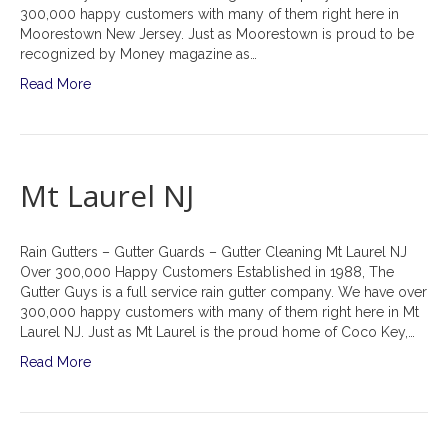
300,000 happy customers with many of them right here in
Moorestown New Jersey. Just as Moorestown is proud to be
recognized by Money magazine as…
Read More
Mt Laurel NJ
Rain Gutters – Gutter Guards – Gutter Cleaning Mt Laurel NJ
Over 300,000 Happy Customers Established in 1988, The
Gutter Guys is a full service rain gutter company. We have over
300,000 happy customers with many of them right here in Mt
Laurel NJ. Just as Mt Laurel is the proud home of Coco Key,…
Read More