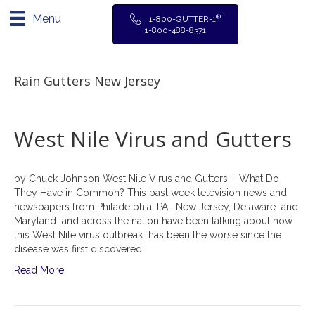
Menu
®
1-800-GUTTER-1
1-800-488-8371
Rain Gutters New Jersey
West Nile Virus and Gutters
by Chuck Johnson West Nile Virus and Gutters – What Do
They Have in Common? This past week television news and
newspapers from Philadelphia, PA , New Jersey, Delaware and
Maryland and across the nation have been talking about how
this West Nile virus outbreak has been the worse since the
disease was first discovered…
Read More