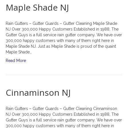
Maple Shade NJ
Rain Gutters – Gutter Guards – Gutter Cleaning Maple Shade
NJ Over 300,000 Happy Customers Established in 1988, The
Gutter Guys is a full service rain gutter company. We have over
300,000 happy customers with many of them right here in
Maple Shade NJ. Just as Maple Shade is proud of the quaint
Maple Shade…
Read More
Cinnaminson NJ
Rain Gutters – Gutter Guards – Gutter Cleaning Cinnaminson
NJ Over 300,000 Happy Customers Established in 1988, The
Gutter Guys is a full service rain gutter company. We have over
300,000 happy customers with many of them right here in